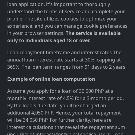
loan application, it's important to thoroughly
understand the terms of service and complete your
profile. The site utilizes cookies to optimize your
experience, and you can manage cookie preferences
in your browser settings.
The service is available
only to individuals aged 18 or over.
Loan repayment timeframe and interest rates The
annual loan interest rate starts at 30%, capping at
365%. The loan term ranges from 91 days to 2 years.
Example of online loan computation
Assume you apply for a loan of 30,000 PhP at a
monthly interest rate of 4.5% for a 3-month period.
By the loan's due date, you'll be charged an
additional 4,050 PhP. Hence, your total repayment
will be 34,050 PhP. For further clarity, here are
interest calculations that reveal the repayment sum
(inclusive of interest) for typical service users. Loan