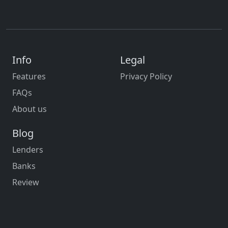
Info
Legal
Features
Privacy Policy
FAQs
About us
Blog
Lenders
Banks
Review