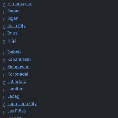
Himamaylan
Ilagan
Iligan
Iloilo City
Imus
Iriga
Isabela
Kabankalan
Kidapawan
Koronadal
LaCarlota
Lamitan
Laoag
Lapu-Lapu City
Las Piñas