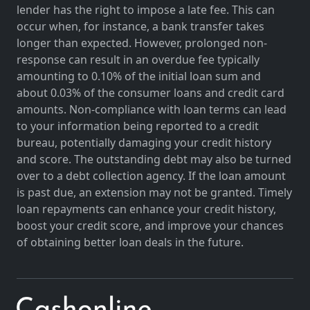
lender has the right to impose a late fee. This can
occur when, for instance, a bank transfer takes
longer than expected. However, prolonged non-
response can result in an overdue fee typically
amounting to 0.10% of the initial loan sum and
about 0.03% of the consumer loans and credit card
amounts. Non-compliance with loan terms can lead
to your information being reported to a credit
bureau, potentially damaging your credit history
and score. The outstanding debt may also be turned
over to a debt collection agency. If the loan amount
is past due, an extension may not be granted. Timely
loan repayments can enhance your credit history,
boost your credit score, and improve your chances
of obtaining better loan deals in the future.