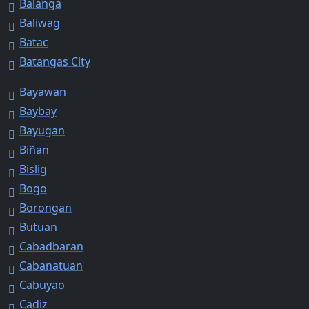
Balanga
Baliwag
Batac
Batangas City
Bayawan
Baybay
Bayugan
Biñan
Bislig
Bogo
Borongan
Butuan
Cabadbaran
Cabanatuan
Cabuyao
Cadiz