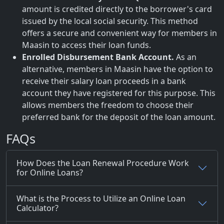
amount is credited directly to the borrower's card
issued by the local social security. This method
offers a secure and convenient way for members in
Maasin to access their loan funds.
Enrolled Disbursement Bank Account.
As an
alternative, members in Maasin have the option to
receive their salary loan proceeds in a bank
account they have registered for this purpose. This
allows members the freedom to choose their
preferred bank for the deposit of the loan amount.
FAQs
How Does the Loan Renewal Procedure Work
for Online Loans?
What is the Process to Utilize an Online Loan
Calculator?