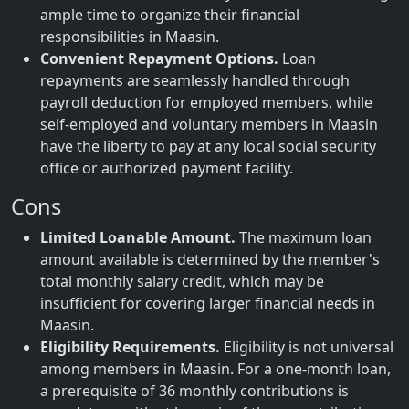
ample time to organize their financial
responsibilities in Maasin.
Convenient Repayment Options.
Loan
repayments are seamlessly handled through
payroll deduction for employed members, while
self-employed and voluntary members in Maasin
have the liberty to pay at any local social security
office or authorized payment facility.
Cons
Limited Loanable Amount.
The maximum loan
amount available is determined by the member's
total monthly salary credit, which may be
insufficient for covering larger financial needs in
Maasin.
Eligibility Requirements.
Eligibility is not universal
among members in Maasin. For a one-month loan,
a prerequisite of 36 monthly contributions is