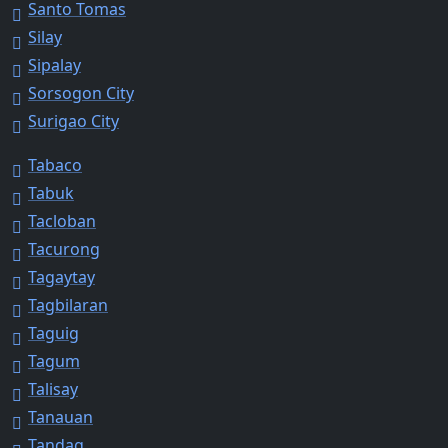
Santo Tomas
Silay
Sipalay
Sorsogon City
Surigao City
Tabaco
Tabuk
Tacloban
Tacurong
Tagaytay
Tagbilaran
Taguig
Tagum
Talisay
Tanauan
Tandag