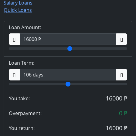
Salary Loans
Quick Loans
Loan Amount:
Loan Term:
16000 ₱
You take:
0 ₱
Overpayment:
16000 ₱
You return: