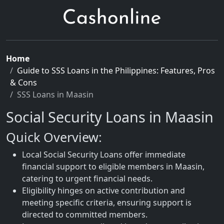
Home
Guide to SSS Loans in the Philippines: Features, Pros
& Cons
SSS Loans in Maasin
Social Security Loans in Maasin
Quick Overview:
Local Social Security Loans offer immediate
financial support to eligible members in Maasin,
catering to urgent financial needs.
Eligibility hinges on active contribution and
meeting specific criteria, ensuring support is
directed to committed members.