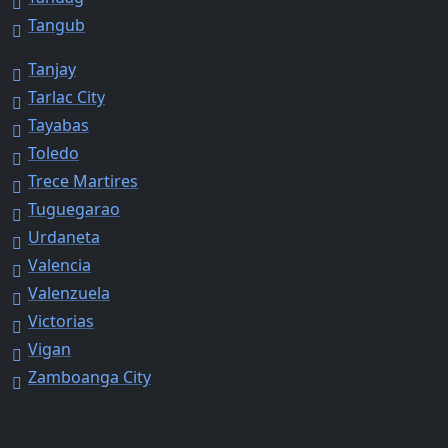
Tangub
Tanjay
Tarlac City
Tayabas
Toledo
Trece Martires
Tuguegarao
Urdaneta
Valencia
Valenzuela
Victorias
Vigan
Zamboanga City