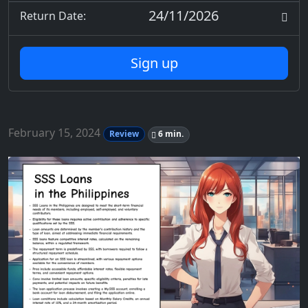
24/11/2026
Return Date:
Sign up
February 15, 2024
Review
6 min.