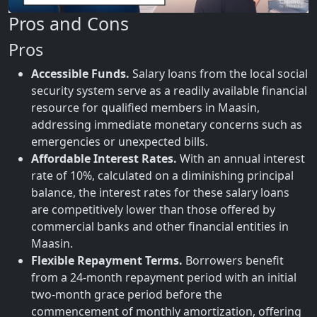
Pros and Cons
Pros
Accessible Funds.
Salary loans from the local social
security system serve as a readily available financial
resource for qualified members in Maasin,
addressing immediate monetary concerns such as
emergencies or unexpected bills.
Affordable Interest Rates.
With an annual interest
rate of 10%, calculated on a diminishing principal
balance, the interest rates for these salary loans
are competitively lower than those offered by
commercial banks and other financial entities in
Maasin.
Flexible Repayment Terms.
Borrowers benefit
from a 24-month repayment period with an initial
two-month grace period before the
commencement of monthly amortization, offering