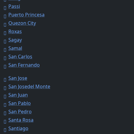
Passi
Puerto Princesa
Quezon City
Roxas
Sagay
Samal
San Carlos
San Fernando
San Jose
San Josedel Monte
San Juan
San Pablo
San Pedro
Santa Rosa
Santiago