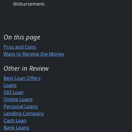
disbursement.
On this page
Pros and Cons
Ways to Receive the Money
Other in Review
Best Loan Offers
Loans
SSS Loan
Online Loans
Personal Loans
Lending Company
Cash Loan
Bank Loans