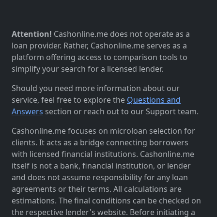
Attention!
Cashonline.me does not operate as a
loan provider. Rather, Cashonline.me serves as a
platform offering access to comparison tools to
simplify your search for a licensed lender.
Should you need more information about our
service, feel free to explore the
Questions and
Answers
section or reach out to our Support team.
Cashonline.me focuses on microloan selection for
clients. It acts as a bridge connecting borrowers
with licensed financial institutions. Cashonline.me
itself is not a bank, financial institution, or lender
and does not assume responsibility for any loan
agreements or their terms. All calculations are
estimations. The final conditions can be checked on
the respective lender's website. Before initiating a