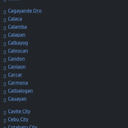
Cagayande Oro
Calaca
Calamba
Calapan
Calbayog
Caloocan
Candon
Canlaon
Carcar
Carmona
Catbalogan
Cauayan
Cavite City
Cebu City
Cotabato City