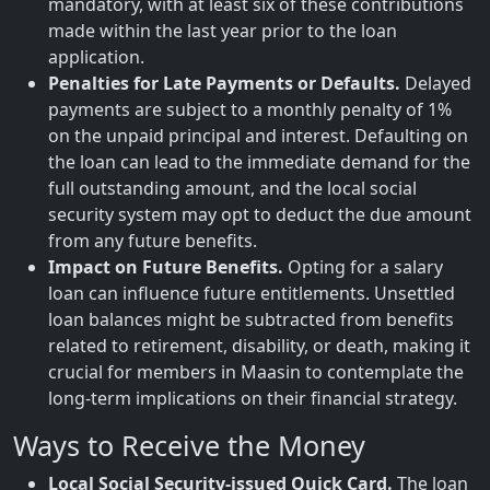
mandatory, with at least six of these contributions
made within the last year prior to the loan
application.
Penalties for Late Payments or Defaults.
Delayed
payments are subject to a monthly penalty of 1%
on the unpaid principal and interest. Defaulting on
the loan can lead to the immediate demand for the
full outstanding amount, and the local social
security system may opt to deduct the due amount
from any future benefits.
Impact on Future Benefits.
Opting for a salary
loan can influence future entitlements. Unsettled
loan balances might be subtracted from benefits
related to retirement, disability, or death, making it
crucial for members in Maasin to contemplate the
long-term implications on their financial strategy.
Ways to Receive the Money
Local Social Security-issued Quick Card.
The loan