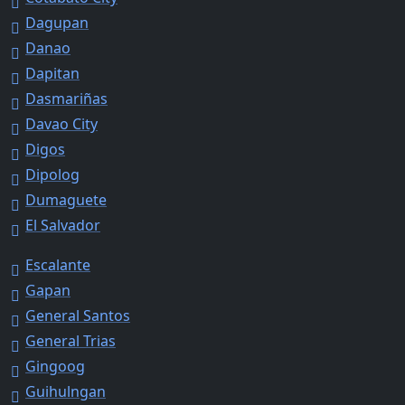
Dagupan
Danao
Dapitan
Dasmariñas
Davao City
Digos
Dipolog
Dumaguete
El Salvador
Escalante
Gapan
General Santos
General Trias
Gingoog
Guihulngan