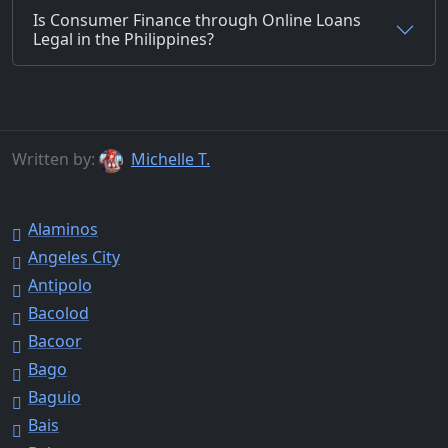
Is Consumer Finance through Online Loans
Legal in the Philippines?
Written by:
Michelle T.
Alaminos
Angeles City
Antipolo
Bacolod
Bacoor
Bago
Baguio
Bais