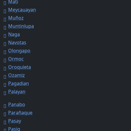
Mati
Meycauayan
Muñoz
Muntinlupa
Naga
Navotas
Olongapo
Ormoc
Oroquieta
Ozamiz
Pagadian
Palayan
Panabo
Parañaque
Pasay
Pasig