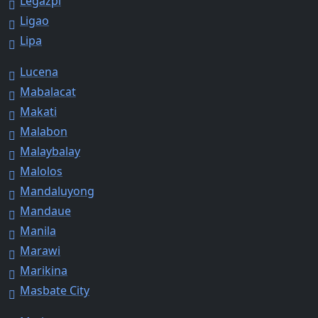
Legazpi
Ligao
Lipa
Lucena
Mabalacat
Makati
Malabon
Malaybalay
Malolos
Mandaluyong
Mandaue
Manila
Marawi
Marikina
Masbate City