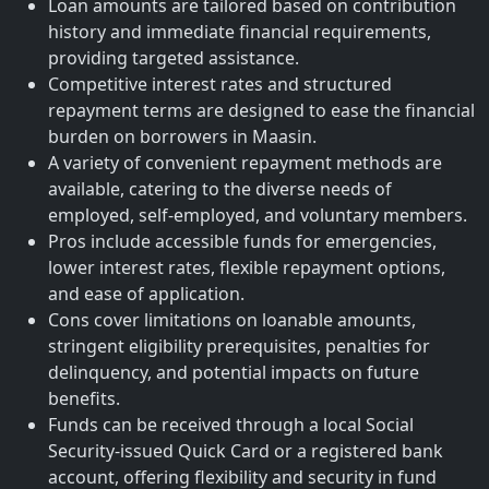
Loan amounts are tailored based on contribution
history and immediate financial requirements,
providing targeted assistance.
Competitive interest rates and structured
repayment terms are designed to ease the financial
burden on borrowers in Maasin.
A variety of convenient repayment methods are
available, catering to the diverse needs of
employed, self-employed, and voluntary members.
Pros include accessible funds for emergencies,
lower interest rates, flexible repayment options,
and ease of application.
Cons cover limitations on loanable amounts,
stringent eligibility prerequisites, penalties for
delinquency, and potential impacts on future
benefits.
Funds can be received through a local Social
Security-issued Quick Card or a registered bank
account, offering flexibility and security in fund