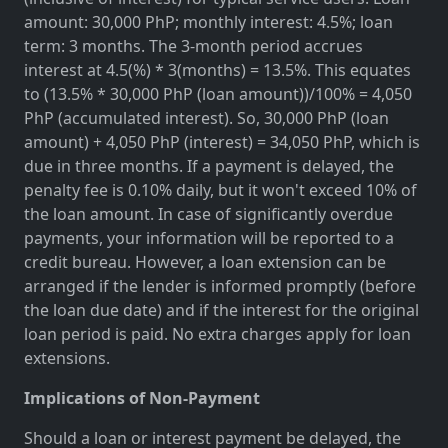
amount: 30,000 PhP; monthly interest: 4.5%; loan
term: 3 months. The 3-month period accrues
interest at 4.5(%) * 3(months) = 13.5%. This equates
to (13.5% * 30,000 PhP (loan amount))/100% = 4,050
PhP (accumulated interest). So, 30,000 PhP (loan
amount) + 4,050 PhP (interest) = 34,050 PhP, which is
due in three months. If a payment is delayed, the
penalty fee is 0.10% daily, but it won't exceed 10% of
the loan amount. In case of significantly overdue
payments, your information will be reported to a
credit bureau. However, a loan extension can be
arranged if the lender is informed promptly (before
the loan due date) and if the interest for the original
loan period is paid. No extra charges apply for loan
extensions.
Implications of Non-Payment
Should a loan or interest payment be delayed, the