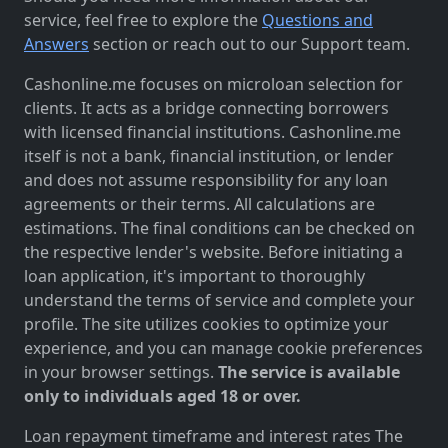
service, feel free to explore the
Questions and
Answers
section or reach out to our Support team.
Cashonline.me focuses on microloan selection for
clients. It acts as a bridge connecting borrowers
with licensed financial institutions. Cashonline.me
itself is not a bank, financial institution, or lender
and does not assume responsibility for any loan
agreements or their terms. All calculations are
estimations. The final conditions can be checked on
the respective lender's website. Before initiating a
loan application, it's important to thoroughly
understand the terms of service and complete your
profile. The site utilizes cookies to optimize your
experience, and you can manage cookie preferences
in your browser settings.
The service is available
only to individuals aged 18 or over.
Loan repayment timeframe and interest rates The