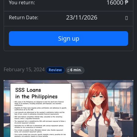
16000 ₱
You return:
23/11/2026
Return Date:
Sign up
February 15, 2024
Review
6 min.