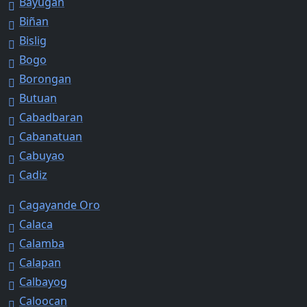
Bayugan
Biñan
Bislig
Bogo
Borongan
Butuan
Cabadbaran
Cabanatuan
Cabuyao
Cadiz
Cagayande Oro
Calaca
Calamba
Calapan
Calbayog
Caloocan