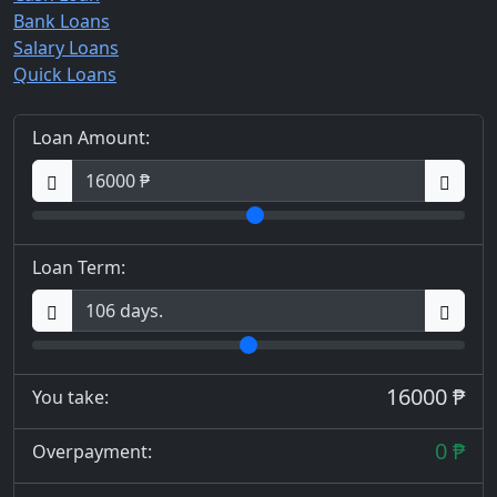
Bank Loans
Salary Loans
Quick Loans
Loan Amount:
Loan Term:
16000 ₱
You take:
0 ₱
Overpayment: