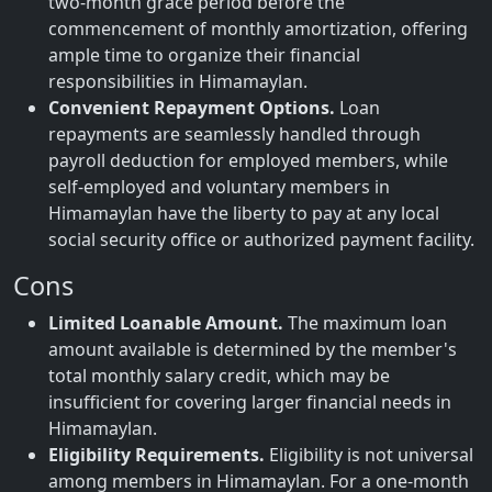
two-month grace period before the
commencement of monthly amortization, offering
ample time to organize their financial
responsibilities in Himamaylan.
Convenient Repayment Options.
Loan
repayments are seamlessly handled through
payroll deduction for employed members, while
self-employed and voluntary members in
Himamaylan have the liberty to pay at any local
social security office or authorized payment facility.
Cons
Limited Loanable Amount.
The maximum loan
amount available is determined by the member's
total monthly salary credit, which may be
insufficient for covering larger financial needs in
Himamaylan.
Eligibility Requirements.
Eligibility is not universal
among members in Himamaylan. For a one-month