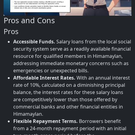
Pros and Cons
Pros
Accessible Funds.
Salary loans from the local social
security system serve as a readily available financial
resource for qualified members in Himamaylan,
addressing immediate monetary concerns such as
emergencies or unexpected bills.
Affordable Interest Rates.
With an annual interest
rate of 10%, calculated on a diminishing principal
balance, the interest rates for these salary loans
are competitively lower than those offered by
commercial banks and other financial entities in
Himamaylan.
Flexible Repayment Terms.
Borrowers benefit
from a 24-month repayment period with an initial