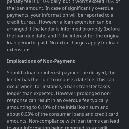
penalty fee is 0.10% daily, but it won't exceed 10% of
the loan amount. In case of significantly overdue
payments, your information will be reported to a
credit bureau. However, a loan extension can be
arranged if the lender is informed promptly (before
the loan due date) and if the interest for the original
loan period is paid. No extra charges apply for loan
extensions.
Implications of Non-Payment
Should a loan or interest payment be delayed, the
lender has the right to impose a late fee. This can
occur when, for instance, a bank transfer takes
longer than expected. However, prolonged non-
response can result in an overdue fee typically
amounting to 0.10% of the initial loan sum and
about 0.03% of the consumer loans and credit card
amounts. Non-compliance with loan terms can lead
to your information being reported to a credit