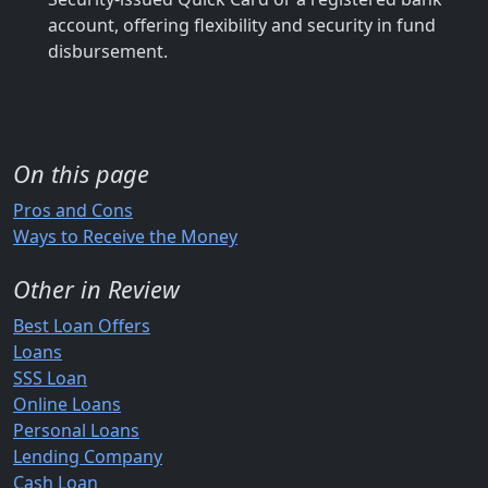
account, offering flexibility and security in fund
disbursement.
On this page
Pros and Cons
Ways to Receive the Money
Other in Review
Best Loan Offers
Loans
SSS Loan
Online Loans
Personal Loans
Lending Company
Cash Loan