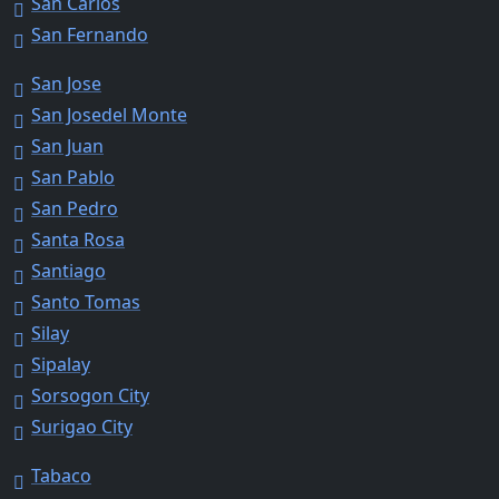
San Carlos
San Fernando
San Jose
San Josedel Monte
San Juan
San Pablo
San Pedro
Santa Rosa
Santiago
Santo Tomas
Silay
Sipalay
Sorsogon City
Surigao City
Tabaco