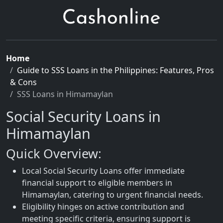
Home
Guide to SSS Loans in the Philippines: Features, Pros
& Cons
SSS Loans in Himamaylan
Social Security Loans in
Himamaylan
Quick Overview:
Local Social Security Loans offer immediate
financial support to eligible members in
Himamaylan, catering to urgent financial needs.
Eligibility hinges on active contribution and
meeting specific criteria, ensuring support is