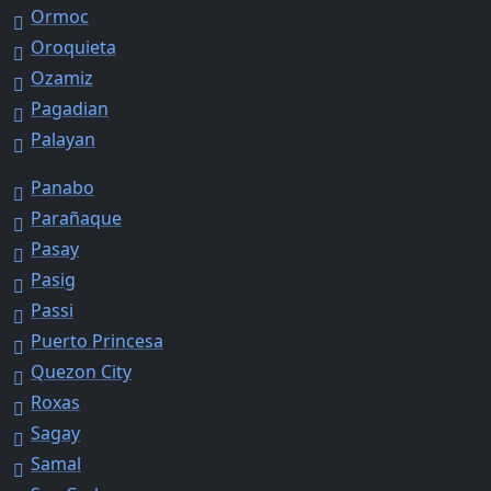
Ormoc
Oroquieta
Ozamiz
Pagadian
Palayan
Panabo
Parañaque
Pasay
Pasig
Passi
Puerto Princesa
Quezon City
Roxas
Sagay
Samal