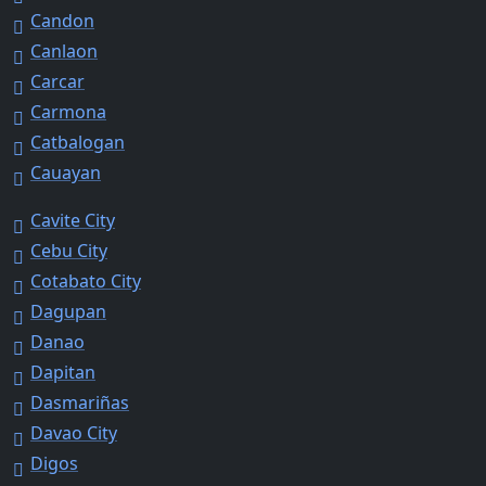
Candon
Canlaon
Carcar
Carmona
Catbalogan
Cauayan
Cavite City
Cebu City
Cotabato City
Dagupan
Danao
Dapitan
Dasmariñas
Davao City
Digos