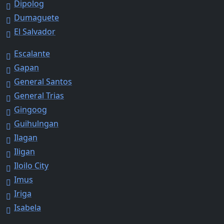
Dipolog
Dumaguete
El Salvador
Escalante
Gapan
General Santos
General Trias
Gingoog
Guihulngan
Ilagan
Iligan
Iloilo City
Imus
Iriga
Isabela