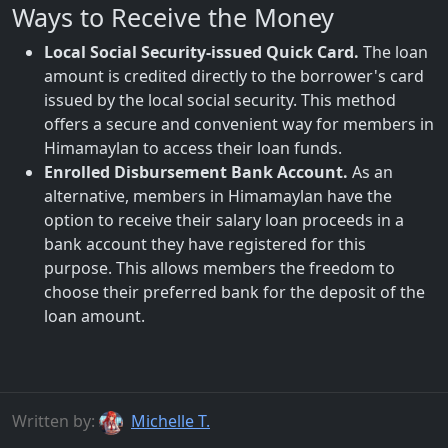
Ways to Receive the Money
Local Social Security-issued Quick Card.
The loan
amount is credited directly to the borrower's card
issued by the local social security. This method
offers a secure and convenient way for members in
Himamaylan to access their loan funds.
Enrolled Disbursement Bank Account.
As an
alternative, members in Himamaylan have the
option to receive their salary loan proceeds in a
bank account they have registered for this
purpose. This allows members the freedom to
choose their preferred bank for the deposit of the
loan amount.
Written by:
Michelle T.