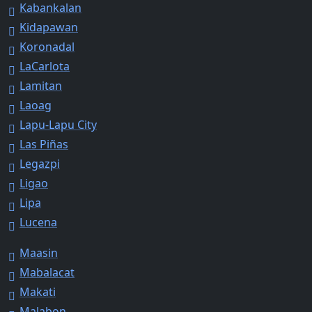
Kabankalan
Kidapawan
Koronadal
LaCarlota
Lamitan
Laoag
Lapu-Lapu City
Las Piñas
Legazpi
Ligao
Lipa
Lucena
Maasin
Mabalacat
Makati
Malabon