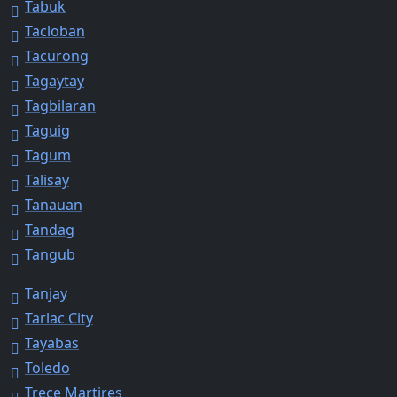
Tabuk
Tacloban
Tacurong
Tagaytay
Tagbilaran
Taguig
Tagum
Talisay
Tanauan
Tandag
Tangub
Tanjay
Tarlac City
Tayabas
Toledo
Trece Martires