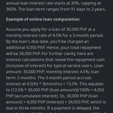
annual loan interest rate starts at 30%, capping at
365%. The loan term ranges from 91 days to 2 years.
Example of online loan computation
Assume you apply for a loan of 30,000 PhP at a
monthly interest rate of 4.5% for a 3-month period.
By the loan's due date, you'll be charged an
additional 4,050 PhP. Hence, your total repayment
will be 34,050 PhP. For further clarity, here are
interest calculations that reveal the repayment sum
(inclusive of interest) for typical service users. Loan
amount: 30,000 PhP; monthly interest: 4.5%; loan
term: 3 months. The 3-month period accrues
interest at 4.5(%) * 3(months) = 13.5%. This equates
to (13.5% * 30,000 PhP (loan amount))/100% = 4,050
PhP (accumulated interest). So, 30,000 PhP (loan
amount) + 4,050 PhP (interest) = 34,050 PhP, which is
due in three months. If a payment is delayed, the