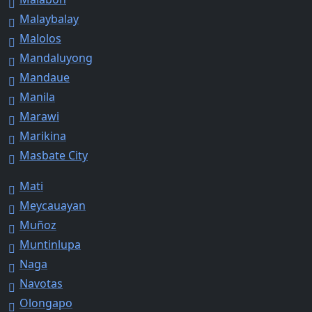
Malaybalay
Malolos
Mandaluyong
Mandaue
Manila
Marawi
Marikina
Masbate City
Mati
Meycauayan
Muñoz
Muntinlupa
Naga
Navotas
Olongapo