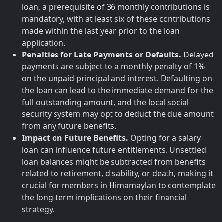
loan, a prerequisite of 36 monthly contributions is
mandatory, with at least six of these contributions
made within the last year prior to the loan
application.
Penalties for Late Payments or Defaults.
Delayed
payments are subject to a monthly penalty of 1%
on the unpaid principal and interest. Defaulting on
the loan can lead to the immediate demand for the
full outstanding amount, and the local social
security system may opt to deduct the due amount
from any future benefits.
Impact on Future Benefits.
Opting for a salary
loan can influence future entitlements. Unsettled
loan balances might be subtracted from benefits
related to retirement, disability, or death, making it
crucial for members in Himamaylan to contemplate
the long-term implications on their financial
strategy.