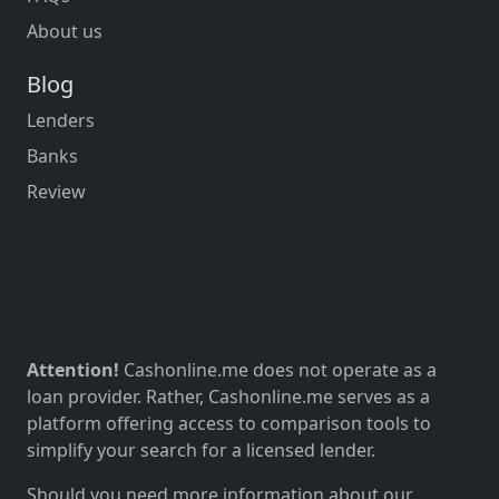
About us
Blog
Lenders
Banks
Review
Attention!
Cashonline.me does not operate as a
loan provider. Rather, Cashonline.me serves as a
platform offering access to comparison tools to
simplify your search for a licensed lender.
Should you need more information about our