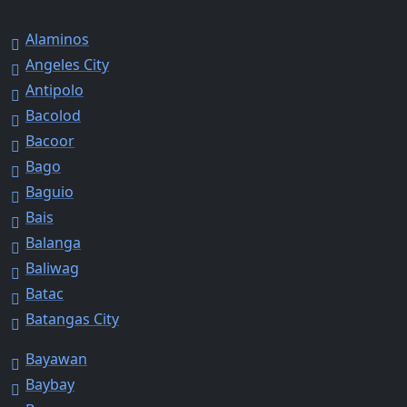
Alaminos
Angeles City
Antipolo
Bacolod
Bacoor
Bago
Baguio
Bais
Balanga
Baliwag
Batac
Batangas City
Bayawan
Baybay