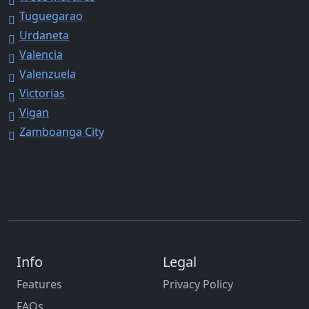
Tuguegarao
Urdaneta
Valencia
Valenzuela
Victorias
Vigan
Zamboanga City
Info
Legal
Features
Privacy Policy
FAQs