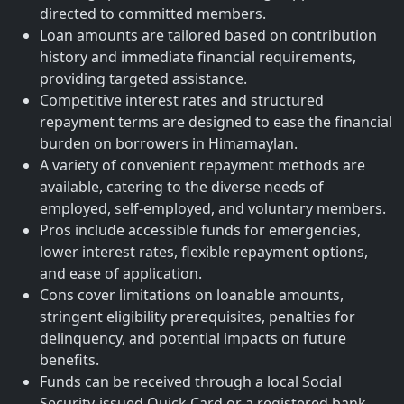
directed to committed members.
Loan amounts are tailored based on contribution
history and immediate financial requirements,
providing targeted assistance.
Competitive interest rates and structured
repayment terms are designed to ease the financial
burden on borrowers in Himamaylan.
A variety of convenient repayment methods are
available, catering to the diverse needs of
employed, self-employed, and voluntary members.
Pros include accessible funds for emergencies,
lower interest rates, flexible repayment options,
and ease of application.
Cons cover limitations on loanable amounts,
stringent eligibility prerequisites, penalties for
delinquency, and potential impacts on future
benefits.
Funds can be received through a local Social
Security-issued Quick Card or a registered bank