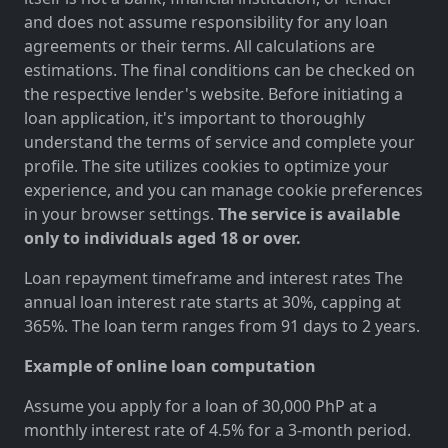
and does not assume responsibility for any loan
agreements or their terms. All calculations are
estimations. The final conditions can be checked on
the respective lender's website. Before initiating a
loan application, it's important to thoroughly
understand the terms of service and complete your
profile. The site utilizes cookies to optimize your
experience, and you can manage cookie preferences
in your browser settings.
The service is available
only to individuals aged 18 or over.
Loan repayment timeframe and interest rates The
annual loan interest rate starts at 30%, capping at
365%. The loan term ranges from 91 days to 2 years.
Example of online loan computation
Assume you apply for a loan of 30,000 PhP at a
monthly interest rate of 4.5% for a 3-month period.