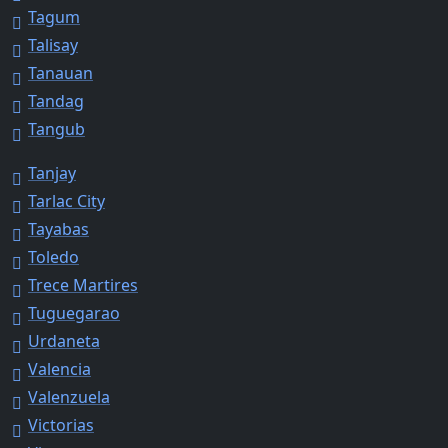
Tagum
Talisay
Tanauan
Tandag
Tangub
Tanjay
Tarlac City
Tayabas
Toledo
Trece Martires
Tuguegarao
Urdaneta
Valencia
Valenzuela
Victorias