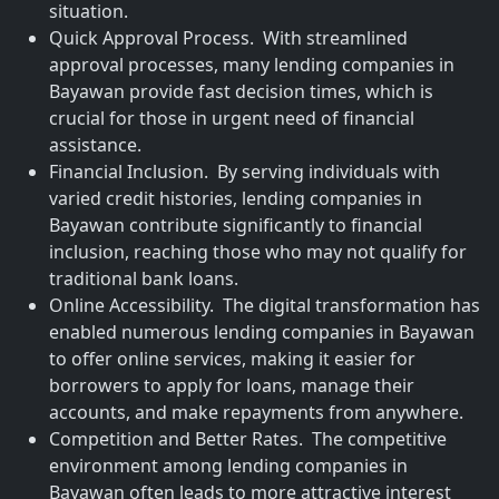
situation.
Quick Approval Process. With streamlined
approval processes, many lending companies in
Bayawan provide fast decision times, which is
crucial for those in urgent need of financial
assistance.
Financial Inclusion. By serving individuals with
varied credit histories, lending companies in
Bayawan contribute significantly to financial
inclusion, reaching those who may not qualify for
traditional bank loans.
Online Accessibility. The digital transformation has
enabled numerous lending companies in Bayawan
to offer online services, making it easier for
borrowers to apply for loans, manage their
accounts, and make repayments from anywhere.
Competition and Better Rates. The competitive
environment among lending companies in
Bayawan often leads to more attractive interest