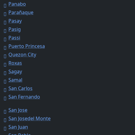
Panabo
Parañaque
Pasay
Pasig
Passi
Puerto Princesa
Quezon City
Roxas
Sagay
Samal
San Carlos
San Fernando
San Jose
San Josedel Monte
San Juan