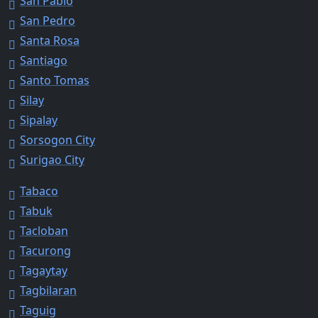
San Pablo
San Pedro
Santa Rosa
Santiago
Santo Tomas
Silay
Sipalay
Sorsogon City
Surigao City
Tabaco
Tabuk
Tacloban
Tacurong
Tagaytay
Tagbilaran
Taguig