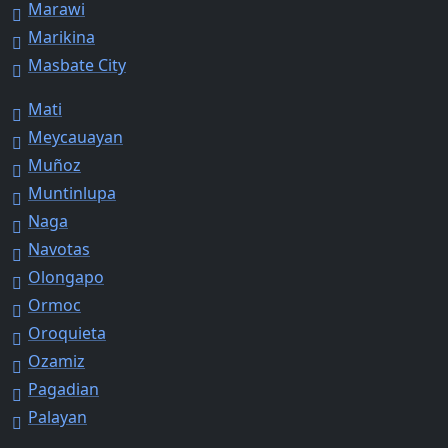
Marawi
Marikina
Masbate City
Mati
Meycauayan
Muñoz
Muntinlupa
Naga
Navotas
Olongapo
Ormoc
Oroquieta
Ozamiz
Pagadian
Palayan