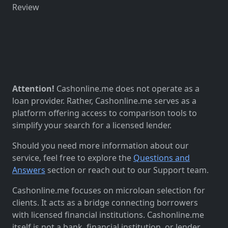
Review
Attention!
Cashonline.me does not operate as a
loan provider. Rather, Cashonline.me serves as a
platform offering access to comparison tools to
simplify your search for a licensed lender.
Should you need more information about our
service, feel free to explore the
Questions and
Answers
section or reach out to our Support team.
Cashonline.me focuses on microloan selection for
clients. It acts as a bridge connecting borrowers
with licensed financial institutions. Cashonline.me
itself is not a bank, financial institution, or lender