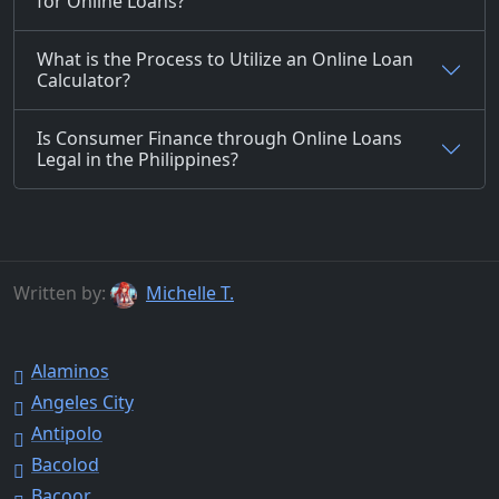
for Online Loans?
What is the Process to Utilize an Online Loan
Calculator?
Is Consumer Finance through Online Loans
Legal in the Philippines?
Written by:
Michelle T.
Alaminos
Angeles City
Antipolo
Bacolod
Bacoor