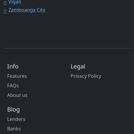
Vigan
Zamboanga City
Info
Legal
Features
Privacy Policy
FAQs
About us
Blog
Lenders
Banks