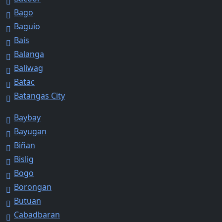
Bago
Baguio
Bais
Balanga
Baliwag
Batac
Batangas City
Baybay
Bayugan
Biñan
Bislig
Bogo
Borongan
Butuan
Cabadbaran