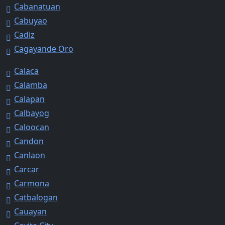
Cabanatuan
Cabuyao
Cadiz
Cagayande Oro
Calaca
Calamba
Calapan
Calbayog
Caloocan
Candon
Canlaon
Carcar
Carmona
Catbalogan
Cauayan