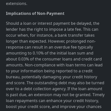
extensions.
Implications of Non-Payment
Should a loan or interest payment be delayed, the
lender has the right to impose a late fee. This can
occur when, for instance, a bank transfer takes
longer than expected. However, prolonged non-
response can result in an overdue fee typically
amounting to 0.10% of the initial loan sum and
about 0.03% of the consumer loans and credit card
amounts. Non-compliance with loan terms can lead
to your information being reported to a credit
bureau, potentially damaging your credit history
and score. The outstanding debt may also be turned
over to a debt collection agency. If the loan amount
is past due, an extension may not be granted. Timely
loan repayments can enhance your credit history,
boost your credit score, and improve your chances