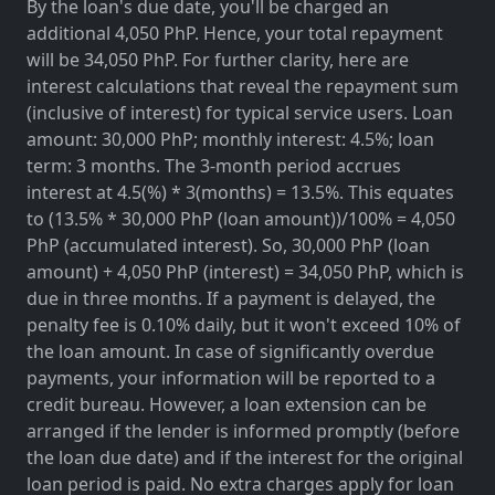
By the loan's due date, you'll be charged an
additional 4,050 PhP. Hence, your total repayment
will be 34,050 PhP. For further clarity, here are
interest calculations that reveal the repayment sum
(inclusive of interest) for typical service users. Loan
amount: 30,000 PhP; monthly interest: 4.5%; loan
term: 3 months. The 3-month period accrues
interest at 4.5(%) * 3(months) = 13.5%. This equates
to (13.5% * 30,000 PhP (loan amount))/100% = 4,050
PhP (accumulated interest). So, 30,000 PhP (loan
amount) + 4,050 PhP (interest) = 34,050 PhP, which is
due in three months. If a payment is delayed, the
penalty fee is 0.10% daily, but it won't exceed 10% of
the loan amount. In case of significantly overdue
payments, your information will be reported to a
credit bureau. However, a loan extension can be
arranged if the lender is informed promptly (before
the loan due date) and if the interest for the original
loan period is paid. No extra charges apply for loan