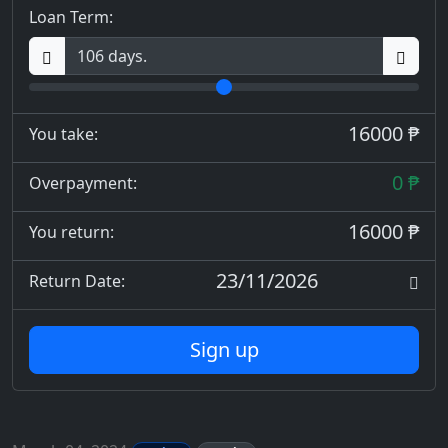
Loan Term:
16000 ₱
You take:
0 ₱
Overpayment:
16000 ₱
You return:
23/11/2026
Return Date:
Sign up