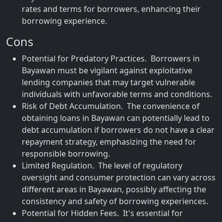
rates and terms for borrowers, enhancing their
borrowing experience.
Cons
Potential for Predatory Practices. Borrowers in
Bayawan must be vigilant against exploitative
lending companies that may target vulnerable
individuals with unfavorable terms and conditions.
Risk of Debt Accumulation. The convenience of
obtaining loans in Bayawan can potentially lead to
debt accumulation if borrowers do not have a clear
repayment strategy, emphasizing the need for
responsible borrowing.
Limited Regulation. The level of regulatory
oversight and consumer protection can vary across
different areas in Bayawan, possibly affecting the
consistency and safety of borrowing experiences.
Potential for Hidden Fees. It's essential for