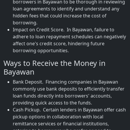
borrowers in Bayawan to be thorough in reviewing
loan agreements to identify and understand any
hidden fees that could increase the cost of
borrowing.
Impact on Credit Score. In Bayawan, failure to
adhere to loan repayment schedules can negatively
affect one's credit score, hindering future
borrowing opportunities.
Ways to Receive the Money in
Bayawan
Bank Deposit. Financing companies in Bayawan
commonly use bank deposits to efficiently transfer
loan funds directly into borrowers' accounts,
providing quick access to the funds.
Cash Pickup. Certain lenders in Bayawan offer cash
pickup options in collaboration with local
remittance services or financial institutions,