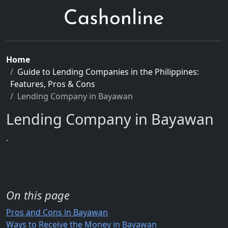
Home
Guide to Lending Companies in the Philippines:
Features, Pros & Cons
Lending Company in Bayawan
Lending Company in Bayawan
.
On this page
Pros and Cons in Bayawan
Ways to Receive the Money in Bayawan