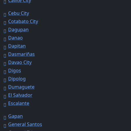
Cavite City
Cebu City
Cotabato City
Dagupan
Danao
Dapitan
Dasmariñas
Davao City
Digos
Dipolog
Dumaguete
El Salvador
Escalante
Gapan
General Santos