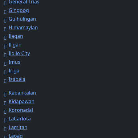
General Trias
Gingoog
Guihulngan
Himamaylan
Ilagan
Iligan
Iloilo City
Imus
Iriga
Isabela
Kabankalan
Kidapawan
Koronadal
LaCarlota
Lamitan
Laoag