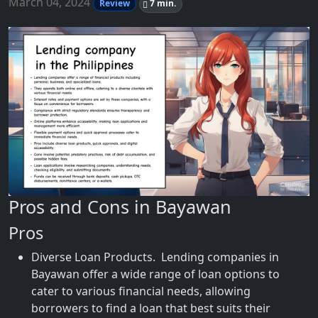
March 04, 2024
Review
7 min.
Pros and Cons in Bayawan
Pros
Diverse Loan Products. Lending companies in
Bayawan offer a wide range of loan options to
cater to various financial needs, allowing
borrowers to find a loan that best suits their