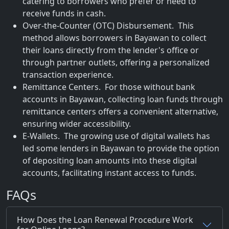
catering to borrowers who prefer or need to
receive funds in cash.
Over-the-Counter (OTC) Disbursement. This
method allows borrowers in Bayawan to collect
their loans directly from the lender's office or
through partner outlets, offering a personalized
transaction experience.
Remittance Centers. For those without bank
accounts in Bayawan, collecting loan funds through
remittance centers offers a convenient alternative,
ensuring wider accessibility.
E-Wallets. The growing use of digital wallets has
led some lenders in Bayawan to provide the option
of depositing loan amounts into these digital
accounts, facilitating instant access to funds.
FAQs
How Does the Loan Renewal Procedure Work