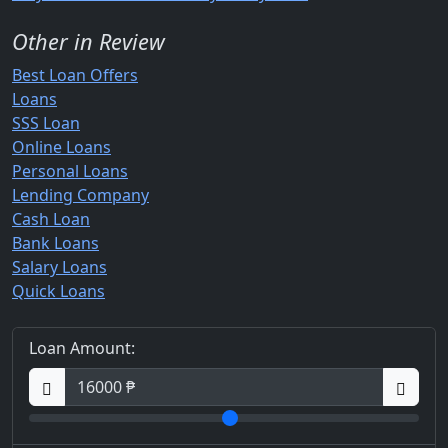
Other in Review
Best Loan Offers
Loans
SSS Loan
Online Loans
Personal Loans
Lending Company
Cash Loan
Bank Loans
Salary Loans
Quick Loans
Loan Amount: