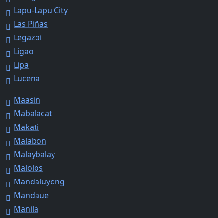
Lapu-Lapu City
Las Piñas
Legazpi
Ligao
Lipa
Lucena
Maasin
Mabalacat
Makati
Malabon
Malaybalay
Malolos
Mandaluyong
Mandaue
Manila