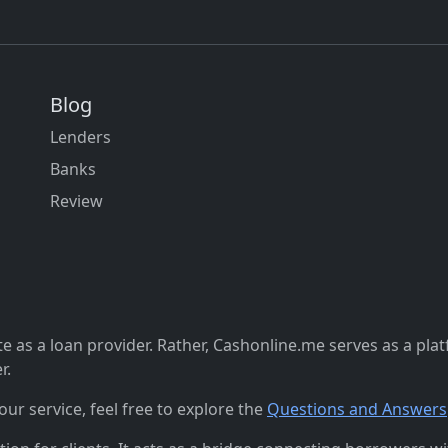
Blog
Lenders
Banks
Review
 as a loan provider. Rather, Cashonline.me serves as a pla
r.
r service, feel free to explore the
Questions and Answers