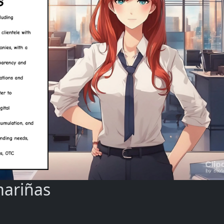
mariñas