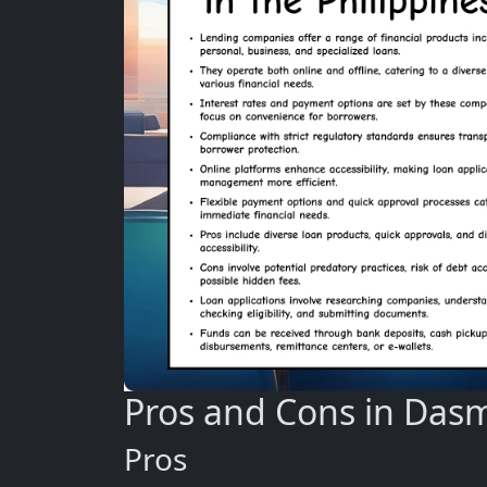
Pros and Cons in Das
Pros