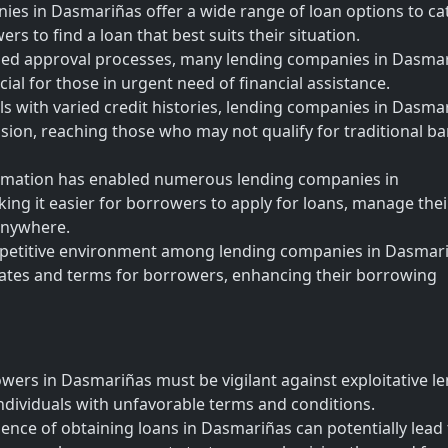
es in Dasmariñas offer a wide range of loan options to cat
rs to find a loan that best suits their situation.
ned approval processes, many lending companies in Dasma
cial for those in urgent need of financial assistance.
als with varied credit histories, lending companies in Dasma
clusion, reaching those who may not qualify for traditional b
sformation has enabled numerous lending companies in
king it easier for borrowers to apply for loans, manage thei
anywhere.
mpetitive environment among lending companies in Dasmar
 rates and terms for borrowers, enhancing their borrowing
owers in Dasmariñas must be vigilant against exploitative l
ndividuals with unfavorable terms and conditions.
nce of obtaining loans in Dasmariñas can potentially lead 