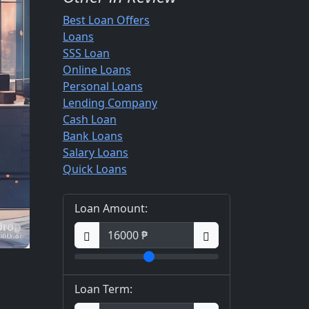
Best Loan Offers
Loans
SSS Loan
Online Loans
Personal Loans
Lending Company
Cash Loan
Bank Loans
Salary Loans
Quick Loans
Loan Amount:
Loan Term: