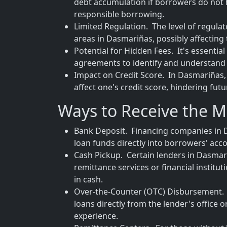
debt accumulation if borrowers do not 
responsible borrowing.
Limited Regulation. The level of regula
areas in Dasmariñas, possibly affecting
Potential for Hidden Fees. It's essenti
agreements to identify and understand 
Impact on Credit Score. In Dasmariñas,
affect one's credit score, hindering fut
Ways to Receive the 
Bank Deposit. Financing companies in D
loan funds directly into borrowers' acco
Cash Pickup. Certain lenders in Dasmari
remittance services or financial institu
in cash.
Over-the-Counter (OTC) Disbursement. T
loans directly from the lender's office 
experience.