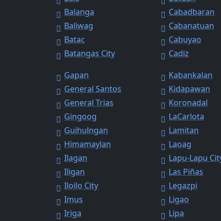
Balanga
Cabadbaran
Baliwag
Cabanatuan
Batac
Cabuyao
Batangas City
Cadiz
Gapan
Kabankalan
General Santos
Kidapawan
General Trias
Koronadal
Gingoog
LaCarlota
Guihulngan
Lamitan
Himamaylan
Laoag
Ilagan
Lapu-Lapu Cit
Iligan
Las Piñas
Iloilo City
Legazpi
Imus
Ligao
Iriga
Lipa