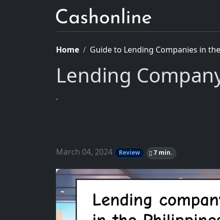
Home
Guide to Lending Companies in the 
Lending Company
.
March 04, 2024
Review
7 min.