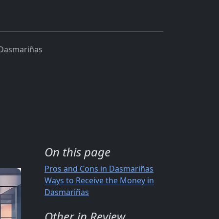
 Dasmariñas
On this page
Pros and Cons in Dasmariñas
Ways to Receive the Money in
Dasmariñas
Other in Review