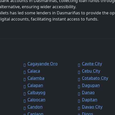
bank accounts in Dasmariñas, collecting loan funds throug
lternative, ensuring wider accessibility.
allets has led some lenders in Dasmariñas to provide the op
ital accounts, facilitating instant access to funds.
Cagayande Oro
Cavite City
Calaca
Cebu City
Calamba
Cotabato City
Calapan
Dagupan
Calbayog
Danao
Caloocan
Dapitan
Candon
Davao City
Canlaon
Digos