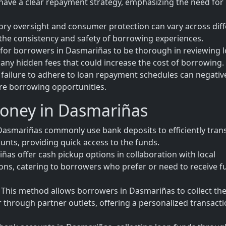
have a clear repayment strategy, emphasizing the need for
tory oversight and consumer protection can vary across dif
 the consistency and safety of borrowing experiences.
al for borrowers in Dasmariñas to be thorough in reviewing 
any hidden fees that could increase the cost of borrowing.
 failure to adhere to loan repayment schedules can negativ
ure borrowing opportunities.
Money in Dasmariñas
asmariñas commonly use bank deposits to efficiently tran
unts, providing quick access to the funds.
ñas offer cash pickup options in collaboration with local
tions, catering to borrowers who prefer or need to receive 
his method allows borrowers in Dasmariñas to collect the
or through partner outlets, offering a personalized transact