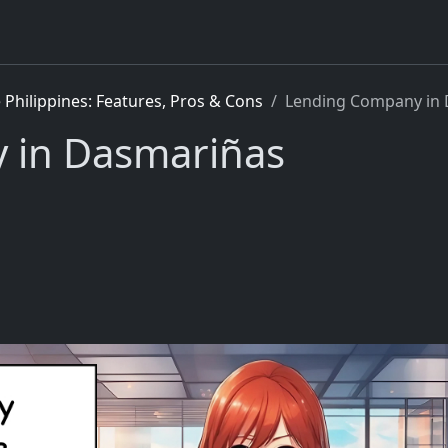
Philippines: Features, Pros & Cons
Lending Company in
 in Dasmariñas