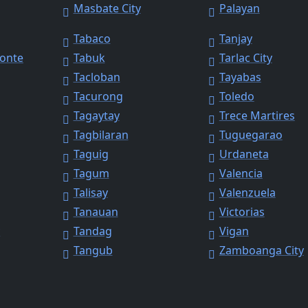
Masbate City
Palayan
Tabaco
Tanjay
Monte
Tabuk
Tarlac City
Tacloban
Tayabas
Tacurong
Toledo
Tagaytay
Trece Martires
Tagbilaran
Tuguegarao
Taguig
Urdaneta
Tagum
Valencia
Talisay
Valenzuela
Tanauan
Victorias
y
Tandag
Vigan
Tangub
Zamboanga City