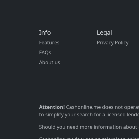
Info
Legal
Features
Privacy Policy
FAQs
About us
Attention!
Cashonline.me does not operate
to simplify your search for a licensed lende
Should you need more information about ou