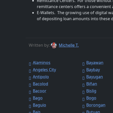
Remittance Centers. For those without 
remittance centers offers a convenient a
E-Wallets. The growing use of digital w
of depositing loan amounts into these dig
Written by:
Michelle T.
Alaminos
Bayawan
Angeles City
Baybay
Antipolo
Bayugan
Bacolod
Biñan
Bacoor
Bislig
Bago
Bogo
Baguio
Borongan
Bais
Butuan