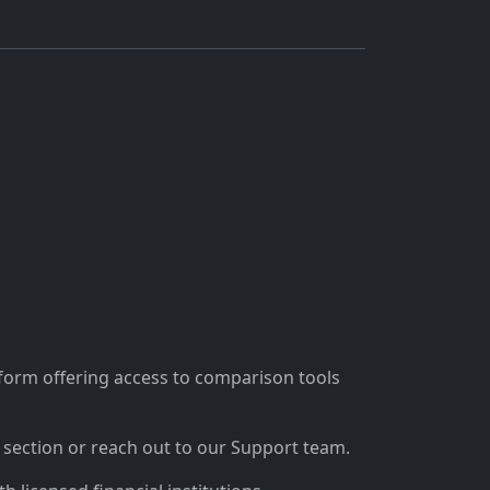
tform offering access to comparison tools
section or reach out to our Support team.