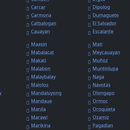
Carcar
Dipolog
Carmona
Dumaguete
Catbalogan
El Salvador
Cauayan
Escalante
Maasin
Mati
Mabalacat
Meycauayan
Makati
Muñoz
Malabon
Muntinlupa
Malaybalay
Naga
Malolos
Navotas
y
Mandaluyong
Olongapo
Mandaue
Ormoc
Manila
Oroquieta
Marawi
Ozamiz
Marikina
Pagadian