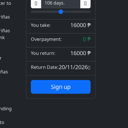
er to
riñas
16000 ₱
You take:
riñas
ank
0 ₱
Overpayment:
16000 ₱
You return:
r
20/11/2026
Return Date:
iñas
Sign up
ending
to