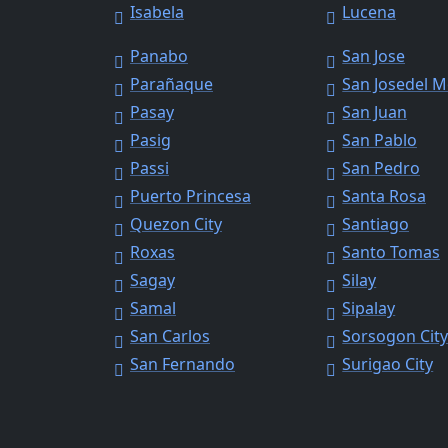
Isabela
Lucena
Panabo
San Jose
Parañaque
San Josedel 
Pasay
San Juan
Pasig
San Pablo
Passi
San Pedro
Puerto Princesa
Santa Rosa
Quezon City
Santiago
Roxas
Santo Tomas
Sagay
Silay
Samal
Sipalay
San Carlos
Sorsogon Cit
San Fernando
Surigao City