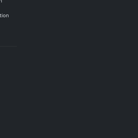
h
tion