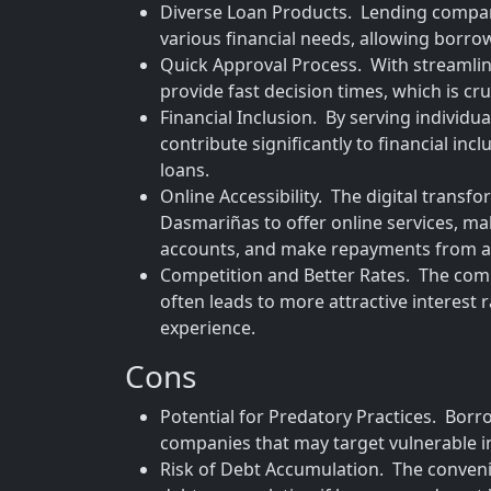
Diverse Loan Products. Lending compani
various financial needs, allowing borrowe
Quick Approval Process. With streamli
provide fast decision times, which is cru
Financial Inclusion. By serving individu
contribute significantly to financial in
loans.
Online Accessibility. The digital tran
Dasmariñas to offer online services, ma
accounts, and make repayments from 
Competition and Better Rates. The co
often leads to more attractive interest
experience.
Cons
Potential for Predatory Practices. Borr
companies that may target vulnerable i
Risk of Debt Accumulation. The convenie