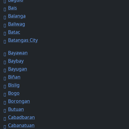
Bais
Balanga
Baliwag
Batac
Batangas City
Bayawan
Baybay
Bayugan
Biñan
Bislig
Bogo
Borongan
Butuan
Cabadbaran
Cabanatuan