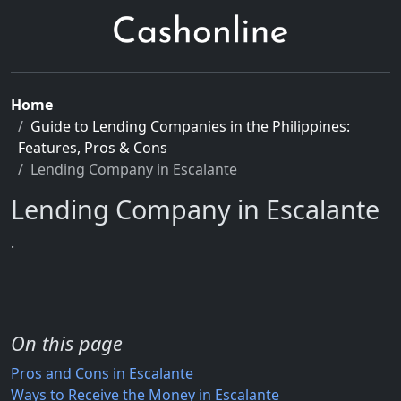
Home
Guide to Lending Companies in the Philippines:
Features, Pros & Cons
Lending Company in Escalante
Lending Company in Escalante
.
On this page
Pros and Cons in Escalante
Ways to Receive the Money in Escalante