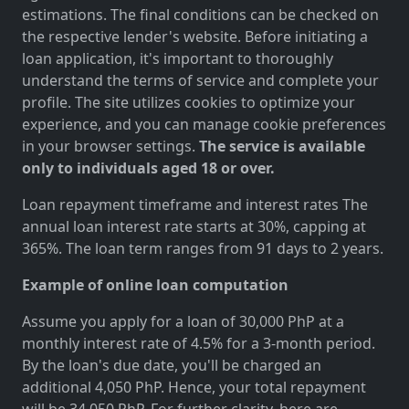
estimations. The final conditions can be checked on
the respective lender's website. Before initiating a
loan application, it's important to thoroughly
understand the terms of service and complete your
profile. The site utilizes cookies to optimize your
experience, and you can manage cookie preferences
in your browser settings.
The service is available
only to individuals aged 18 or over.
Loan repayment timeframe and interest rates The
annual loan interest rate starts at 30%, capping at
365%. The loan term ranges from 91 days to 2 years.
Example of online loan computation
Assume you apply for a loan of 30,000 PhP at a
monthly interest rate of 4.5% for a 3-month period.
By the loan's due date, you'll be charged an
additional 4,050 PhP. Hence, your total repayment
will be 34,050 PhP. For further clarity, here are