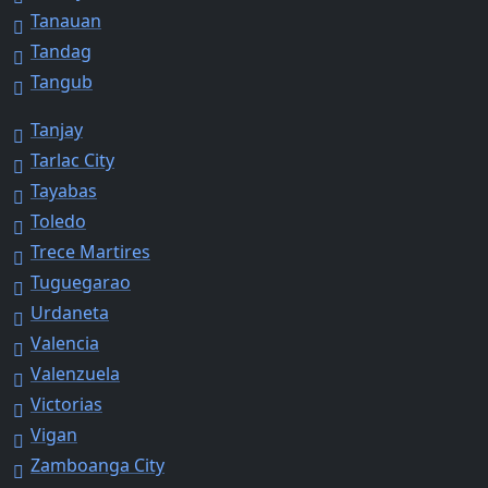
Tanauan
Tandag
Tangub
Tanjay
Tarlac City
Tayabas
Toledo
Trece Martires
Tuguegarao
Urdaneta
Valencia
Valenzuela
Victorias
Vigan
Zamboanga City