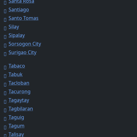
Santa Rosa
Santiago
Santo Tomas
Silay
Sipalay
Sorsogon City
Surigao City
Tabaco
Tabuk
Tacloban
Tacurong
Tagaytay
Tagbilaran
Taguig
Tagum
Talisay