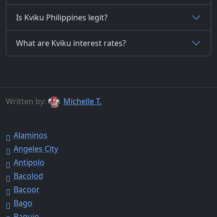
Is Kviku Philippines legit?
What are Kviku interest rates?
Written by:
Michelle T.
Alaminos
Angeles City
Antipolo
Bacolod
Bacoor
Bago
Baguio