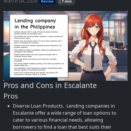
March 04, 2024
Review
7 min.
Pros and Cons in Escalante
Pros
Diverse Loan Products. Lending companies in
Escalante offer a wide range of loan options to
cater to various financial needs, allowing
borrowers to find a loan that best suits their