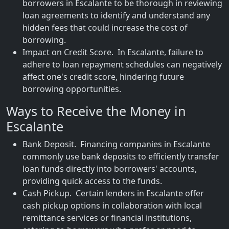
borrowers in Escalante to be thorough in reviewing
loan agreements to identify and understand any
hidden fees that could increase the cost of
borrowing.
Impact on Credit Score. In Escalante, failure to
adhere to loan repayment schedules can negatively
affect one's credit score, hindering future
borrowing opportunities.
Ways to Receive the Money in
Escalante
Bank Deposit. Financing companies in Escalante
commonly use bank deposits to efficiently transfer
loan funds directly into borrowers' accounts,
providing quick access to the funds.
Cash Pickup. Certain lenders in Escalante offer
cash pickup options in collaboration with local
remittance services or financial institutions,