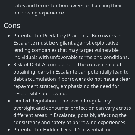
rates and terms for borrowers, enhancing their
borrowing experience.
Cons
Potential for Predatory Practices. Borrowers in
Escalante must be vigilant against exploitative
lending companies that may target vulnerable
individuals with unfavorable terms and conditions.
Risk of Debt Accumulation. The convenience of
obtaining loans in Escalante can potentially lead to
debt accumulation if borrowers do not have a clear
repayment strategy, emphasizing the need for
responsible borrowing.
Limited Regulation. The level of regulatory
oversight and consumer protection can vary across
different areas in Escalante, possibly affecting the
consistency and safety of borrowing experiences.
Potential for Hidden Fees. It's essential for