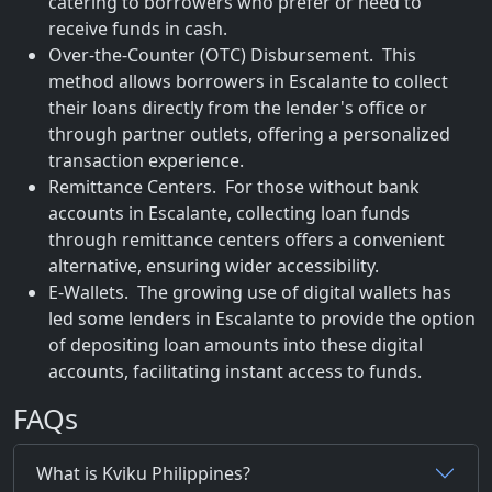
catering to borrowers who prefer or need to
receive funds in cash.
Over-the-Counter (OTC) Disbursement. This
method allows borrowers in Escalante to collect
their loans directly from the lender's office or
through partner outlets, offering a personalized
transaction experience.
Remittance Centers. For those without bank
accounts in Escalante, collecting loan funds
through remittance centers offers a convenient
alternative, ensuring wider accessibility.
E-Wallets. The growing use of digital wallets has
led some lenders in Escalante to provide the option
of depositing loan amounts into these digital
accounts, facilitating instant access to funds.
FAQs
What is Kviku Philippines?