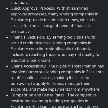
situation.
Quick Approval Process. With streamlined
approval processes, many lending companies in
Escalante provide fast decision times, which is
crucial for those in urgent need of financial
assistance.
Financial Inclusion. By serving individuals with
varied credit histories, lending companies in
Escalante contribute significantly to financial
inclusion, reaching those who may not qualify for
traditional bank loans.
Online Accessibility. The digital transformation has
enabled numerous lending companies in Escalante
to offer online services, making it easier for
borrowers to apply for loans, manage their
accounts, and make repayments from anywhere.
Competition and Better Rates. The competitive
environment among lending companies in
Escalante often leads to more attractive interest