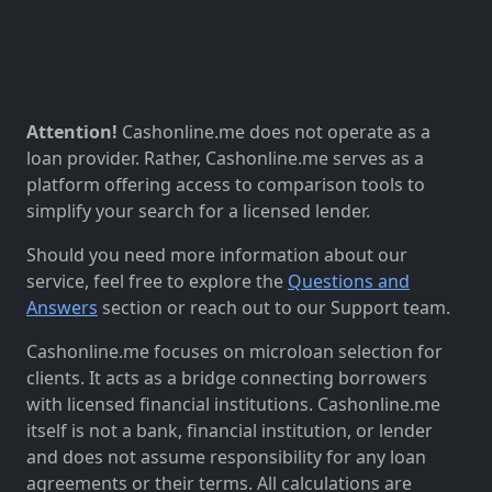
Attention!
Cashonline.me does not operate as a
loan provider. Rather, Cashonline.me serves as a
platform offering access to comparison tools to
simplify your search for a licensed lender.
Should you need more information about our
service, feel free to explore the
Questions and
Answers
section or reach out to our Support team.
Cashonline.me focuses on microloan selection for
clients. It acts as a bridge connecting borrowers
with licensed financial institutions. Cashonline.me
itself is not a bank, financial institution, or lender
and does not assume responsibility for any loan
agreements or their terms. All calculations are