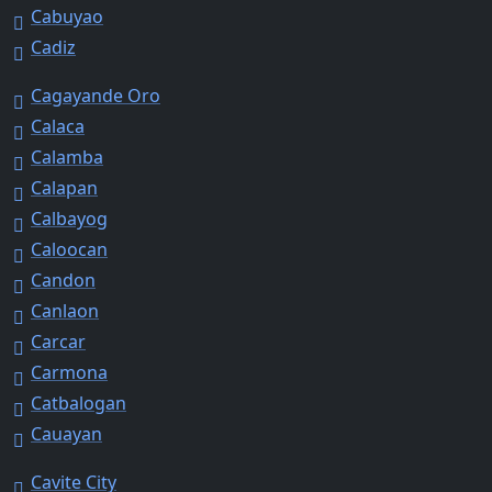
Cabuyao
Cadiz
Cagayande Oro
Calaca
Calamba
Calapan
Calbayog
Caloocan
Candon
Canlaon
Carcar
Carmona
Catbalogan
Cauayan
Cavite City