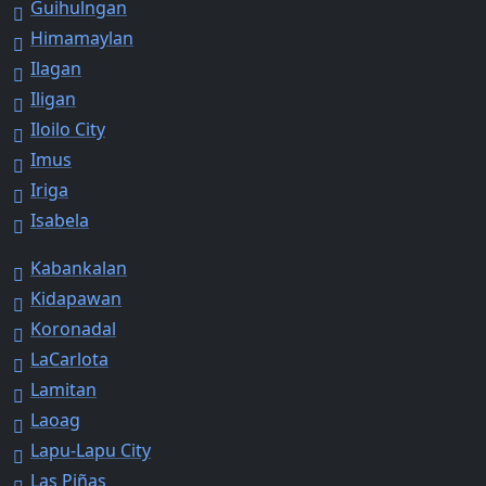
Guihulngan
Himamaylan
Ilagan
Iligan
Iloilo City
Imus
Iriga
Isabela
Kabankalan
Kidapawan
Koronadal
LaCarlota
Lamitan
Laoag
Lapu-Lapu City
Las Piñas