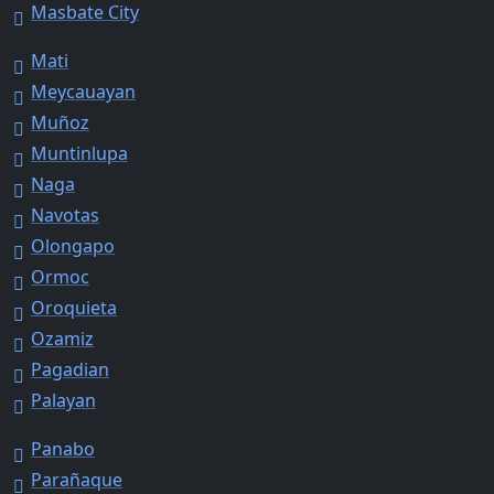
Masbate City
Mati
Meycauayan
Muñoz
Muntinlupa
Naga
Navotas
Olongapo
Ormoc
Oroquieta
Ozamiz
Pagadian
Palayan
Panabo
Parañaque