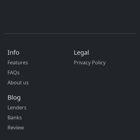
Info
Legal
Features
Privacy Policy
FAQs
About us
Blog
Lenders
Banks
Review