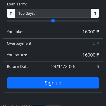
Loan Term:
16000 ₱
You take:
0 ₱
Overpayment:
16000 ₱
You return:
24/11/2026
Return Date:
Sign up