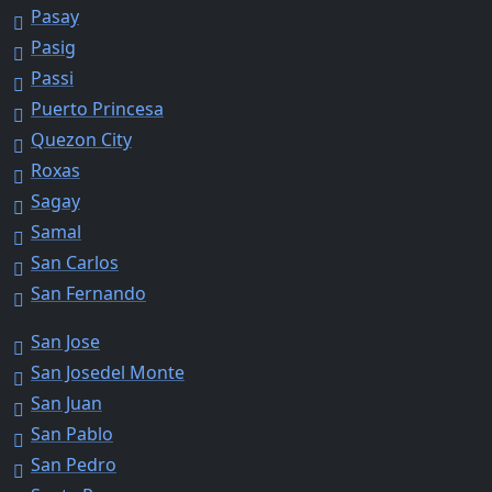
Pasay
Pasig
Passi
Puerto Princesa
Quezon City
Roxas
Sagay
Samal
San Carlos
San Fernando
San Jose
San Josedel Monte
San Juan
San Pablo
San Pedro