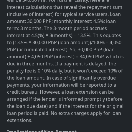
interest calculations that reveal the repayment sum
(inclusive of interest) for typical service users. Loan
amount: 30,000 PhP; monthly interest: 4.5%; loan
term: 3 months. The 3-month period accrues
interest at 4.5(%) * 3(months) = 13.5%. This equates
to (13.5% * 30,000 PhP (loan amount))/100% = 4,050
PhP (accumulated interest). So, 30,000 PhP (loan
amount) + 4,050 PhP (interest) = 34,050 PhP, which is
due in three months. If a payment is delayed, the
penalty fee is 0.10% daily, but it won't exceed 10% of
the loan amount. In case of significantly overdue
payments, your information will be reported to a
credit bureau. However, a loan extension can be
arranged if the lender is informed promptly (before
the loan due date) and if the interest for the original
loan period is paid. No extra charges apply for loan
extensions.
Implications of Non-Payment