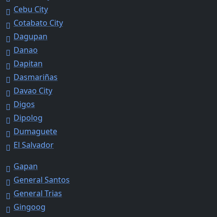
Cebu City
Cotabato City
Dagupan
Danao
Dapitan
Dasmariñas
Davao City
Digos
Dipolog
Dumaguete
El Salvador
Gapan
General Santos
General Trias
Gingoog