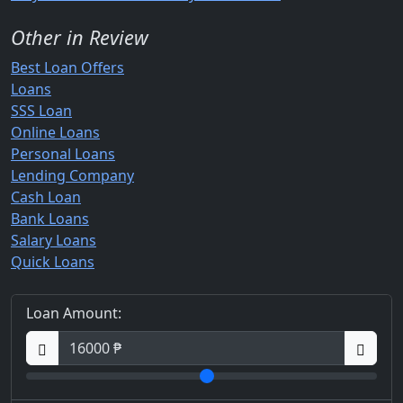
Other in Review
Best Loan Offers
Loans
SSS Loan
Online Loans
Personal Loans
Lending Company
Cash Loan
Bank Loans
Salary Loans
Quick Loans
Loan Amount: