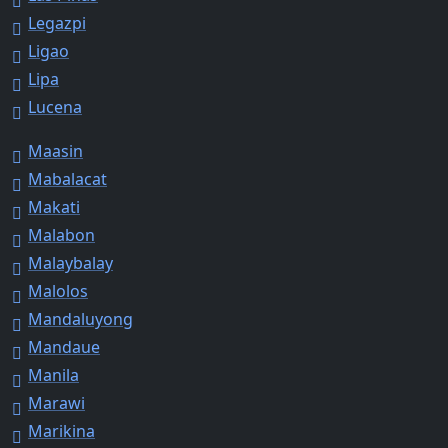
Legazpi
Ligao
Lipa
Lucena
Maasin
Mabalacat
Makati
Malabon
Malaybalay
Malolos
Mandaluyong
Mandaue
Manila
Marawi
Marikina