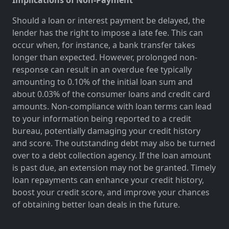
Should a loan or interest payment be delayed, the
lender has the right to impose a late fee. This can
occur when, for instance, a bank transfer takes
longer than expected. However, prolonged non-
response can result in an overdue fee typically
amounting to 0.10% of the initial loan sum and
about 0.03% of the consumer loans and credit card
amounts. Non-compliance with loan terms can lead
to your information being reported to a credit
bureau, potentially damaging your credit history
and score. The outstanding debt may also be turned
over to a debt collection agency. If the loan amount
is past due, an extension may not be granted. Timely
loan repayments can enhance your credit history,
boost your credit score, and improve your chances
of obtaining better loan deals in the future.