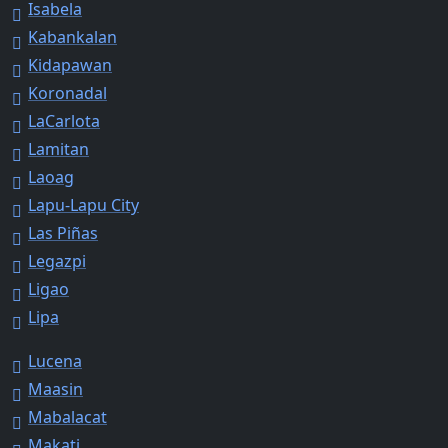
Isabela
Kabankalan
Kidapawan
Koronadal
LaCarlota
Lamitan
Laoag
Lapu-Lapu City
Las Piñas
Legazpi
Ligao
Lipa
Lucena
Maasin
Mabalacat
Makati