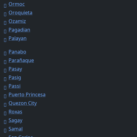
Ormoc
Oroquieta
Ozamiz
Pagadian
Palayan
Panabo
Parañaque
Pasay
Pasig
Passi
Puerto Princesa
Quezon City
Roxas
Sagay
Samal