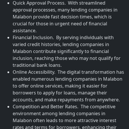
Quick Approval Process. With streamlined
approval processes, many lending companies in
Malabon provide fast decision times, which is
crucial for those in urgent need of financial
assistance.
Financial Inclusion. By serving individuals with
varied credit histories, lending companies in
Malabon contribute significantly to financial
inclusion, reaching those who may not qualify for
traditional bank loans.
Online Accessibility. The digital transformation has
enabled numerous lending companies in Malabon
to offer online services, making it easier for
borrowers to apply for loans, manage their
accounts, and make repayments from anywhere.
Competition and Better Rates. The competitive
environment among lending companies in
Malabon often leads to more attractive interest
rates and terms for borrowers, enhancing their