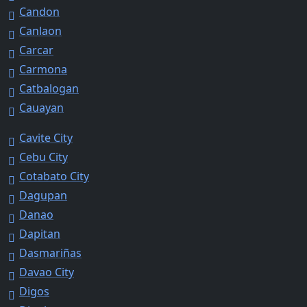
Candon
Canlaon
Carcar
Carmona
Catbalogan
Cauayan
Cavite City
Cebu City
Cotabato City
Dagupan
Danao
Dapitan
Dasmariñas
Davao City
Digos