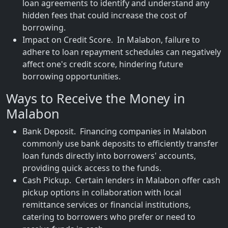
loan agreements to identify and understand any
hidden fees that could increase the cost of
borrowing.
Impact on Credit Score. In Malabon, failure to
adhere to loan repayment schedules can negatively
affect one's credit score, hindering future
borrowing opportunities.
Ways to Receive the Money in
Malabon
Bank Deposit. Financing companies in Malabon
commonly use bank deposits to efficiently transfer
loan funds directly into borrowers' accounts,
providing quick access to the funds.
Cash Pickup. Certain lenders in Malabon offer cash
pickup options in collaboration with local
remittance services or financial institutions,
catering to borrowers who prefer or need to