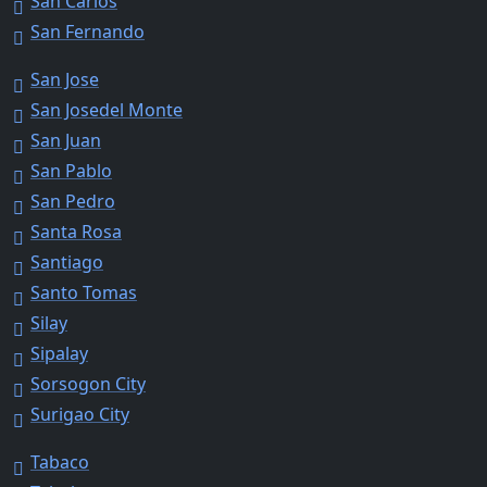
San Carlos
San Fernando
San Jose
San Josedel Monte
San Juan
San Pablo
San Pedro
Santa Rosa
Santiago
Santo Tomas
Silay
Sipalay
Sorsogon City
Surigao City
Tabaco