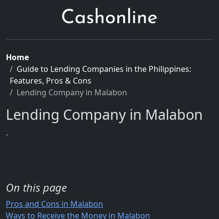
Home
Guide to Lending Companies in the Philippines:
Features, Pros & Cons
Lending Company in Malabon
Lending Company in Malabon
.
On this page
Pros and Cons in Malabon
Ways to Receive the Money in Malabon