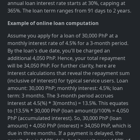
annual loan interest rate starts at 30%, capping at
365%. The loan term ranges from 91 days to 2 years.
Example of online loan computation
Assume you apply for a loan of 30,000 PhP at a
monthly interest rate of 4.5% for a 3-month period.
By the loan's due date, you'll be charged an
additional 4,050 PhP. Hence, your total repayment
will be 34,050 PhP. For further clarity, here are
interest calculations that reveal the repayment sum
(inclusive of interest) for typical service users. Loan
amount: 30,000 PhP; monthly interest: 4.5%; loan
term: 3 months. The 3-month period accrues
interest at 4.5(%) * 3(months) = 13.5%. This equates
to (13.5% * 30,000 PhP (loan amount))/100% = 4,050
PhP (accumulated interest). So, 30,000 PhP (loan
amount) + 4,050 PhP (interest) = 34,050 PhP, which is
due in three months. If a payment is delayed, the