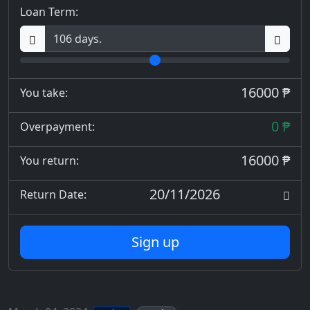
Loan Term:
16000 ₱
You take:
0 ₱
Overpayment:
16000 ₱
You return:
20/11/2026
Return Date:
Sign up