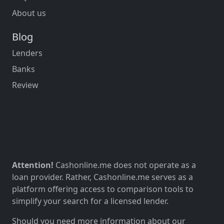
About us
Blog
Lenders
Banks
Review
Attention!
Cashonline.me does not operate as a
loan provider. Rather, Cashonline.me serves as a
platform offering access to comparison tools to
simplify your search for a licensed lender.
Should you need more information about our