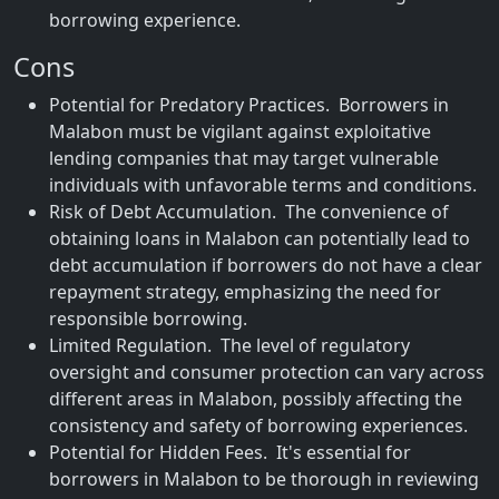
borrowing experience.
Cons
Potential for Predatory Practices. Borrowers in
Malabon must be vigilant against exploitative
lending companies that may target vulnerable
individuals with unfavorable terms and conditions.
Risk of Debt Accumulation. The convenience of
obtaining loans in Malabon can potentially lead to
debt accumulation if borrowers do not have a clear
repayment strategy, emphasizing the need for
responsible borrowing.
Limited Regulation. The level of regulatory
oversight and consumer protection can vary across
different areas in Malabon, possibly affecting the
consistency and safety of borrowing experiences.
Potential for Hidden Fees. It's essential for
borrowers in Malabon to be thorough in reviewing