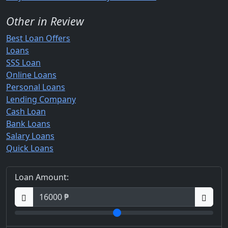
Other in Review
Best Loan Offers
Loans
SSS Loan
Online Loans
Personal Loans
Lending Company
Cash Loan
Bank Loans
Salary Loans
Quick Loans
Loan Amount: