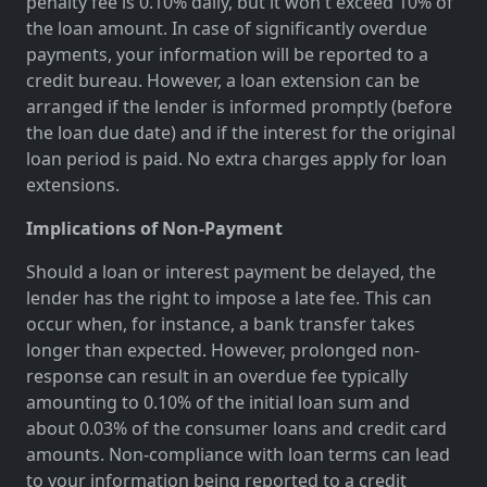
penalty fee is 0.10% daily, but it won't exceed 10% of
the loan amount. In case of significantly overdue
payments, your information will be reported to a
credit bureau. However, a loan extension can be
arranged if the lender is informed promptly (before
the loan due date) and if the interest for the original
loan period is paid. No extra charges apply for loan
extensions.
Implications of Non-Payment
Should a loan or interest payment be delayed, the
lender has the right to impose a late fee. This can
occur when, for instance, a bank transfer takes
longer than expected. However, prolonged non-
response can result in an overdue fee typically
amounting to 0.10% of the initial loan sum and
about 0.03% of the consumer loans and credit card
amounts. Non-compliance with loan terms can lead
to your information being reported to a credit