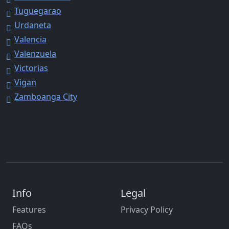
Tuguegarao
Urdaneta
Valencia
Valenzuela
Victorias
Vigan
Zamboanga City
Info
Legal
Features
Privacy Policy
FAQs