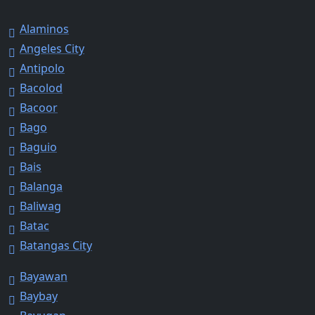
Alaminos
Angeles City
Antipolo
Bacolod
Bacoor
Bago
Baguio
Bais
Balanga
Baliwag
Batac
Batangas City
Bayawan
Baybay