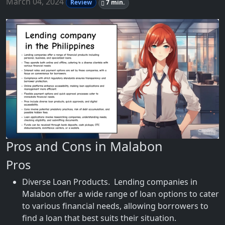
March 04, 2024
Review
7 min.
Pros and Cons in Malabon
Pros
Diverse Loan Products. Lending companies in
Malabon offer a wide range of loan options to cater
to various financial needs, allowing borrowers to
find a loan that best suits their situation.