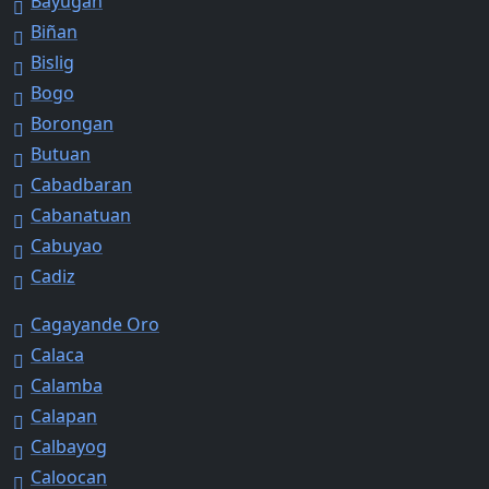
Bayugan
Biñan
Bislig
Bogo
Borongan
Butuan
Cabadbaran
Cabanatuan
Cabuyao
Cadiz
Cagayande Oro
Calaca
Calamba
Calapan
Calbayog
Caloocan