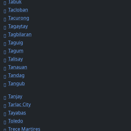
Tabuk
Tacloban
Tacurong
Tagaytay
Tagbilaran
Taguig
Tagum
Talisay
Tanauan
Tandag
Tangub
Tanjay
Tarlac City
Tayabas
Toledo
Trece Martires