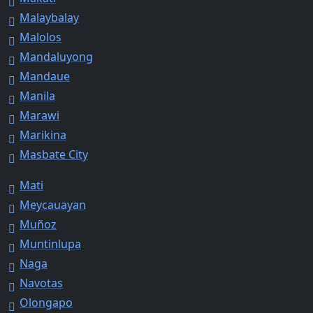
Malaybalay
Malolos
Mandaluyong
Mandaue
Manila
Marawi
Marikina
Masbate City
Mati
Meycauayan
Muñoz
Muntinlupa
Naga
Navotas
Olongapo