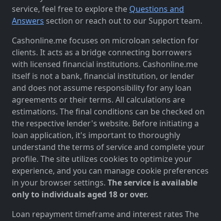
service, feel free to explore the
Questions and
Answers
section or reach out to our Support team.
Cashonline.me focuses on microloan selection for
clients. It acts as a bridge connecting borrowers
with licensed financial institutions. Cashonline.me
itself is not a bank, financial institution, or lender
and does not assume responsibility for any loan
agreements or their terms. All calculations are
estimations. The final conditions can be checked on
the respective lender's website. Before initiating a
loan application, it's important to thoroughly
understand the terms of service and complete your
profile. The site utilizes cookies to optimize your
experience, and you can manage cookie preferences
in your browser settings.
The service is available
only to individuals aged 18 or over.
Loan repayment timeframe and interest rates The