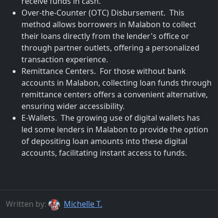
receive funds in cash.
Over-the-Counter (OTC) Disbursement. This
method allows borrowers in Malabon to collect
their loans directly from the lender's office or
through partner outlets, offering a personalized
transaction experience.
Remittance Centers. For those without bank
accounts in Malabon, collecting loan funds through
remittance centers offers a convenient alternative,
ensuring wider accessibility.
E-Wallets. The growing use of digital wallets has
led some lenders in Malabon to provide the option
of depositing loan amounts into these digital
accounts, facilitating instant access to funds.
Written by:
Michelle T.