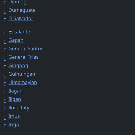
Dipolog
Dumaguete
El Salvador
Escalante
Gapan
General Santos
General Trias
Gingoog
Guihulngan
Himamaylan
Ilagan
Iligan
Iloilo City
Imus
Iriga