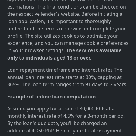
estimations. The final conditions can be checked on
the respective lender's website. Before initiating a
loan application, it's important to thoroughly
understand the terms of service and complete your
profile. The site utilizes cookies to optimize your
experience, and you can manage cookie preferences
in your browser settings.
The service is available
only to individuals aged 18 or over.
Loan repayment timeframe and interest rates The
annual loan interest rate starts at 30%, capping at
365%. The loan term ranges from 91 days to 2 years.
Example of online loan computation
Assume you apply for a loan of 30,000 PhP at a
monthly interest rate of 4.5% for a 3-month period.
By the loan's due date, you'll be charged an
additional 4,050 PhP. Hence, your total repayment