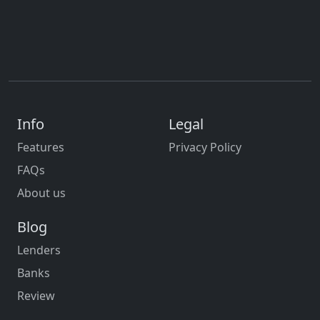
Info
Legal
Features
Privacy Policy
FAQs
About us
Blog
Lenders
Banks
Review