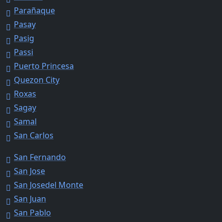
Parañaque
Pasay
Pasig
Passi
Puerto Princesa
Quezon City
Roxas
Sagay
Samal
San Carlos
San Fernando
San Jose
San Josedel Monte
San Juan
San Pablo