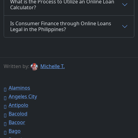
What is the Process to Utilize an Online Loan
Calculator?
Is Consumer Finance through Online Loans
Legal in the Philippines?
Written by:
Michelle T.
Alaminos
Angeles City
Antipolo
Bacolod
Bacoor
Bago