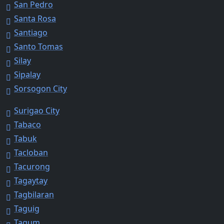
San Pedro
Santa Rosa
Santiago
Santo Tomas
Silay
Sipalay
Sorsogon City
Surigao City
Tabaco
Tabuk
Tacloban
Tacurong
Tagaytay
Tagbilaran
Taguig
Tagum