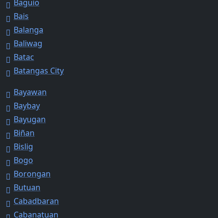
Baguio
Bais
Balanga
Baliwag
Batac
Batangas City
Bayawan
Baybay
Bayugan
Biñan
Bislig
Bogo
Borongan
Butuan
Cabadbaran
Cabanatuan