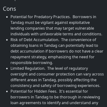
Cons
Potential for Predatory Practices. Borrowers in
Tandag must be vigilant against exploitative
lending companies that may target vulnerable
individuals with unfavorable terms and conditions.
Risk of Debt Accumulation. The convenience of
obtaining loans in Tandag can potentially lead to
debt accumulation if borrowers do not have a clear
repayment strategy, emphasizing the need for
responsible borrowing.
Limited Regulation. The level of regulatory
oversight and consumer protection can vary across
different areas in Tandag, possibly affecting the
consistency and safety of borrowing experiences.
Potential for Hidden Fees. It's essential for
borrowers in Tandag to be thorough in reviewing
loan agreements to identify and understand any