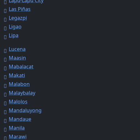
Lapu-Lapu City
Las Piñas
Legazpi
Ligao
Lipa
Lucena
Maasin
Mabalacat
Makati
Malabon
Malaybalay
Malolos
Mandaluyong
Mandaue
Manila
Marawi