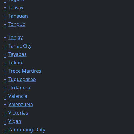
Talisay
Tanauan
Tangub
Tanjay
Tarlac City
Tayabas
Toledo
Trece Martires
Tuguegarao
Urdaneta
Valencia
Valenzuela
Victorias
Vigan
Zamboanga City