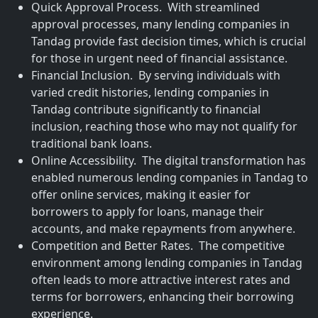
Quick Approval Process. With streamlined
approval processes, many lending companies in
Tandag provide fast decision times, which is crucial
for those in urgent need of financial assistance.
Financial Inclusion. By serving individuals with
varied credit histories, lending companies in
Tandag contribute significantly to financial
inclusion, reaching those who may not qualify for
traditional bank loans.
Online Accessibility. The digital transformation has
enabled numerous lending companies in Tandag to
offer online services, making it easier for
borrowers to apply for loans, manage their
accounts, and make repayments from anywhere.
Competition and Better Rates. The competitive
environment among lending companies in Tandag
often leads to more attractive interest rates and
terms for borrowers, enhancing their borrowing
experience.