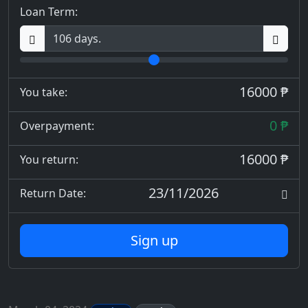
Loan Term:
16000 ₱
You take:
0 ₱
Overpayment:
16000 ₱
You return:
23/11/2026
Return Date:
Sign up