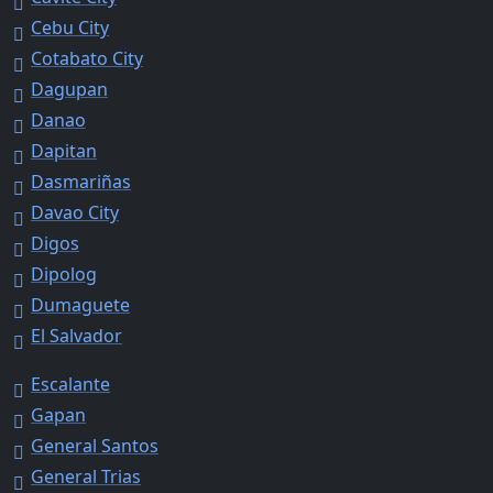
Cebu City
Cotabato City
Dagupan
Danao
Dapitan
Dasmariñas
Davao City
Digos
Dipolog
Dumaguete
El Salvador
Escalante
Gapan
General Santos
General Trias