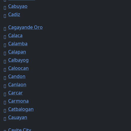
Cabuyao
Cadiz
Cagayande Oro
Calaca
Calamba
Calapan
Calbayog
Caloocan
Candon
Canlaon
Carcar
Carmona
Catbalogan
Cauayan
Cavite City