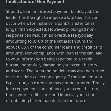
Implications of Non-Payment
Should a loan or interest payment be delayed, the
lender has the right to impose a late fee. This can
occur when, for instance, a bank transfer takes
longer than expected. However, prolonged non-
response can result in an overdue fee typically
amounting to 0.10% of the initial loan sum and
about 0.03% of the consumer loans and credit card
amounts. Non-compliance with loan terms can lead
to your information being reported to a credit
bureau, potentially damaging your credit history
and score. The outstanding debt may also be turned
over to a debt collection agency. If the loan amount
is past due, an extension may not be granted. Timely
loan repayments can enhance your credit history,
boost your credit score, and improve your chances
of obtaining better loan deals in the future.