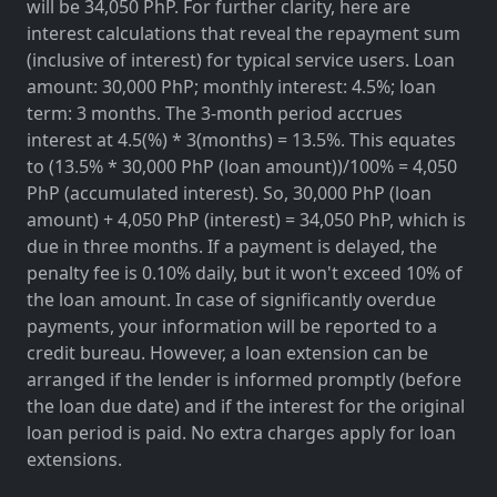
will be 34,050 PhP. For further clarity, here are
interest calculations that reveal the repayment sum
(inclusive of interest) for typical service users. Loan
amount: 30,000 PhP; monthly interest: 4.5%; loan
term: 3 months. The 3-month period accrues
interest at 4.5(%) * 3(months) = 13.5%. This equates
to (13.5% * 30,000 PhP (loan amount))/100% = 4,050
PhP (accumulated interest). So, 30,000 PhP (loan
amount) + 4,050 PhP (interest) = 34,050 PhP, which is
due in three months. If a payment is delayed, the
penalty fee is 0.10% daily, but it won't exceed 10% of
the loan amount. In case of significantly overdue
payments, your information will be reported to a
credit bureau. However, a loan extension can be
arranged if the lender is informed promptly (before
the loan due date) and if the interest for the original
loan period is paid. No extra charges apply for loan
extensions.