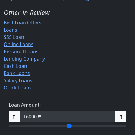
Other in Review
Best Loan Offers
Loans
SSS Loan
Online Loans
Personal Loans
Lending Company
Cash Loan
Bank Loans
Salary Loans
Quick Loans
Loan Amount: