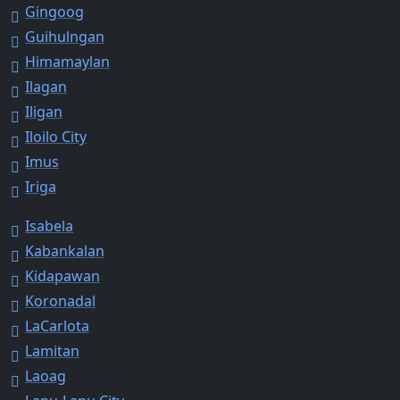
Gingoog
Guihulngan
Himamaylan
Ilagan
Iligan
Iloilo City
Imus
Iriga
Isabela
Kabankalan
Kidapawan
Koronadal
LaCarlota
Lamitan
Laoag