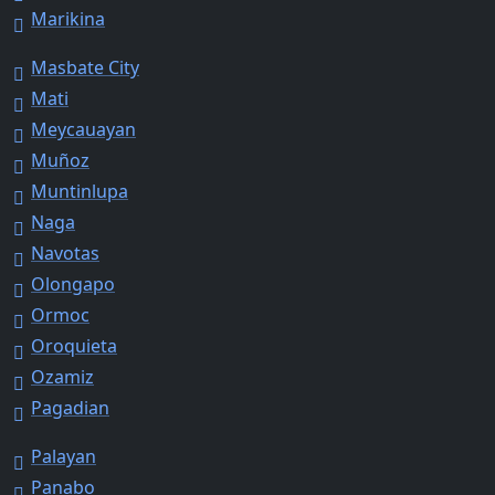
Marikina
Masbate City
Mati
Meycauayan
Muñoz
Muntinlupa
Naga
Navotas
Olongapo
Ormoc
Oroquieta
Ozamiz
Pagadian
Palayan
Panabo