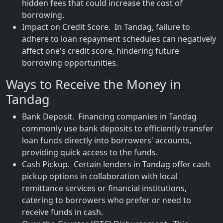
hidden fees that could increase the cost of
borrowing.
Impact on Credit Score. In Tandag, failure to
adhere to loan repayment schedules can negatively
affect one's credit score, hindering future
borrowing opportunities.
Ways to Receive the Money in
Tandag
Bank Deposit. Financing companies in Tandag
commonly use bank deposits to efficiently transfer
loan funds directly into borrowers' accounts,
providing quick access to the funds.
Cash Pickup. Certain lenders in Tandag offer cash
pickup options in collaboration with local
remittance services or financial institutions,
catering to borrowers who prefer or need to
receive funds in cash.