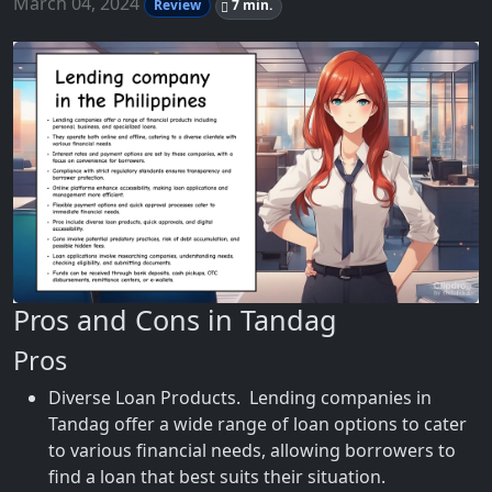
March 04, 2024
Review
7 min.
Pros and Cons in Tandag
Pros
Diverse Loan Products. Lending companies in
Tandag offer a wide range of loan options to cater
to various financial needs, allowing borrowers to
find a loan that best suits their situation.