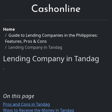
Home
Guide to Lending Companies in the Philippines:
Features, Pros & Cons
Lending Company in Tandag
Lending Company in Tandag
.
On this page
Pros and Cons in Tandag
Ways to Receive the Money in Tandag