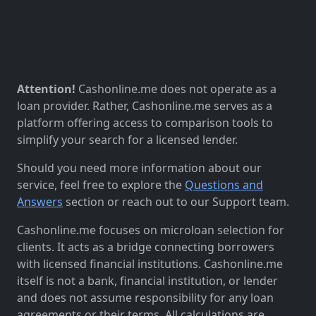
Attention!
Cashonline.me does not operate as a
loan provider. Rather, Cashonline.me serves as a
platform offering access to comparison tools to
simplify your search for a licensed lender.
Should you need more information about our
service, feel free to explore the
Questions and
Answers
section or reach out to our Support team.
Cashonline.me focuses on microloan selection for
clients. It acts as a bridge connecting borrowers
with licensed financial institutions. Cashonline.me
itself is not a bank, financial institution, or lender
and does not assume responsibility for any loan
agreements or their terms. All calculations are