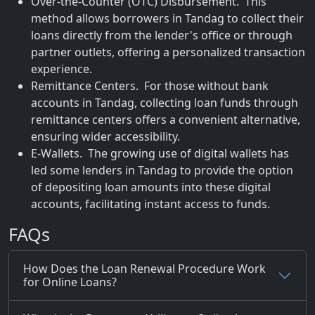
Over-the-Counter (OTC) Disbursement. This
method allows borrowers in Tandag to collect their
loans directly from the lender's office or through
partner outlets, offering a personalized transaction
experience.
Remittance Centers. For those without bank
accounts in Tandag, collecting loan funds through
remittance centers offers a convenient alternative,
ensuring wider accessibility.
E-Wallets. The growing use of digital wallets has
led some lenders in Tandag to provide the option
of depositing loan amounts into these digital
accounts, facilitating instant access to funds.
FAQs
How Does the Loan Renewal Procedure Work
for Online Loans?