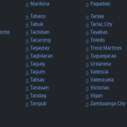
Marikina
Pagadian
Tabaco
Tanjay
Tabuk
Tarlac City
Monte
Tacloban
Tayabas
Tacurong
Toledo
Tagaytay
Trece Martires
Tagbilaran
Tuguegarao
Taguig
Urdaneta
Tagum
Valencia
Talisay
Valenzuela
Tanauan
Victorias
Tandag
Vigan
Tangub
Zamboanga City