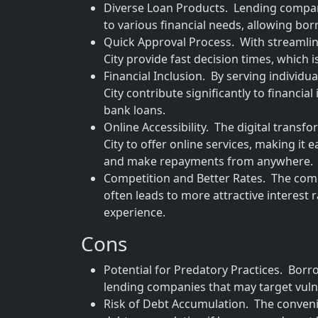
Diverse Loan Products. Lending compani
to various financial needs, allowing borr
Quick Approval Process. With streamli
City provide fast decision times, which i
Financial Inclusion. By serving individu
City contribute significantly to financia
bank loans.
Online Accessibility. The digital tran
City to offer online services, making it
and make repayments from anywhere.
Competition and Better Rates. The com
often leads to more attractive interest
experience.
Cons
Potential for Predatory Practices. Borro
lending companies that may target vuln
Risk of Debt Accumulation. The convenie