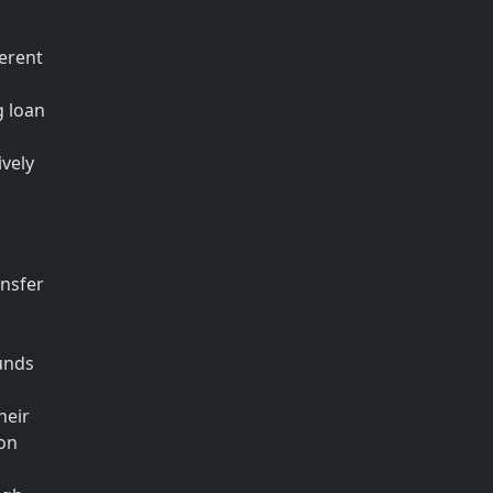
ferent
g loan
ively
ansfer
funds
heir
ion