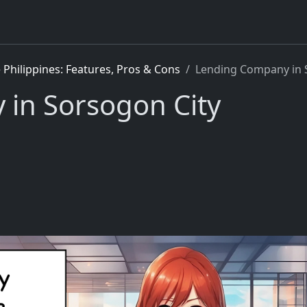
Philippines: Features, Pros & Cons
Lending Company in 
in Sorsogon City