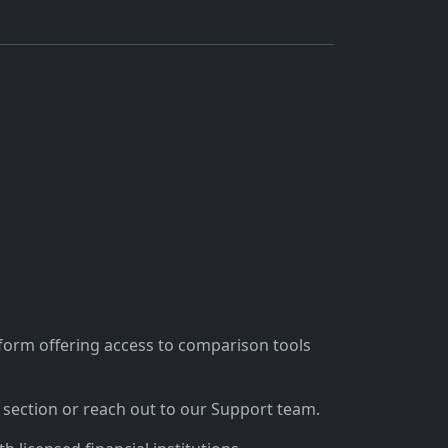
tform offering access to comparison tools
section or reach out to our Support team.