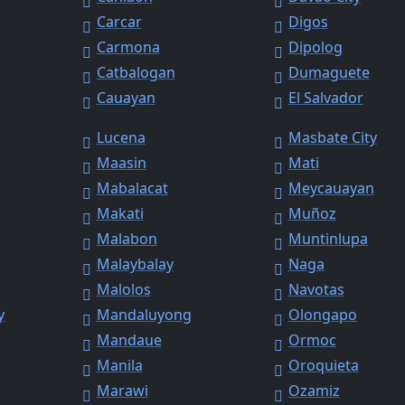
Carcar
Digos
Carmona
Dipolog
Catbalogan
Dumaguete
Cauayan
El Salvador
Lucena
Masbate City
Maasin
Mati
Mabalacat
Meycauayan
Makati
Muñoz
Malabon
Muntinlupa
Malaybalay
Naga
Malolos
Navotas
y
Mandaluyong
Olongapo
Mandaue
Ormoc
Manila
Oroquieta
Marawi
Ozamiz