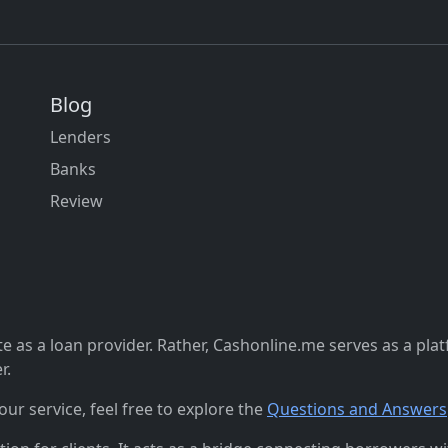
Blog
Lenders
Banks
Review
 as a loan provider. Rather, Cashonline.me serves as a pla
r.
r service, feel free to explore the
Questions and Answers