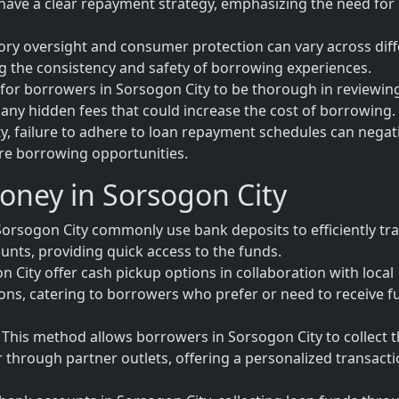
have a clear repayment strategy, emphasizing the need for
tory oversight and consumer protection can vary across dif
ing the consistency and safety of borrowing experiences.
l for borrowers in Sorsogon City to be thorough in reviewin
any hidden fees that could increase the cost of borrowing.
y, failure to adhere to loan repayment schedules can negat
ure borrowing opportunities.
oney in Sorsogon City
orsogon City commonly use bank deposits to efficiently tr
unts, providing quick access to the funds.
 City offer cash pickup options in collaboration with local
tions, catering to borrowers who prefer or need to receive 
his method allows borrowers in Sorsogon City to collect t
or through partner outlets, offering a personalized transact