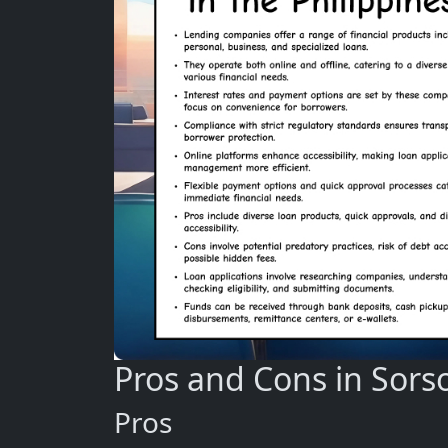
Pros and Cons in Sors
Pros