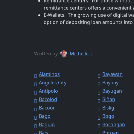
Remittance Centers. For those without 
remittance centers offers a convenient a
E-Wallets. The growing use of digital w
option of depositing loan amounts into t
Written by:
Michelle T.
Alaminos
Bayawan
Angeles City
Baybay
Antipolo
Bayugan
Bacolod
Biñan
Bacoor
Bislig
Bago
Bogo
Baguio
Borongan
Bais
Butuan