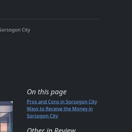
Sorsogon City
On this page
Pros and Cons in Sorsogon City
Ways to Receive the Money in
Sorsogon City
Other in Review