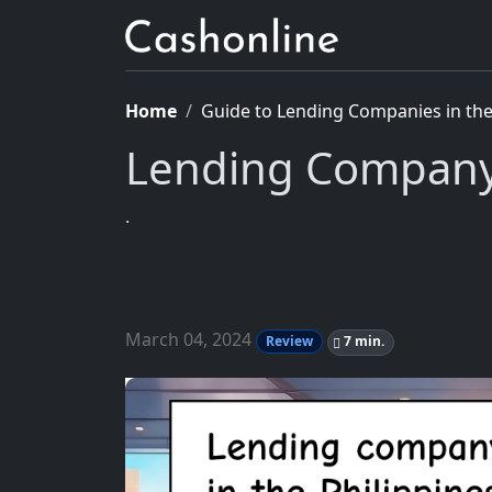
Home
Guide to Lending Companies in the 
Lending Company 
.
March 04, 2024
Review
7 min.