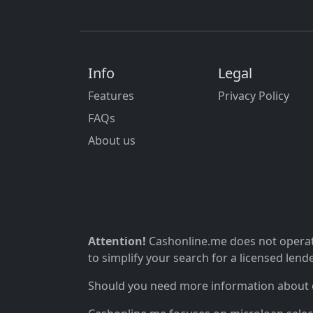
Info
Legal
Features
Privacy Policy
FAQs
About us
Attention!
Cashonline.me does not operate
to simplify your search for a licensed lende
Should you need more information about ou