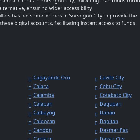
bank accounts in Sorsogon City, collecting loan funds thro
lternative, ensuring wider accessibility.
allets has led some lenders in Sorsogon City to provide the
hese digital accounts, facilitating instant access to funds.
Cagayande Oro
Cavite City
Calaca
Cebu City
Calamba
Cotabato City
Calapan
Dagupan
Calbayog
Danao
Caloocan
Dapitan
Candon
Dasmariñas
Canlaon
Davao City