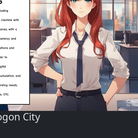
ogon City