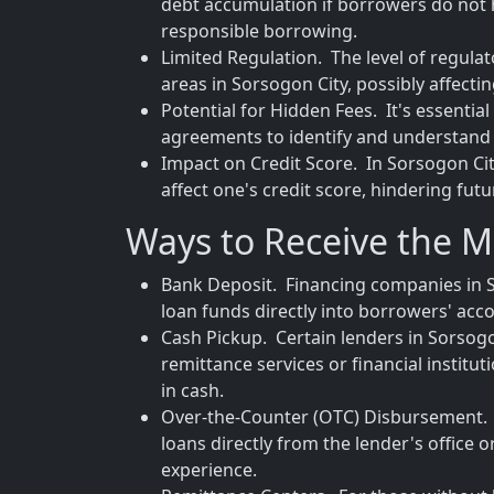
debt accumulation if borrowers do not 
responsible borrowing.
Limited Regulation. The level of regula
areas in Sorsogon City, possibly affect
Potential for Hidden Fees. It's essentia
agreements to identify and understand 
Impact on Credit Score. In Sorsogon Cit
affect one's credit score, hindering fut
Ways to Receive the M
Bank Deposit. Financing companies in S
loan funds directly into borrowers' acco
Cash Pickup. Certain lenders in Sorsogon
remittance services or financial institu
in cash.
Over-the-Counter (OTC) Disbursement. T
loans directly from the lender's office 
experience.