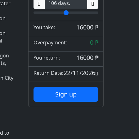
cater
gon
16000 ₱
You take:
gon
l
0 ₱
Overpayment:
ogon
16000 ₱
You return:
ts,
22/11/2026
Return Date:
n City
Sign up
d to