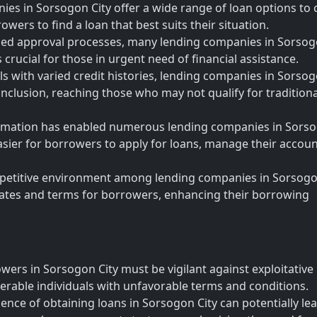
es in Sorsogon City offer a wide range of loan options to 
owers to find a loan that best suits their situation.
ned approval processes, many lending companies in Sorso
s crucial for those in urgent need of financial assistance.
als with varied credit histories, lending companies in Sorso
l inclusion, reaching those who may not qualify for traditiona
sformation has enabled numerous lending companies in Sors
 easier for borrowers to apply for loans, manage their accoun
petitive environment among lending companies in Sorsogo
 rates and terms for borrowers, enhancing their borrowing
wers in Sorsogon City must be vigilant against exploitative
erable individuals with unfavorable terms and conditions.
nce of obtaining loans in Sorsogon City can potentially lea