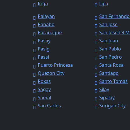
Iriga
Lipa
Palayan
San Fernando
Panabo
San Jose
Parañaque
San Josedel 
Pasay
San Juan
Pasig
San Pablo
Passi
San Pedro
Puerto Princesa
Santa Rosa
Quezon City
Santiago
Roxas
Santo Tomas
Sagay
Silay
Samal
Sipalay
San Carlos
Surigao City