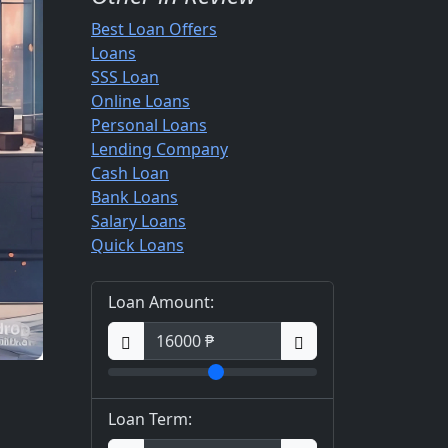
Best Loan Offers
Loans
SSS Loan
Online Loans
Personal Loans
Lending Company
Cash Loan
Bank Loans
Salary Loans
Quick Loans
Loan Amount:
Loan Term: