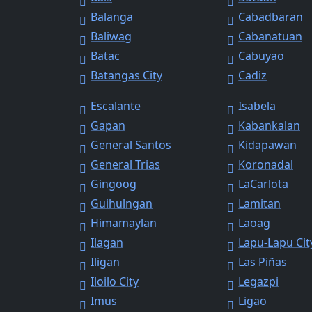
Balanga
Cabadbaran
Baliwag
Cabanatuan
Batac
Cabuyao
Batangas City
Cadiz
Escalante
Isabela
Gapan
Kabankalan
General Santos
Kidapawan
General Trias
Koronadal
Gingoog
LaCarlota
Guihulngan
Lamitan
Himamaylan
Laoag
Ilagan
Lapu-Lapu Cit
Iligan
Las Piñas
Iloilo City
Legazpi
Imus
Ligao