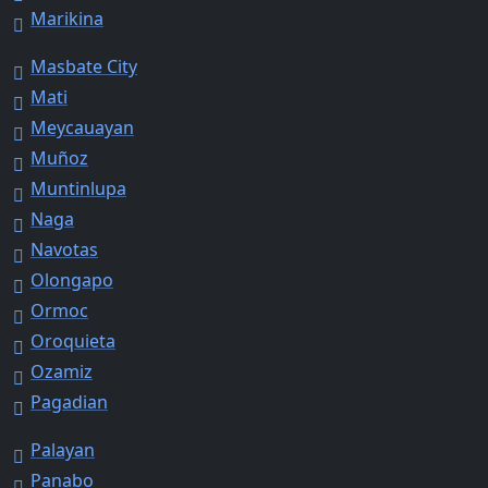
Marikina
Masbate City
Mati
Meycauayan
Muñoz
Muntinlupa
Naga
Navotas
Olongapo
Ormoc
Oroquieta
Ozamiz
Pagadian
Palayan
Panabo