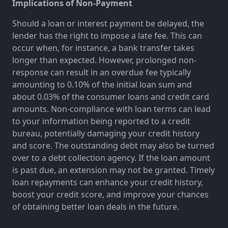
Implications of Non-Payment
Should a loan or interest payment be delayed, the
lender has the right to impose a late fee. This can
occur when, for instance, a bank transfer takes
longer than expected. However, prolonged non-
response can result in an overdue fee typically
amounting to 0.10% of the initial loan sum and
about 0.03% of the consumer loans and credit card
amounts. Non-compliance with loan terms can lead
to your information being reported to a credit
bureau, potentially damaging your credit history
and score. The outstanding debt may also be turned
over to a debt collection agency. If the loan amount
is past due, an extension may not be granted. Timely
loan repayments can enhance your credit history,
boost your credit score, and improve your chances
of obtaining better loan deals in the future.