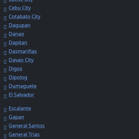
Cebu City
Cotabato City
Dagupan
Danao
Dapitan
Dasmariñas
Davao City
Digos
Dipolog
Dumaguete
El Salvador
Escalante
Gapan
General Santos
General Trias