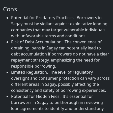
Cons
Potential for Predatory Practices. Borrowers in
Sagay must be vigilant against exploitative lending
companies that may target vulnerable individuals
with unfavorable terms and conditions.
Risk of Debt Accumulation. The convenience of
obtaining loans in Sagay can potentially lead to
debt accumulation if borrowers do not have a clear
repayment strategy, emphasizing the need for
responsible borrowing.
Limited Regulation. The level of regulatory
oversight and consumer protection can vary across
different areas in Sagay, possibly affecting the
consistency and safety of borrowing experiences.
Potential for Hidden Fees. It's essential for
borrowers in Sagay to be thorough in reviewing
loan agreements to identify and understand any