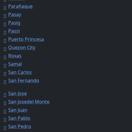
Parañaque
Pasay
Pasig
Passi
Puerto Princesa
Quezon City
Roxas
Samal
San Carlos
San Fernando
San Jose
San Josedel Monte
San Juan
San Pablo
San Pedro