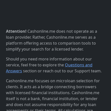
Attention!
Cashonline.me does not operate as a
loan provider. Rather, Cashonline.me serves as a
platform offering access to comparison tools to
simplify your search for a licensed lender.
Should you need more information about our
service, feel free to explore the
Questions and
Answers
section or reach out to our Support team.
Cashonline.me focuses on microloan selection for
clients. It acts as a bridge connecting borrowers
with licensed financial institutions. Cashonline.me
itself is not a bank, financial institution, or lender
and does not assume responsibility for any loan
agreements or their terms. All calculations are