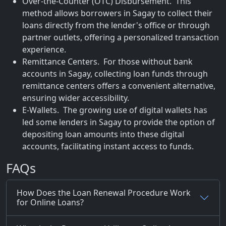
Over-the-Counter (OTC) Disbursement. This
method allows borrowers in Sagay to collect their
loans directly from the lender's office or through
partner outlets, offering a personalized transaction
experience.
Remittance Centers. For those without bank
accounts in Sagay, collecting loan funds through
remittance centers offers a convenient alternative,
ensuring wider accessibility.
E-Wallets. The growing use of digital wallets has
led some lenders in Sagay to provide the option of
depositing loan amounts into these digital
accounts, facilitating instant access to funds.
FAQs
How Does the Loan Renewal Procedure Work
for Online Loans?