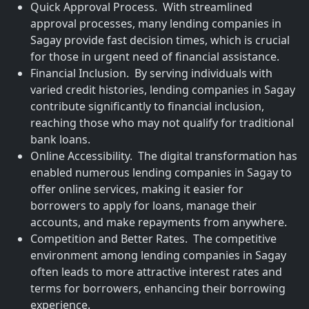
Quick Approval Process. With streamlined
approval processes, many lending companies in
Sagay provide fast decision times, which is crucial
for those in urgent need of financial assistance.
Financial Inclusion. By serving individuals with
varied credit histories, lending companies in Sagay
contribute significantly to financial inclusion,
reaching those who may not qualify for traditional
bank loans.
Online Accessibility. The digital transformation has
enabled numerous lending companies in Sagay to
offer online services, making it easier for
borrowers to apply for loans, manage their
accounts, and make repayments from anywhere.
Competition and Better Rates. The competitive
environment among lending companies in Sagay
often leads to more attractive interest rates and
terms for borrowers, enhancing their borrowing
experience.