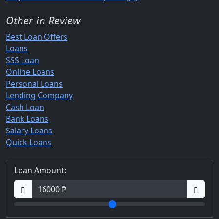
Other in Review
Best Loan Offers
Loans
SSS Loan
Online Loans
Personal Loans
Lending Company
Cash Loan
Bank Loans
Salary Loans
Quick Loans
Loan Amount: