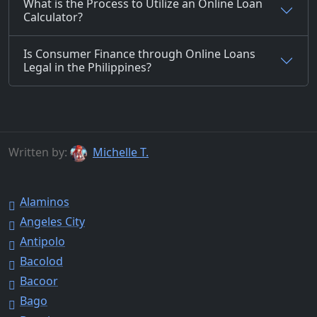
What is the Process to Utilize an Online Loan
Calculator?
Is Consumer Finance through Online Loans
Legal in the Philippines?
Written by:
Michelle T.
Alaminos
Angeles City
Antipolo
Bacolod
Bacoor
Bago