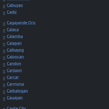
Cabuyao
Cadiz
Cagayande Oro
Calaca
Calamba
Calapan
Calbayog
Caloocan
Candon
Canlaon
Carcar
Carmona
Catbalogan
Cauayan
Cavite City