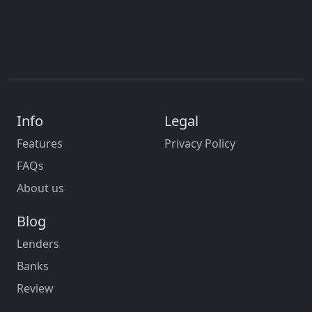
Info
Legal
Features
Privacy Policy
FAQs
About us
Blog
Lenders
Banks
Review