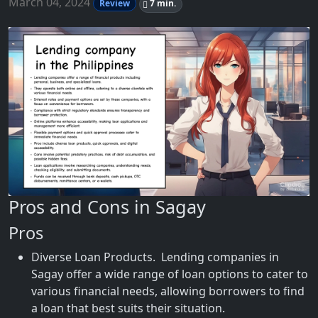
March 04, 2024
Review
7 min.
Pros and Cons in Sagay
Pros
Diverse Loan Products. Lending companies in
Sagay offer a wide range of loan options to cater to
various financial needs, allowing borrowers to find
a loan that best suits their situation.