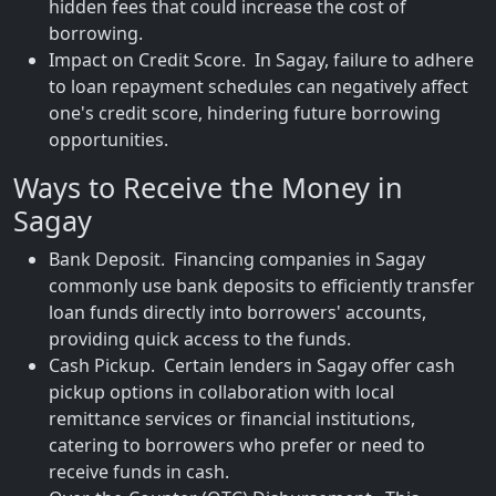
hidden fees that could increase the cost of
borrowing.
Impact on Credit Score. In Sagay, failure to adhere
to loan repayment schedules can negatively affect
one's credit score, hindering future borrowing
opportunities.
Ways to Receive the Money in
Sagay
Bank Deposit. Financing companies in Sagay
commonly use bank deposits to efficiently transfer
loan funds directly into borrowers' accounts,
providing quick access to the funds.
Cash Pickup. Certain lenders in Sagay offer cash
pickup options in collaboration with local
remittance services or financial institutions,
catering to borrowers who prefer or need to
receive funds in cash.