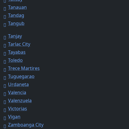
Tanauan
Tandag
Tangub
Tanjay
Tarlac City
Tayabas
Toledo
Trece Martires
Tuguegarao
Urdaneta
Valencia
Valenzuela
Victorias
Vigan
Zamboanga City