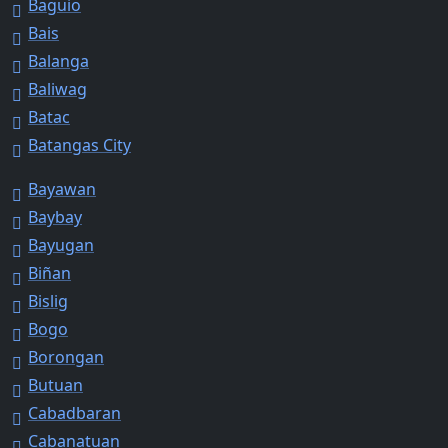
Baguio
Bais
Balanga
Baliwag
Batac
Batangas City
Bayawan
Baybay
Bayugan
Biñan
Bislig
Bogo
Borongan
Butuan
Cabadbaran
Cabanatuan