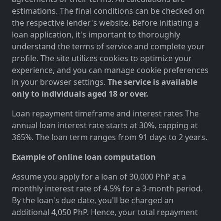
estimations. The final conditions can be checked on
the respective lender's website. Before initiating a
loan application, it's important to thoroughly
understand the terms of service and complete your
profile. The site utilizes cookies to optimize your
experience, and you can manage cookie preferences
in your browser settings.
The service is available
only to individuals aged 18 or over.
Loan repayment timeframe and interest rates The
annual loan interest rate starts at 30%, capping at
365%. The loan term ranges from 91 days to 2 years.
Example of online loan computation
Assume you apply for a loan of 30,000 PhP at a
monthly interest rate of 4.5% for a 3-month period.
By the loan's due date, you'll be charged an
additional 4,050 PhP. Hence, your total repayment