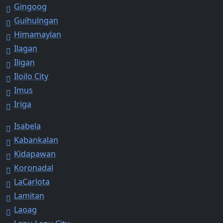
Gingoog
Guihulngan
Himamaylan
Ilagan
Iligan
Iloilo City
Imus
Iriga
Isabela
Kabankalan
Kidapawan
Koronadal
LaCarlota
Lamitan
Laoag