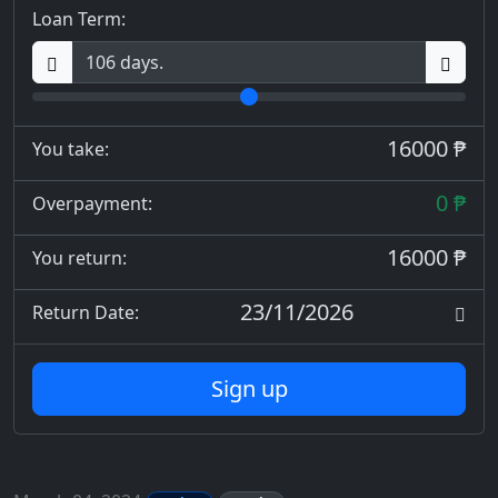
Loan Term:
16000 ₱
You take:
0 ₱
Overpayment:
16000 ₱
You return:
23/11/2026
Return Date:
Sign up