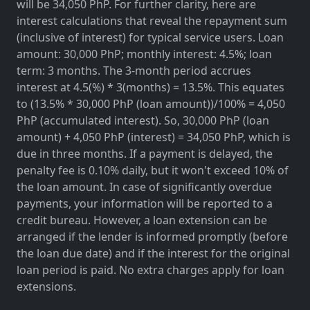
will be 34,050 PhP. For further clarity, here are
interest calculations that reveal the repayment sum
(inclusive of interest) for typical service users. Loan
amount: 30,000 PhP; monthly interest: 4.5%; loan
term: 3 months. The 3-month period accrues
interest at 4.5(%) * 3(months) = 13.5%. This equates
to (13.5% * 30,000 PhP (loan amount))/100% = 4,050
PhP (accumulated interest). So, 30,000 PhP (loan
amount) + 4,050 PhP (interest) = 34,050 PhP, which is
due in three months. If a payment is delayed, the
penalty fee is 0.10% daily, but it won't exceed 10% of
the loan amount. In case of significantly overdue
payments, your information will be reported to a
credit bureau. However, a loan extension can be
arranged if the lender is informed promptly (before
the loan due date) and if the interest for the original
loan period is paid. No extra charges apply for loan
extensions.