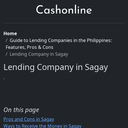
Home
Guide to Lending Companies in the Philippines:
Features, Pros & Cons
Lending Company in Sagay
Lending Company in Sagay
.
On this page
Pros and Cons in Sagay
Ways to Receive the Money in Sagay