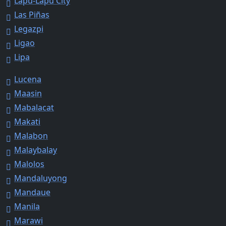
Lapu-Lapu City
Las Piñas
Legazpi
Ligao
Lipa
Lucena
Maasin
Mabalacat
Makati
Malabon
Malaybalay
Malolos
Mandaluyong
Mandaue
Manila
Marawi