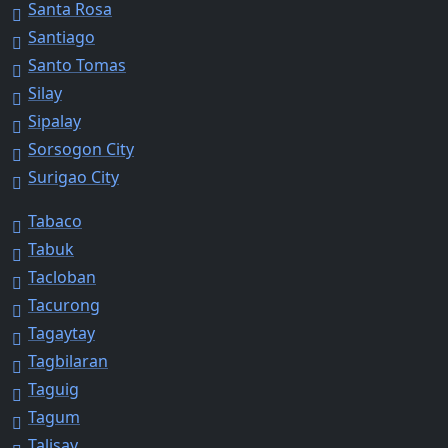
Santa Rosa
Santiago
Santo Tomas
Silay
Sipalay
Sorsogon City
Surigao City
Tabaco
Tabuk
Tacloban
Tacurong
Tagaytay
Tagbilaran
Taguig
Tagum
Talisay