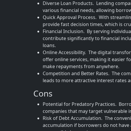
Diverse Loan Products. Lending compani
various financial needs, allowing borrowe
Quick Approval Process. With streamli
provide fast decision times, which is cru
Financial Inclusion. By serving individu
contribute significantly to financial in
loans.
Online Accessibility. The digital tran
offer online services, making it easier 
make repayments from anywhere.
Competition and Better Rates. The com
leads to more attractive interest rates
Cons
Potential for Predatory Practices. Borro
companies that may target vulnerable i
Risk of Debt Accumulation. The convenie
accumulation if borrowers do not have 