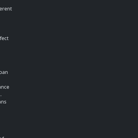
ferent
fect
loan
ance
.
ans