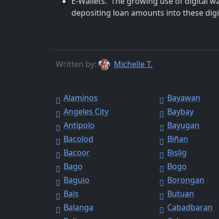
E-Wallets. The growing use of digital w
depositing loan amounts into these digit
Written by:
Michelle T.
Alaminos
Bayawan
Angeles City
Baybay
Antipolo
Bayugan
Bacolod
Biñan
Bacoor
Bislig
Bago
Bogo
Baguio
Borongan
Bais
Butuan
Balanga
Cabadbaran