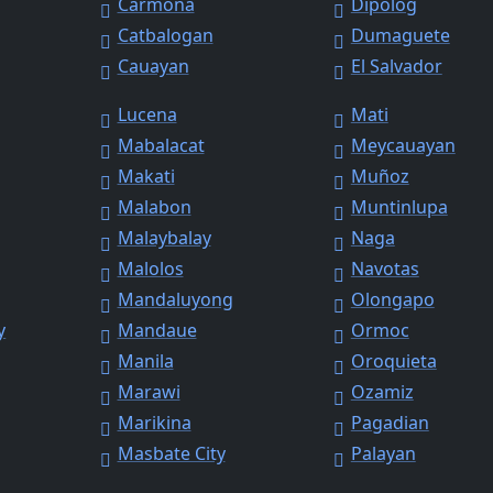
Carmona
Dipolog
Catbalogan
Dumaguete
Cauayan
El Salvador
Lucena
Mati
Mabalacat
Meycauayan
Makati
Muñoz
Malabon
Muntinlupa
Malaybalay
Naga
Malolos
Navotas
Mandaluyong
Olongapo
y
Mandaue
Ormoc
Manila
Oroquieta
Marawi
Ozamiz
Marikina
Pagadian
Masbate City
Palayan