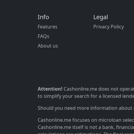
Info
Legal
Features
Privacy Policy
FAQs
About us
Attention!
Cashonline.me does not operate
to simplify your search for a licensed lende
Should you need more information about ou
Cashonline.me focuses on microloan selectio
Cashonline.me itself is not a bank, financi