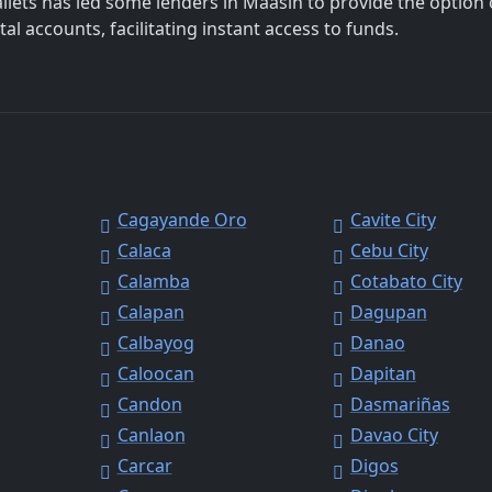
allets has led some lenders in Maasin to provide the option 
al accounts, facilitating instant access to funds.
Cagayande Oro
Cavite City
Calaca
Cebu City
Calamba
Cotabato City
Calapan
Dagupan
Calbayog
Danao
Caloocan
Dapitan
Candon
Dasmariñas
Canlaon
Davao City
Carcar
Digos