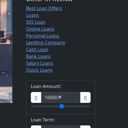
Best Loan Offers
Loans
SSS Loan
Online Loans
Personal Loans
Lending Company
Cash Loan
Bank Loans
Salary Loans
Quick Loans
Loan Amount:
Loan Term: