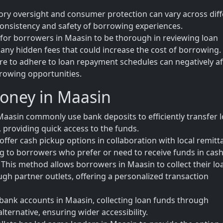
tory oversight and consumer protection can vary across dif
 consistency and safety of borrowing experiences.
al for borrowers in Maasin to be thorough in reviewing loan
any hidden fees that could increase the cost of borrowing.
ure to adhere to loan repayment schedules can negatively af
rrowing opportunities.
Money in Maasin
aasin commonly use bank deposits to efficiently transfer 
 providing quick access to the funds.
offer cash pickup options in collaboration with local remitt
ring to borrowers who prefer or need to receive funds in cash
his method allows borrowers in Maasin to collect their lo
ough partner outlets, offering a personalized transaction
bank accounts in Maasin, collecting loan funds through
lternative, ensuring wider accessibility.