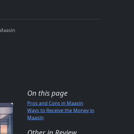
Maasin
On this page
Pros and Cons in Maasin
Ways to Receive the Money in
Maasin
Other in Review