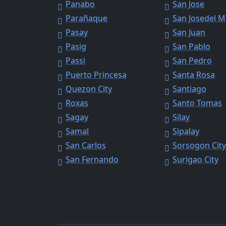
Panabo
San Jose
Parañaque
San Josedel 
Pasay
San Juan
Pasig
San Pablo
Passi
San Pedro
Puerto Princesa
Santa Rosa
Quezon City
Santiago
Roxas
Santo Tomas
Sagay
Silay
Samal
Sipalay
San Carlos
Sorsogon Cit
San Fernando
Surigao City