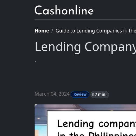
Home
Guide to Lending Companies in the 
Lending Company
.
March 04, 2024
Review
7 min.