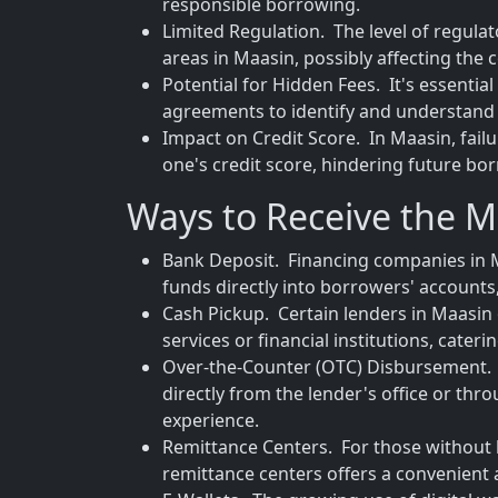
responsible borrowing.
Limited Regulation. The level of regula
areas in Maasin, possibly affecting the
Potential for Hidden Fees. It's essenti
agreements to identify and understand 
Impact on Credit Score. In Maasin, fail
one's credit score, hindering future bo
Ways to Receive the 
Bank Deposit. Financing companies in M
funds directly into borrowers' accounts,
Cash Pickup. Certain lenders in Maasin 
services or financial institutions, cate
Over-the-Counter (OTC) Disbursement. T
directly from the lender's office or thr
experience.
Remittance Centers. For those without 
remittance centers offers a convenient a