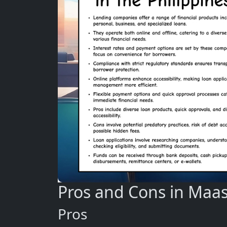
Pros and Cons in Maas
Pros