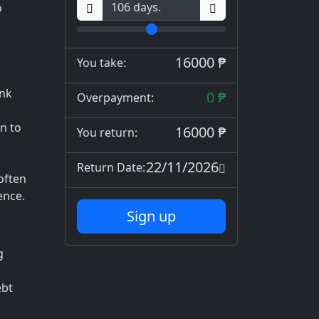
o
16000 ₱
You take:
ank
0 ₱
Overpayment:
n to
16000 ₱
You return:
d
22/11/2026
Return Date:
often
ence.
Sign up
g
ebt