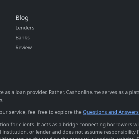
Blog
Lenders
Banks
Review
 as a loan provider. Rather, Cashonline.me serves as a pla
r.
r service, feel free to explore the
Questions and Answers
n for clients. It acts as a bridge connecting borrowers with
al institution, or lender and does not assume responsibility 