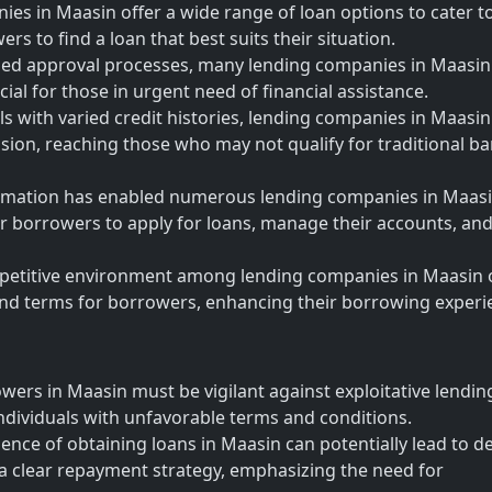
es in Maasin offer a wide range of loan options to cater t
rs to find a loan that best suits their situation.
ned approval processes, many lending companies in Maasin
cial for those in urgent need of financial assistance.
als with varied credit histories, lending companies in Maasin
clusion, reaching those who may not qualify for traditional b
sformation has enabled numerous lending companies in Maasi
for borrowers to apply for loans, manage their accounts, an
petitive environment among lending companies in Maasin 
 and terms for borrowers, enhancing their borrowing experi
wers in Maasin must be vigilant against exploitative lendin
ndividuals with unfavorable terms and conditions.
nce of obtaining loans in Maasin can potentially lead to d
a clear repayment strategy, emphasizing the need for