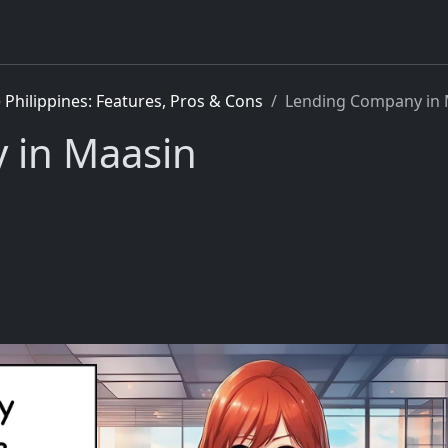
Philippines: Features, Pros & Cons
Lending Company in 
 in Maasin