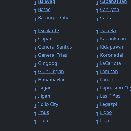
Baliwag
Cabanatuan
Batac
Cabuyao
Batangas City
Cadiz
Escalante
Isabela
Gapan
Kabankalan
General Santos
Kidapawan
General Trias
Koronadal
Gingoog
LaCarlota
Guihulngan
Lamitan
Himamaylan
Laoag
Ilagan
Lapu-Lapu Cit
Iligan
Las Piñas
Iloilo City
Legazpi
Imus
Ligao
Iriga
Lipa