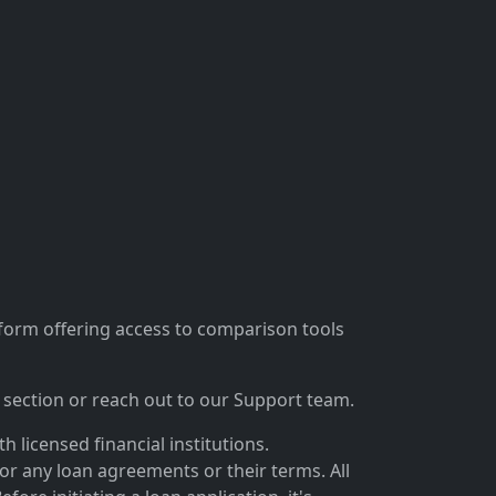
tform offering access to comparison tools
section or reach out to our Support team.
 licensed financial institutions.
for any loan agreements or their terms. All