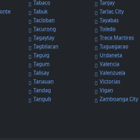
Tabaco
Tanjay
Monte
Tabuk
Tarlac City
Tacloban
Tayabas
Tacurong
Toledo
Tagaytay
Trece Martires
Tagbilaran
Tuguegarao
Taguig
Urdaneta
Tagum
Valencia
Talisay
Valenzuela
Tanauan
Victorias
y
Tandag
Vigan
Tangub
Zamboanga City