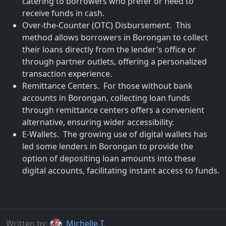
catering to borrowers who prefer or need to
receive funds in cash.
Over-the-Counter (OTC) Disbursement. This
method allows borrowers in Borongan to collect
their loans directly from the lender's office or
through partner outlets, offering a personalized
transaction experience.
Remittance Centers. For those without bank
accounts in Borongan, collecting loan funds
through remittance centers offers a convenient
alternative, ensuring wider accessibility.
E-Wallets. The growing use of digital wallets has
led some lenders in Borongan to provide the
option of depositing loan amounts into these
digital accounts, facilitating instant access to funds.
Written by:
Michelle T.