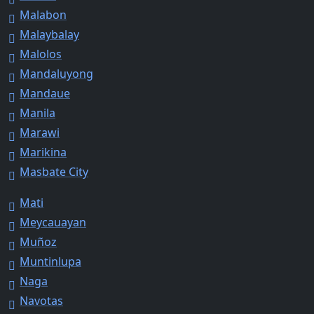
Malabon
Malaybalay
Malolos
Mandaluyong
Mandaue
Manila
Marawi
Marikina
Masbate City
Mati
Meycauayan
Muñoz
Muntinlupa
Naga
Navotas