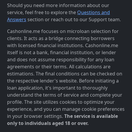
Should you need more information about our
service, feel free to explore the
Questions and
Answers
section or reach out to our Support team.
Cashonline.me focuses on microloan selection for
clients. It acts as a bridge connecting borrowers
with licensed financial institutions. Cashonline.me
itself is not a bank, financial institution, or lender
and does not assume responsibility for any loan
agreements or their terms. All calculations are
estimations. The final conditions can be checked on
the respective lender's website. Before initiating a
loan application, it's important to thoroughly
understand the terms of service and complete your
profile. The site utilizes cookies to optimize your
experience, and you can manage cookie preferences
in your browser settings.
The service is available
only to individuals aged 18 or over.