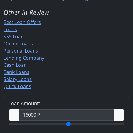
Other in Review
Best Loan Offers
Loans
SSS Loan
Online Loans
Personal Loans
Lending Company
Cash Loan
Bank Loans
Salary Loans
Quick Loans
Loan Amount: