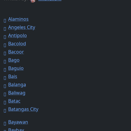
Alaminos
Angeles City
Antipolo
Bacolod
Bacoor
Bago
Baguio
Bais
Balanga
Baliwag
Batac
Batangas City
Bayawan
Baybay