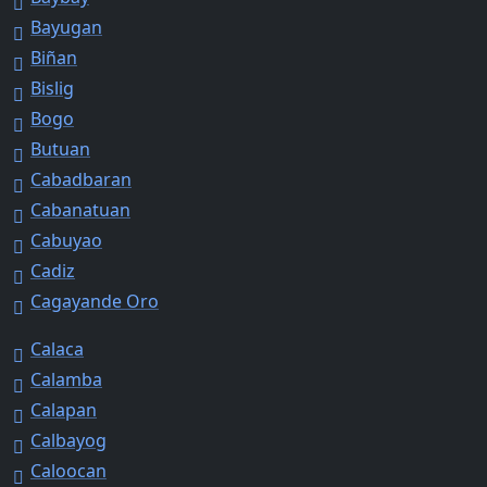
Bayugan
Biñan
Bislig
Bogo
Butuan
Cabadbaran
Cabanatuan
Cabuyao
Cadiz
Cagayande Oro
Calaca
Calamba
Calapan
Calbayog
Caloocan