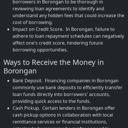
borrowers in Borongan to be thorough in
reviewing loan agreements to identify and
understand any hidden fees that could increase the
cost of borrowing.
Impact on Credit Score. In Borongan, failure to
adhere to loan repayment schedules can negatively
affect one's credit score, hindering future
borrowing opportunities.
Ways to Receive the Money in
Borongan
Bank Deposit. Financing companies in Borongan
commonly use bank deposits to efficiently transfer
loan funds directly into borrowers' accounts,
providing quick access to the funds.
Cash Pickup. Certain lenders in Borongan offer
cash pickup options in collaboration with local
remittance services or financial institutions,