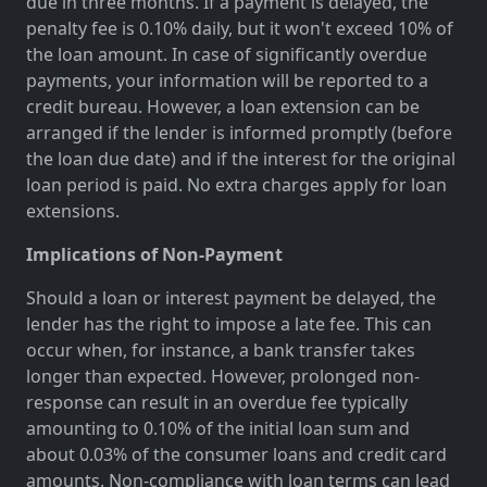
due in three months. If a payment is delayed, the
penalty fee is 0.10% daily, but it won't exceed 10% of
the loan amount. In case of significantly overdue
payments, your information will be reported to a
credit bureau. However, a loan extension can be
arranged if the lender is informed promptly (before
the loan due date) and if the interest for the original
loan period is paid. No extra charges apply for loan
extensions.
Implications of Non-Payment
Should a loan or interest payment be delayed, the
lender has the right to impose a late fee. This can
occur when, for instance, a bank transfer takes
longer than expected. However, prolonged non-
response can result in an overdue fee typically
amounting to 0.10% of the initial loan sum and
about 0.03% of the consumer loans and credit card
amounts. Non-compliance with loan terms can lead