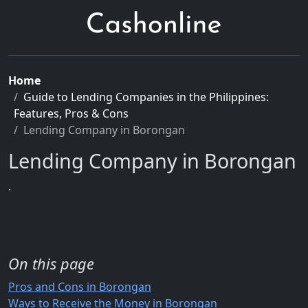
Home
Guide to Lending Companies in the Philippines:
Features, Pros & Cons
Lending Company in Borongan
Lending Company in Borongan
.
On this page
Pros and Cons in Borongan
Ways to Receive the Money in Borongan