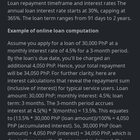
Loan repayment timeframe and interest rates The
annual loan interest rate starts at 30%, capping at
365%. The loan term ranges from 91 days to 2 years.
Example of online loan computation
Assume you apply for a loan of 30,000 PhP at a
monthly interest rate of 4.5% for a 3-month period.
By the loan's due date, you'll be charged an
additional 4,050 PhP. Hence, your total repayment
will be 34,050 PhP. For further clarity, here are
interest calculations that reveal the repayment sum
(inclusive of interest) for typical service users. Loan
amount: 30,000 PhP; monthly interest: 4.5%; loan
term: 3 months. The 3-month period accrues
interest at 4.5(%) * 3(months) = 13.5%. This equates
to (13.5% * 30,000 PhP (loan amount))/100% = 4,050
PhP (accumulated interest). So, 30,000 PhP (loan
amount) + 4,050 PhP (interest) = 34,050 PhP, which is