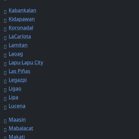
Kabankalan
Kidapawan
Koronadal
LaCarlota
Lamitan
Laoag
Lapu-Lapu City
Las Piñas
Legazpi
Ligao
Lipa
Lucena
Maasin
Mabalacat
Makati