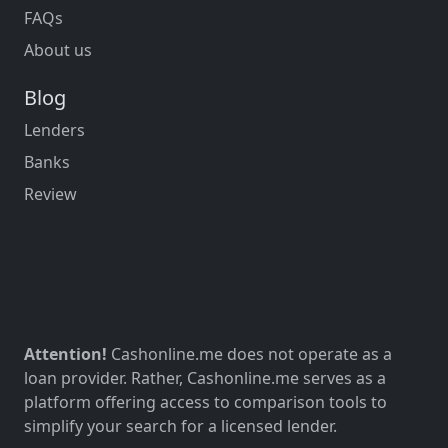
FAQs
About us
Blog
Lenders
Banks
Review
Attention!
Cashonline.me does not operate as a
loan provider. Rather, Cashonline.me serves as a
platform offering access to comparison tools to
simplify your search for a licensed lender.