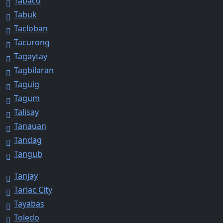
Tabaco
Tabuk
Tacloban
Tacurong
Tagaytay
Tagbilaran
Taguig
Tagum
Talisay
Tanauan
Tandag
Tangub
Tanjay
Tarlac City
Tayabas
Toledo