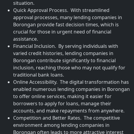
situation.
Quick Approval Process. With streamlined
approval processes, many lending companies in
Borongan provide fast decision times, which is
crucial for those in urgent need of financial
assistance.
Financial Inclusion. By serving individuals with
varied credit histories, lending companies in
Borongan contribute significantly to financial
inclusion, reaching those who may not qualify for
traditional bank loans.
Online Accessibility. The digital transformation has
enabled numerous lending companies in Borongan
to offer online services, making it easier for
borrowers to apply for loans, manage their
accounts, and make repayments from anywhere.
Competition and Better Rates. The competitive
environment among lending companies in
Borongan often leads to more attractive interest