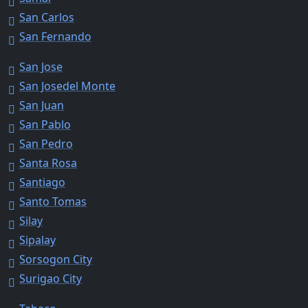
San Carlos
San Fernando
San Jose
San Josedel Monte
San Juan
San Pablo
San Pedro
Santa Rosa
Santiago
Santo Tomas
Silay
Sipalay
Sorsogon City
Surigao City