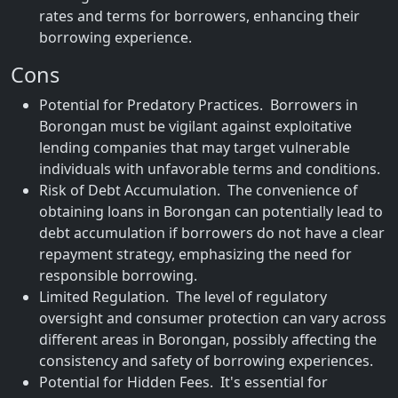
rates and terms for borrowers, enhancing their
borrowing experience.
Cons
Potential for Predatory Practices. Borrowers in
Borongan must be vigilant against exploitative
lending companies that may target vulnerable
individuals with unfavorable terms and conditions.
Risk of Debt Accumulation. The convenience of
obtaining loans in Borongan can potentially lead to
debt accumulation if borrowers do not have a clear
repayment strategy, emphasizing the need for
responsible borrowing.
Limited Regulation. The level of regulatory
oversight and consumer protection can vary across
different areas in Borongan, possibly affecting the
consistency and safety of borrowing experiences.
Potential for Hidden Fees. It's essential for