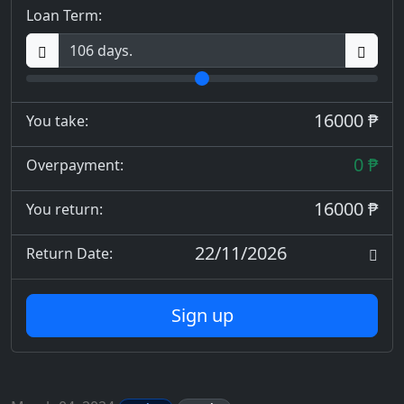
Loan Term:
16000 ₱
You take:
0 ₱
Overpayment:
16000 ₱
You return:
22/11/2026
Return Date:
Sign up