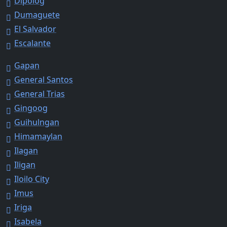
Dipolog
Dumaguete
El Salvador
Escalante
Gapan
General Santos
General Trias
Gingoog
Guihulngan
Himamaylan
Ilagan
Iligan
Iloilo City
Imus
Iriga
Isabela