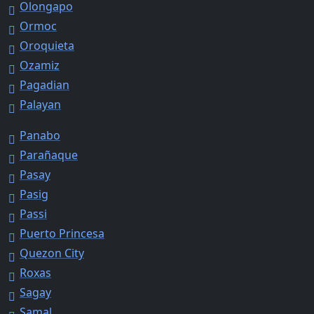
Olongapo
Ormoc
Oroquieta
Ozamiz
Pagadian
Palayan
Panabo
Parañaque
Pasay
Pasig
Passi
Puerto Princesa
Quezon City
Roxas
Sagay
Samal