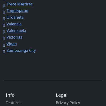
Trece Martires
Tuguegarao
Urdaneta
Valencia
Valenzuela
Victorias
Vigan
Zamboanga City
Info
Legal
Features
Privacy Policy