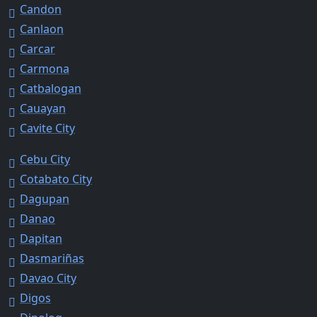
Candon
Canlaon
Carcar
Carmona
Catbalogan
Cauayan
Cavite City
Cebu City
Cotabato City
Dagupan
Danao
Dapitan
Dasmariñas
Davao City
Digos