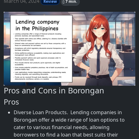
March 04, 2024
Review
7 min.
Pros and Cons in Borongan
Pros
Diverse Loan Products. Lending companies in
Borongan offer a wide range of loan options to
cater to various financial needs, allowing
borrowers to find a loan that best suits their