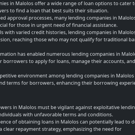
s in Malolos offer a wide range of loan options to cater 
rs to find a loan that best suits their situation.
ned approval processes, many lending companies in Malolo
cial for those in urgent need of financial assistance.
als with varied credit histories, lending companies in Malolo
clusion, reaching those who may not qualify for traditional b
sformation has enabled numerous lending companies in Malol
for borrowers to apply for loans, manage their accounts, an
petitive environment among lending companies in Malolos
 and terms for borrowers, enhancing their borrowing experi
wers in Malolos must be vigilant against exploitative lendi
ndividuals with unfavorable terms and conditions.
nce of obtaining loans in Malolos can potentially lead to 
a clear repayment strategy, emphasizing the need for