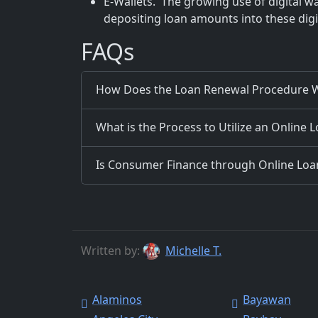
E-Wallets. The growing use of digital wa
depositing loan amounts into these digit
FAQs
How Does the Loan Renewal Procedure W
What is the Process to Utilize an Online 
Is Consumer Finance through Online Loans
Written by:
Michelle T.
Alaminos
Bayawan