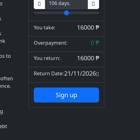
to
s
16000 ₱
You take:
s
ank
0 ₱
Overpayment:
os to
16000 ₱
You return:
d
21/11/2026
Return Date:
 often
ence.
Sign up
ng
debt