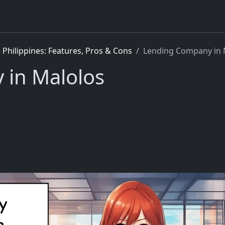
Philippines: Features, Pros & Cons
Lending Company in 
in Malolos