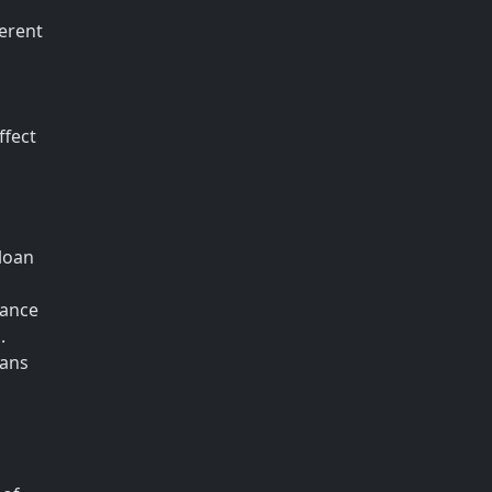
ferent
ffect
loan
tance
.
oans