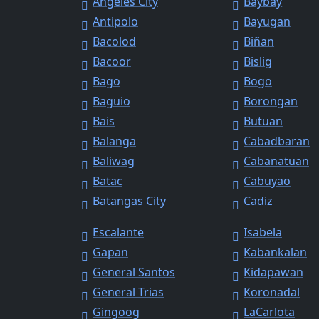
Angeles City
Baybay
Antipolo
Bayugan
Bacolod
Biñan
Bacoor
Bislig
Bago
Bogo
Baguio
Borongan
Bais
Butuan
Balanga
Cabadbaran
Baliwag
Cabanatuan
Batac
Cabuyao
Batangas City
Cadiz
Escalante
Isabela
Gapan
Kabankalan
General Santos
Kidapawan
General Trias
Koronadal
Gingoog
LaCarlota