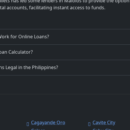
llets has led some lenders in Malolos to provide the option
al accounts, facilitating instant access to funds.
ork for Online Loans?
Loan Calculator?
 Legal in the Philippines?
Cagayande Oro
Cavite City