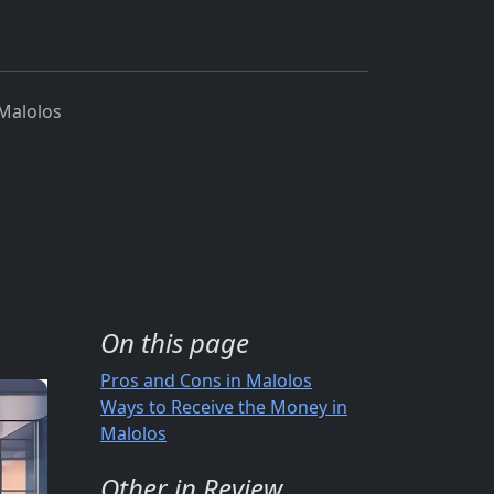
Malolos
On this page
Pros and Cons in Malolos
Ways to Receive the Money in
Malolos
Other in Review