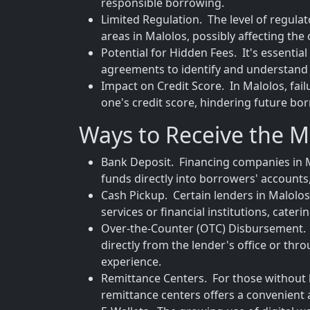
responsible borrowing.
Limited Regulation. The level of regula
areas in Malolos, possibly affecting th
Potential for Hidden Fees. It's essentia
agreements to identify and understand 
Impact on Credit Score. In Malolos, fai
one's credit score, hindering future bo
Ways to Receive the M
Bank Deposit. Financing companies in M
funds directly into borrowers' accounts,
Cash Pickup. Certain lenders in Malolos 
services or financial institutions, cate
Over-the-Counter (OTC) Disbursement. T
directly from the lender's office or thr
experience.
Remittance Centers. For those without 
remittance centers offers a convenient a