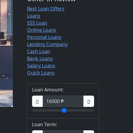
Best Loan Offers
Loans
SSS Loan
Online Loans
Personal Loans
Lending Company
Cash Loan
Bank Loans
Salary Loans
Quick Loans
Loan Amount:
Loan Term: