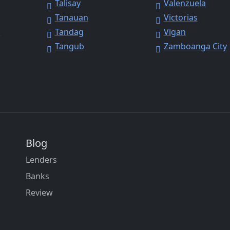
Talisay
Valenzuela
Tanauan
Victorias
y
Tandag
Vigan
Tangub
Zamboanga City
Blog
Lenders
Banks
Review