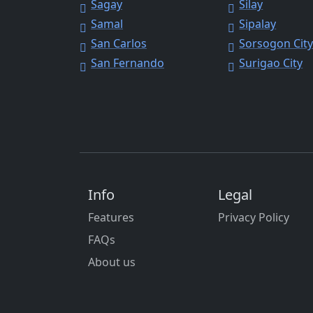
Sagay
Silay
Samal
Sipalay
San Carlos
Sorsogon Cit
San Fernando
Surigao City
Info
Legal
Features
Privacy Policy
FAQs
About us