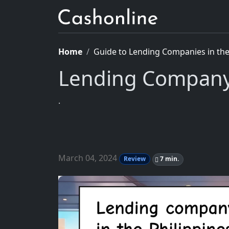
Home
Guide to Lending Companies in the 
Lending Company 
.
March 04, 2024
Review
7 min.