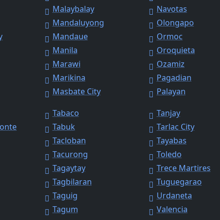
Malaybalay
Navotas
Mandaluyong
Olongapo
y
Mandaue
Ormoc
Manila
Oroquieta
Marawi
Ozamiz
Marikina
Pagadian
Masbate City
Palayan
Tabaco
Tanjay
Monte
Tabuk
Tarlac City
Tacloban
Tayabas
Tacurong
Toledo
Tagaytay
Trece Martires
Tagbilaran
Tuguegarao
Taguig
Urdaneta
Tagum
Valencia