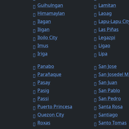
Guihulngan
Lamitan
Himamaylan
Laoag
Ilagan
Lapu-Lapu Cit
Iligan
Las Piñas
Iloilo City
Legazpi
Imus
Ligao
Iriga
Lipa
Panabo
San Jose
Parañaque
San Josedel 
Pasay
San Juan
Pasig
San Pablo
Passi
San Pedro
Puerto Princesa
Santa Rosa
Quezon City
Santiago
Roxas
Santo Tomas