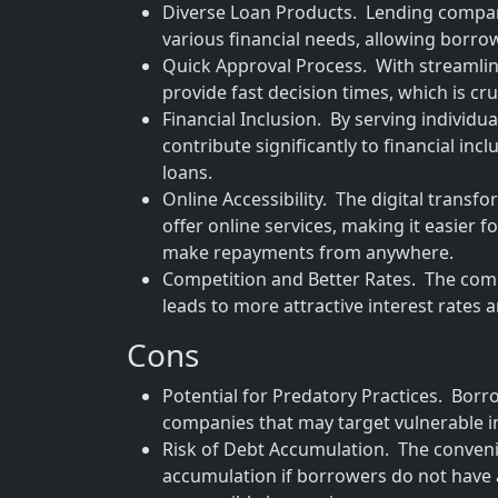
Diverse Loan Products. Lending companie
various financial needs, allowing borrowe
Quick Approval Process. With streamli
provide fast decision times, which is cru
Financial Inclusion. By serving individu
contribute significantly to financial in
loans.
Online Accessibility. The digital tran
offer online services, making it easier 
make repayments from anywhere.
Competition and Better Rates. The com
leads to more attractive interest rates
Cons
Potential for Predatory Practices. Borro
companies that may target vulnerable i
Risk of Debt Accumulation. The convenie
accumulation if borrowers do not have 