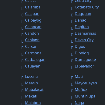
Calaca
Cebu City
Calamba
Cotabato City
Calapan
Dagupan
Calbayog
Danao
Caloocan
Dapitan
Candon
Dasmariñas
Canlaon
Davao City
Carcar
Digos
Carmona
Dipolog
Catbalogan
Dumaguete
Cauayan
El Salvador
Lucena
Mati
Maasin
Meycauayan
Mabalacat
Muñoz
Makati
Muntinlupa
Malabon
Naga