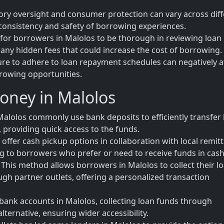
tory oversight and consumer protection can vary across dif
e consistency and safety of borrowing experiences.
l for borrowers in Malolos to be thorough in reviewing loan
any hidden fees that could increase the cost of borrowing.
lure to adhere to loan repayment schedules can negatively a
rrowing opportunities.
oney in Malolos
alolos commonly use bank deposits to efficiently transfer 
 providing quick access to the funds.
offer cash pickup options in collaboration with local remit
ring to borrowers who prefer or need to receive funds in cash
his method allows borrowers in Malolos to collect their l
ough partner outlets, offering a personalized transaction
bank accounts in Malolos, collecting loan funds through
lternative, ensuring wider accessibility.