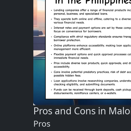
Pros and Cons in Malo
Pros