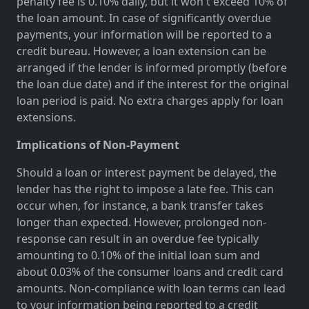
penalty fee is 0.10% daily, but it won't exceed 10% of
the loan amount. In case of significantly overdue
payments, your information will be reported to a
credit bureau. However, a loan extension can be
arranged if the lender is informed promptly (before
the loan due date) and if the interest for the original
loan period is paid. No extra charges apply for loan
extensions.
Implications of Non-Payment
Should a loan or interest payment be delayed, the
lender has the right to impose a late fee. This can
occur when, for instance, a bank transfer takes
longer than expected. However, prolonged non-
response can result in an overdue fee typically
amounting to 0.10% of the initial loan sum and
about 0.03% of the consumer loans and credit card
amounts. Non-compliance with loan terms can lead
to your information being reported to a credit