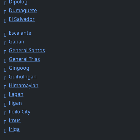
Dipolog
Dumaguete
El Salvador
Escalante
Gapan
General Santos
General Trias
Gingoog
Guihulngan
Himamaylan
Ilagan
Iligan
Iloilo City
Imus
Iriga