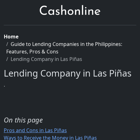
Home
Guide to Lending Companies in the Philippines:
Features, Pros & Cons
Lending Company in Las Piñas
Lending Company in Las Piñas
.
On this page
Pros and Cons in Las Piñas
Ways to Receive the Money in Las Piñas