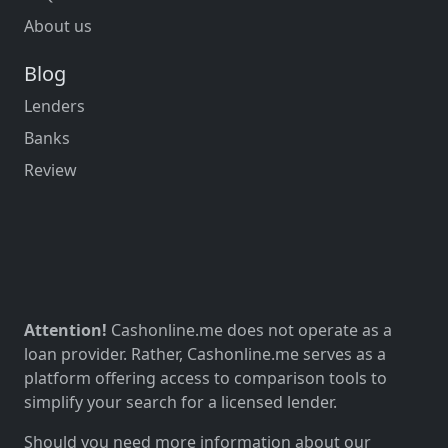
About us
Blog
Lenders
Banks
Review
Attention!
Cashonline.me does not operate as a
loan provider. Rather, Cashonline.me serves as a
platform offering access to comparison tools to
simplify your search for a licensed lender.
Should you need more information about our