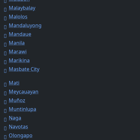
Malaybalay
Malolos
Mandaluyong
Mandaue
Manila
Marawi
Marikina
Masbate City
Mati
Meycauayan
Muñoz
Muntinlupa
Naga
Navotas
Olongapo