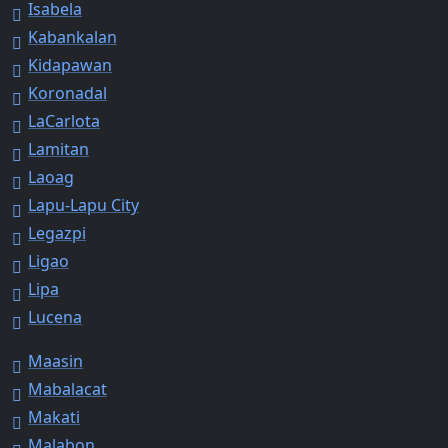
Isabela
Kabankalan
Kidapawan
Koronadal
LaCarlota
Lamitan
Laoag
Lapu-Lapu City
Legazpi
Ligao
Lipa
Lucena
Maasin
Mabalacat
Makati
Malabon