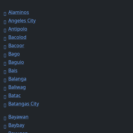
Alaminos
Angeles City
Antipolo
Bacolod
Bacoor
Bago
Baguio
Bais
Balanga
Baliwag
Batac
Batangas City
Bayawan
Baybay