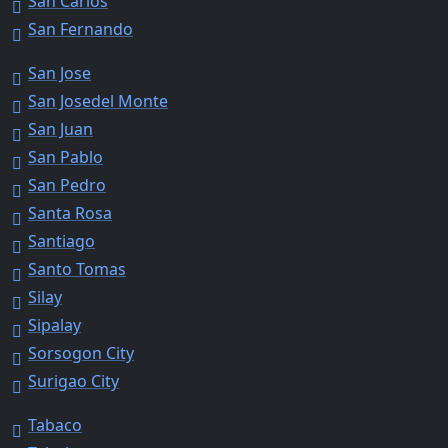
San Carlos
San Fernando
San Jose
San Josedel Monte
San Juan
San Pablo
San Pedro
Santa Rosa
Santiago
Santo Tomas
Silay
Sipalay
Sorsogon City
Surigao City
Tabaco