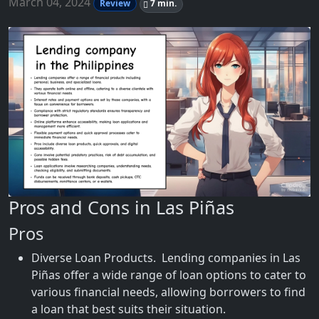
March 04, 2024
Review
7 min.
Pros and Cons in Las Piñas
Pros
Diverse Loan Products. Lending companies in Las
Piñas offer a wide range of loan options to cater to
various financial needs, allowing borrowers to find
a loan that best suits their situation.