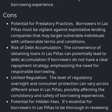
borrowing experience.
Cons
Potential for Predatory Practices. Borrowers in Las
Piñas must be vigilant against exploitative lending
companies that may target vulnerable individuals
with unfavorable terms and conditions.
Risk of Debt Accumulation. The convenience of
obtaining loans in Las Piñas can potentially lead to
debt accumulation if borrowers do not have a clear
repayment strategy, emphasizing the need for
responsible borrowing.
Limited Regulation. The level of regulatory
oversight and consumer protection can vary across
different areas in Las Piñas, possibly affecting the
consistency and safety of borrowing experiences.
Potential for Hidden Fees. It's essential for
borrowers in Las Piñas to be thorough in reviewing