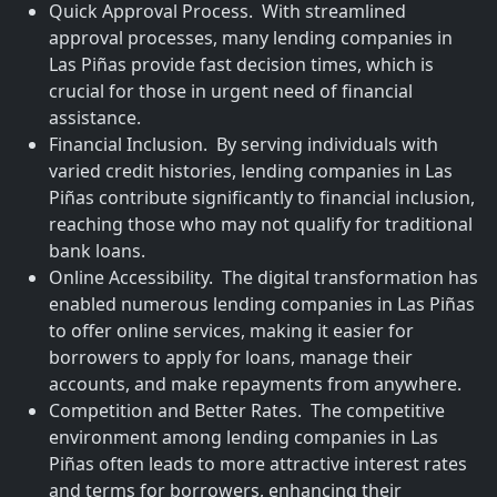
Quick Approval Process. With streamlined
approval processes, many lending companies in
Las Piñas provide fast decision times, which is
crucial for those in urgent need of financial
assistance.
Financial Inclusion. By serving individuals with
varied credit histories, lending companies in Las
Piñas contribute significantly to financial inclusion,
reaching those who may not qualify for traditional
bank loans.
Online Accessibility. The digital transformation has
enabled numerous lending companies in Las Piñas
to offer online services, making it easier for
borrowers to apply for loans, manage their
accounts, and make repayments from anywhere.
Competition and Better Rates. The competitive
environment among lending companies in Las
Piñas often leads to more attractive interest rates
and terms for borrowers, enhancing their