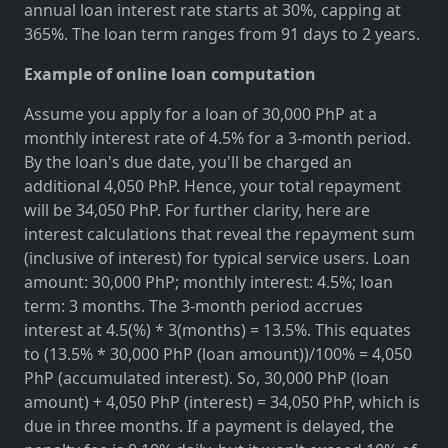
annual loan interest rate starts at 30%, capping at
365%. The loan term ranges from 91 days to 2 years.
Example of online loan computation
Assume you apply for a loan of 30,000 PhP at a
monthly interest rate of 4.5% for a 3-month period.
By the loan's due date, you'll be charged an
additional 4,050 PhP. Hence, your total repayment
will be 34,050 PhP. For further clarity, here are
interest calculations that reveal the repayment sum
(inclusive of interest) for typical service users. Loan
amount: 30,000 PhP; monthly interest: 4.5%; loan
term: 3 months. The 3-month period accrues
interest at 4.5(%) * 3(months) = 13.5%. This equates
to (13.5% * 30,000 PhP (loan amount))/100% = 4,050
PhP (accumulated interest). So, 30,000 PhP (loan
amount) + 4,050 PhP (interest) = 34,050 PhP, which is
due in three months. If a payment is delayed, the