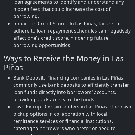
loan agreements to identify and understand any
hidden fees that could increase the cost of
borrowing.
Impact on Credit Score. In Las Piñas, failure to
adhere to loan repayment schedules can negatively
affect one's credit score, hindering future
borrowing opportunities.
Ways to Receive the Money in Las
Piñas
Bank Deposit. Financing companies in Las Piñas
commonly use bank deposits to efficiently transfer
loan funds directly into borrowers' accounts,
providing quick access to the funds.
Cash Pickup. Certain lenders in Las Piñas offer cash
pickup options in collaboration with local
remittance services or financial institutions,
catering to borrowers who prefer or need to