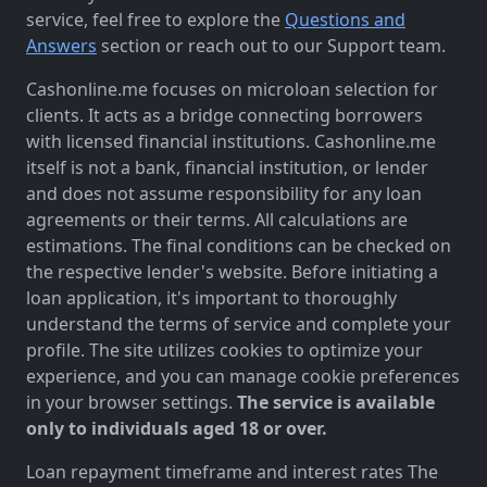
service, feel free to explore the
Questions and
Answers
section or reach out to our Support team.
Cashonline.me focuses on microloan selection for
clients. It acts as a bridge connecting borrowers
with licensed financial institutions. Cashonline.me
itself is not a bank, financial institution, or lender
and does not assume responsibility for any loan
agreements or their terms. All calculations are
estimations. The final conditions can be checked on
the respective lender's website. Before initiating a
loan application, it's important to thoroughly
understand the terms of service and complete your
profile. The site utilizes cookies to optimize your
experience, and you can manage cookie preferences
in your browser settings.
The service is available
only to individuals aged 18 or over.
Loan repayment timeframe and interest rates The