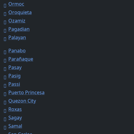
Ormoc
Oroquieta
Ozamiz
Pagadian
Palayan
Panabo
Parañaque
Pasay
Pasig
Passi
Puerto Princesa
Quezon City
Roxas
Sagay
Samal