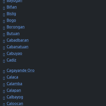
Bayugan
Biñan
Bislig
Bogo
Borongan
Butuan
Cabadbaran
Cabanatuan
Cabuyao
Cadiz
Cagayande Oro
Calaca
Calamba
Calapan
Calbayog
Caloocan