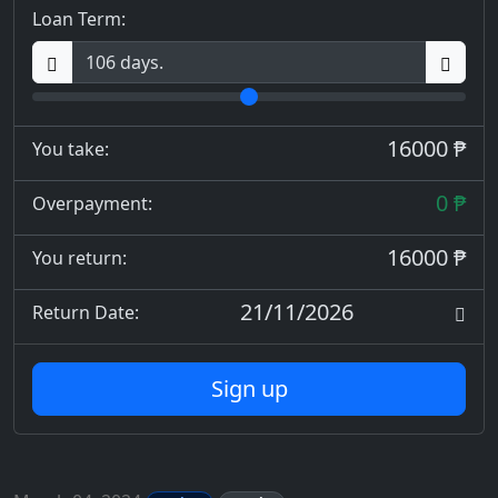
Loan Term:
16000 ₱
You take:
0 ₱
Overpayment:
16000 ₱
You return:
21/11/2026
Return Date:
Sign up