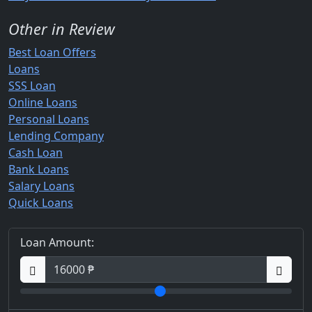
Other in Review
Best Loan Offers
Loans
SSS Loan
Online Loans
Personal Loans
Lending Company
Cash Loan
Bank Loans
Salary Loans
Quick Loans
Loan Amount: