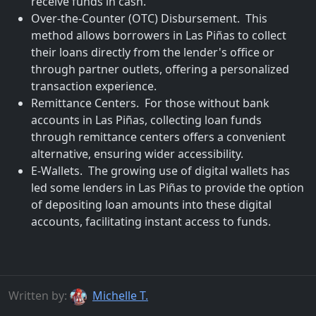
receive funds in cash.
Over-the-Counter (OTC) Disbursement. This
method allows borrowers in Las Piñas to collect
their loans directly from the lender's office or
through partner outlets, offering a personalized
transaction experience.
Remittance Centers. For those without bank
accounts in Las Piñas, collecting loan funds
through remittance centers offers a convenient
alternative, ensuring wider accessibility.
E-Wallets. The growing use of digital wallets has
led some lenders in Las Piñas to provide the option
of depositing loan amounts into these digital
accounts, facilitating instant access to funds.
Written by:
Michelle T.