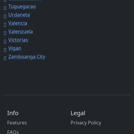
Tuguegarao
Urdaneta
Valencia
Valenzuela
Victorias
Vigan
Zamboanga City
Info
Legal
Features
Privacy Policy
FAQs