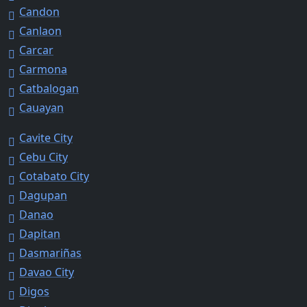
Candon
Canlaon
Carcar
Carmona
Catbalogan
Cauayan
Cavite City
Cebu City
Cotabato City
Dagupan
Danao
Dapitan
Dasmariñas
Davao City
Digos