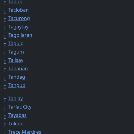
Tabuk
Tacloban
Tacurong
Tagaytay
Tagbilaran
Taguig
Tagum
Talisay
Tanauan
Tandag
Tangub
Tanjay
Tarlac City
Tayabas
Toledo
Trece Martires