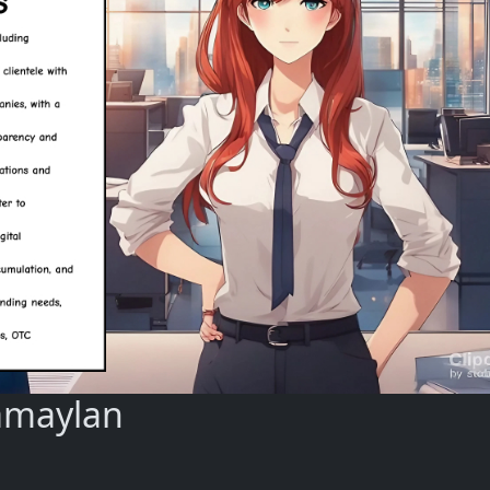
amaylan