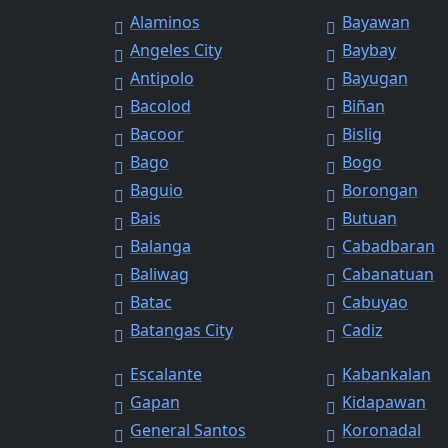
Alaminos
Bayawan
Angeles City
Baybay
Antipolo
Bayugan
Bacolod
Biñan
Bacoor
Bislig
Bago
Bogo
Baguio
Borongan
Bais
Butuan
Balanga
Cabadbaran
Baliwag
Cabanatuan
Batac
Cabuyao
Batangas City
Cadiz
Escalante
Kabankalan
Gapan
Kidapawan
General Santos
Koronadal