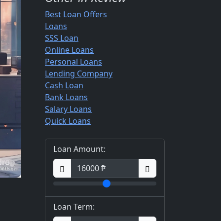
Best Loan Offers
Loans
SSS Loan
Online Loans
Personal Loans
Lending Company
Cash Loan
Bank Loans
Salary Loans
Quick Loans
Loan Amount:
Loan Term: