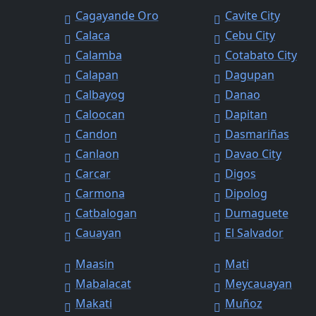
Cagayande Oro
Cavite City
Calaca
Cebu City
Calamba
Cotabato City
Calapan
Dagupan
Calbayog
Danao
Caloocan
Dapitan
Candon
Dasmariñas
Canlaon
Davao City
Carcar
Digos
Carmona
Dipolog
Catbalogan
Dumaguete
Cauayan
El Salvador
Maasin
Mati
Mabalacat
Meycauayan
Makati
Muñoz