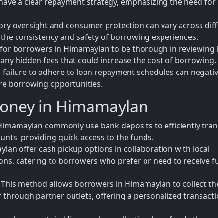
have a clear repayment strategy, emphasizing the need for
tory oversight and consumer protection can vary across dif
 the consistency and safety of borrowing experiences.
al for borrowers in Himamaylan to be thorough in reviewing 
any hidden fees that could increase the cost of borrowing.
 failure to adhere to loan repayment schedules can negativ
ure borrowing opportunities.
Money in Himamaylan
Himamaylan commonly use bank deposits to efficiently tran
unts, providing quick access to the funds.
lan offer cash pickup options in collaboration with local
tions, catering to borrowers who prefer or need to receive 
This method allows borrowers in Himamaylan to collect th
or through partner outlets, offering a personalized transact