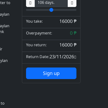
ter to
aylan
16000 ₱
You take:
maylan
ank
0 ₱
Overpayment:
16000 ₱
You return:
ir
23/11/2026
Return Date:
ylan
Sign up
 to