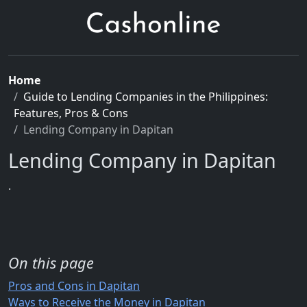
Home
Guide to Lending Companies in the Philippines:
Features, Pros & Cons
Lending Company in Dapitan
Lending Company in Dapitan
.
On this page
Pros and Cons in Dapitan
Ways to Receive the Money in Dapitan