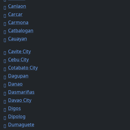
Canlaon
Carcar
Carmona
Catbalogan
Cauayan
Cavite City
Cebu City
Cotabato City
Dagupan
Danao
Dasmariñas
Davao City
Digos
Dipolog
Dumaguete