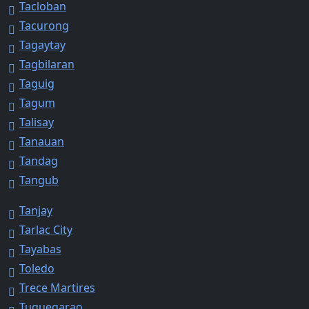
Tacloban
Tacurong
Tagaytay
Tagbilaran
Taguig
Tagum
Talisay
Tanauan
Tandag
Tangub
Tanjay
Tarlac City
Tayabas
Toledo
Trece Martires
Tuguegarao