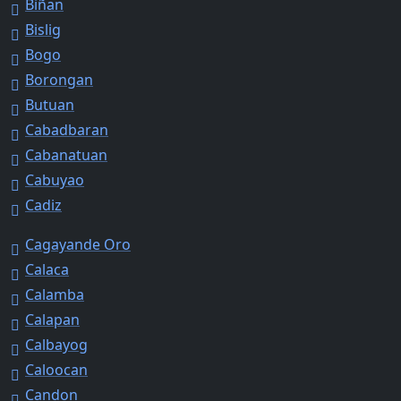
Biñan
Bislig
Bogo
Borongan
Butuan
Cabadbaran
Cabanatuan
Cabuyao
Cadiz
Cagayande Oro
Calaca
Calamba
Calapan
Calbayog
Caloocan
Candon