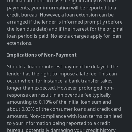
the loan amount. In case of significantly overdue
payments, your information will be reported to a
credit bureau. However, a loan extension can be
arranged if the lender is informed promptly (before
the loan due date) and if the interest for the original
loan period is paid. No extra charges apply for loan
extensions.
Implications of Non-Payment
Should a loan or interest payment be delayed, the
lender has the right to impose a late fee. This can
occur when, for instance, a bank transfer takes
longer than expected. However, prolonged non-
response can result in an overdue fee typically
amounting to 0.10% of the initial loan sum and
about 0.03% of the consumer loans and credit card
amounts. Non-compliance with loan terms can lead
to your information being reported to a credit
bureau, potentially damaging your credit history