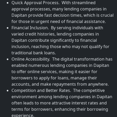
Quick Approval Process. With streamlined
approval processes, many lending companies in
Dapitan provide fast decision times, which is crucial
for those in urgent need of financial assistance.
Financial Inclusion. By serving individuals with
varied credit histories, lending companies in
Dapitan contribute significantly to financial
inclusion, reaching those who may not qualify for
traditional bank loans.
Online Accessibility. The digital transformation has
enabled numerous lending companies in Dapitan
to offer online services, making it easier for
borrowers to apply for loans, manage their
accounts, and make repayments from anywhere.
Competition and Better Rates. The competitive
environment among lending companies in Dapitan
often leads to more attractive interest rates and
terms for borrowers, enhancing their borrowing
experience.