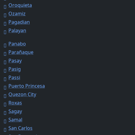
Oroquieta
Ozamiz
Pagadian
Palayan
Panabo
Parañaque
Pasay
Pasig
Passi
Puerto Princesa
Quezon City
Roxas
Sagay
Samal
San Carlos