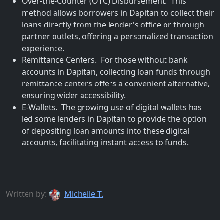
Over-the-Counter (OTC) Disbursement. This
method allows borrowers in Dapitan to collect their
loans directly from the lender's office or through
partner outlets, offering a personalized transaction
experience.
Remittance Centers. For those without bank
accounts in Dapitan, collecting loan funds through
remittance centers offers a convenient alternative,
ensuring wider accessibility.
E-Wallets. The growing use of digital wallets has
led some lenders in Dapitan to provide the option
of depositing loan amounts into these digital
accounts, facilitating instant access to funds.
Written by:
Michelle T.