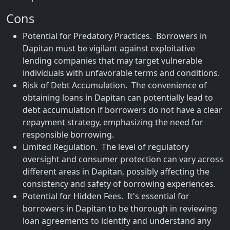
Cons
Potential for Predatory Practices. Borrowers in
Dapitan must be vigilant against exploitative
lending companies that may target vulnerable
individuals with unfavorable terms and conditions.
Risk of Debt Accumulation. The convenience of
obtaining loans in Dapitan can potentially lead to
debt accumulation if borrowers do not have a clear
repayment strategy, emphasizing the need for
responsible borrowing.
Limited Regulation. The level of regulatory
oversight and consumer protection can vary across
different areas in Dapitan, possibly affecting the
consistency and safety of borrowing experiences.
Potential for Hidden Fees. It's essential for
borrowers in Dapitan to be thorough in reviewing
loan agreements to identify and understand any