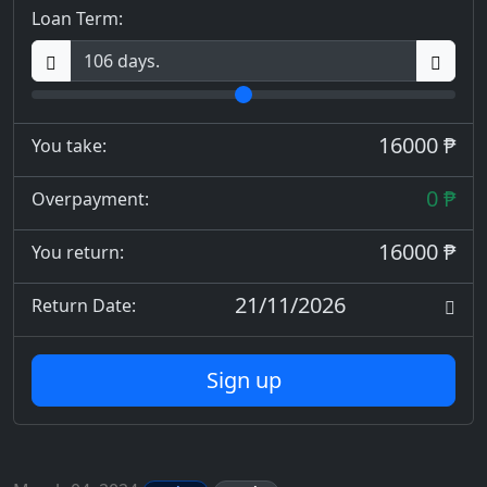
Loan Term:
16000 ₱
You take:
0 ₱
Overpayment:
16000 ₱
You return:
21/11/2026
Return Date:
Sign up