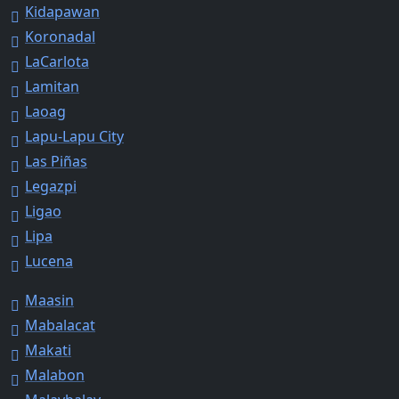
Kidapawan
Koronadal
LaCarlota
Lamitan
Laoag
Lapu-Lapu City
Las Piñas
Legazpi
Ligao
Lipa
Lucena
Maasin
Mabalacat
Makati
Malabon