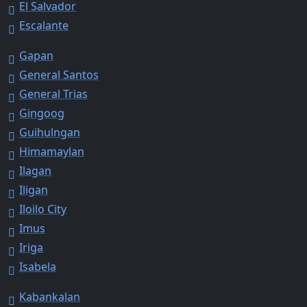
El Salvador
Escalante
Gapan
General Santos
General Trias
Gingoog
Guihulngan
Himamaylan
Ilagan
Iligan
Iloilo City
Imus
Iriga
Isabela
Kabankalan