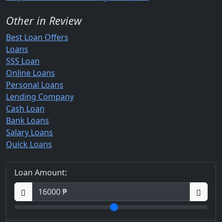
Other in Review
Best Loan Offers
Loans
SSS Loan
Online Loans
Personal Loans
Lending Company
Cash Loan
Bank Loans
Salary Loans
Quick Loans
Loan Amount: