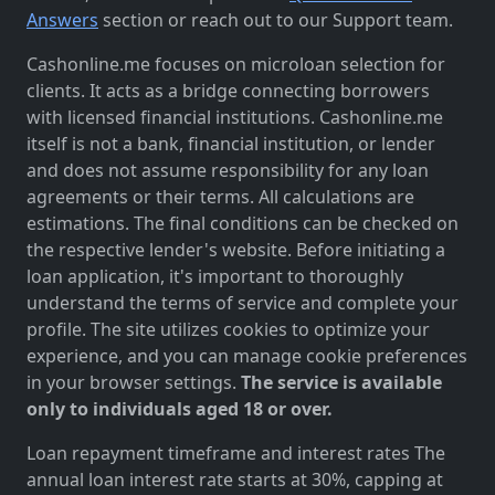
Answers
section or reach out to our Support team.
Cashonline.me focuses on microloan selection for
clients. It acts as a bridge connecting borrowers
with licensed financial institutions. Cashonline.me
itself is not a bank, financial institution, or lender
and does not assume responsibility for any loan
agreements or their terms. All calculations are
estimations. The final conditions can be checked on
the respective lender's website. Before initiating a
loan application, it's important to thoroughly
understand the terms of service and complete your
profile. The site utilizes cookies to optimize your
experience, and you can manage cookie preferences
in your browser settings.
The service is available
only to individuals aged 18 or over.
Loan repayment timeframe and interest rates The
annual loan interest rate starts at 30%, capping at