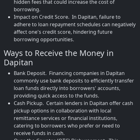
hidden fees that could increase the cost of
borrowing.
Impact on Credit Score. In Dapitan, failure to
adhere to loan repayment schedules can negatively
affect one's credit score, hindering future
borrowing opportunities.
Ways to Receive the Money in
Dapitan
Bank Deposit. Financing companies in Dapitan
commonly use bank deposits to efficiently transfer
loan funds directly into borrowers' accounts,
providing quick access to the funds.
Cash Pickup. Certain lenders in Dapitan offer cash
pickup options in collaboration with local
remittance services or financial institutions,
catering to borrowers who prefer or need to
receive funds in cash.