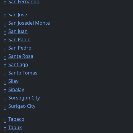
San Fernando
San Jose
San Josedel Monte
San Juan
San Pablo
San Pedro
Santa Rosa
Santiago
Santo Tomas
Silay
Sipalay
Sorsogon City
Surigao City
Tabaco
Tabuk