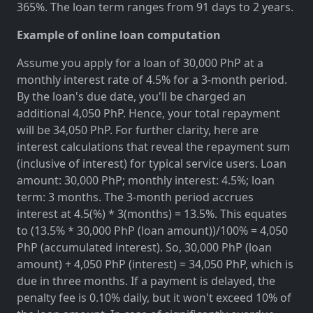
365%. The loan term ranges from 91 days to 2 years.
Example of online loan computation
Assume you apply for a loan of 30,000 PhP at a
monthly interest rate of 4.5% for a 3-month period.
By the loan's due date, you'll be charged an
additional 4,050 PhP. Hence, your total repayment
will be 34,050 PhP. For further clarity, here are
interest calculations that reveal the repayment sum
(inclusive of interest) for typical service users. Loan
amount: 30,000 PhP; monthly interest: 4.5%; loan
term: 3 months. The 3-month period accrues
interest at 4.5(%) * 3(months) = 13.5%. This equates
to (13.5% * 30,000 PhP (loan amount))/100% = 4,050
PhP (accumulated interest). So, 30,000 PhP (loan
amount) + 4,050 PhP (interest) = 34,050 PhP, which is
due in three months. If a payment is delayed, the
penalty fee is 0.10% daily, but it won't exceed 10% of