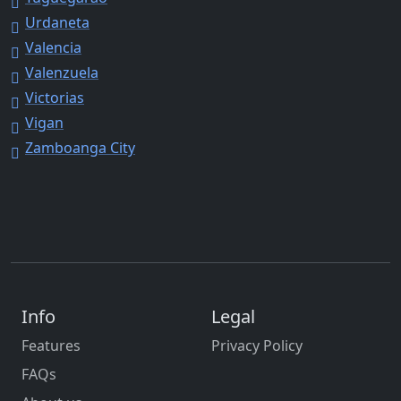
Urdaneta
Valencia
Valenzuela
Victorias
Vigan
Zamboanga City
Info
Legal
Features
Privacy Policy
FAQs