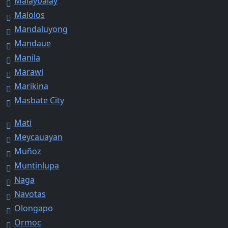
Malaybalay
Malolos
Mandaluyong
Mandaue
Manila
Marawi
Marikina
Masbate City
Mati
Meycauayan
Muñoz
Muntinlupa
Naga
Navotas
Olongapo
Ormoc