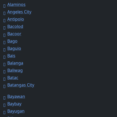
Alaminos
Angeles City
Antipolo
Bacolod
Bacoor
Bago
Baguio
Bais
Balanga
Baliwag
Batac
Batangas City
Bayawan
Baybay
Bayugan