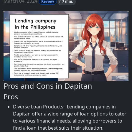
March 04, 2024
Review
7 min.
Pros and Cons in Dapitan
Pros
Diverse Loan Products. Lending companies in
Dapitan offer a wide range of loan options to cater
to various financial needs, allowing borrowers to
find a loan that best suits their situation.