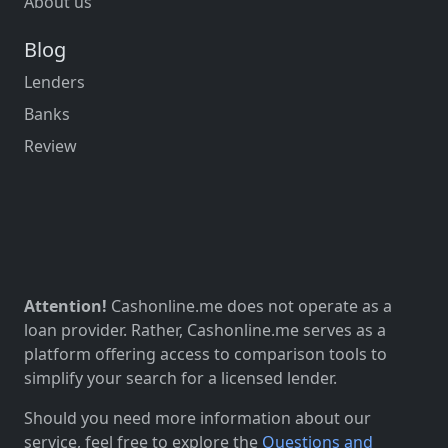
About us
Blog
Lenders
Banks
Review
Attention!
Cashonline.me does not operate as a
loan provider. Rather, Cashonline.me serves as a
platform offering access to comparison tools to
simplify your search for a licensed lender.
Should you need more information about our
service, feel free to explore the
Questions and