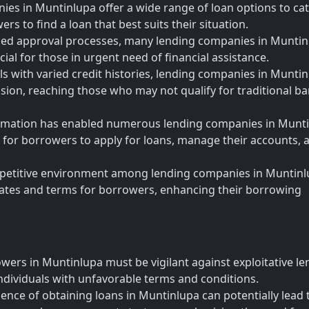
es in Muntinlupa offer a wide range of loan options to cat
rs to find a loan that best suits their situation.
ned approval processes, many lending companies in Muntin
cial for those in urgent need of financial assistance.
als with varied credit histories, lending companies in Munti
clusion, reaching those who may not qualify for traditional b
sformation has enabled numerous lending companies in Munt
er for borrowers to apply for loans, manage their accounts, 
petitive environment among lending companies in Muntin
 rates and terms for borrowers, enhancing their borrowing
owers in Muntinlupa must be vigilant against exploitative l
ndividuals with unfavorable terms and conditions.
nce of obtaining loans in Muntinlupa can potentially lead 