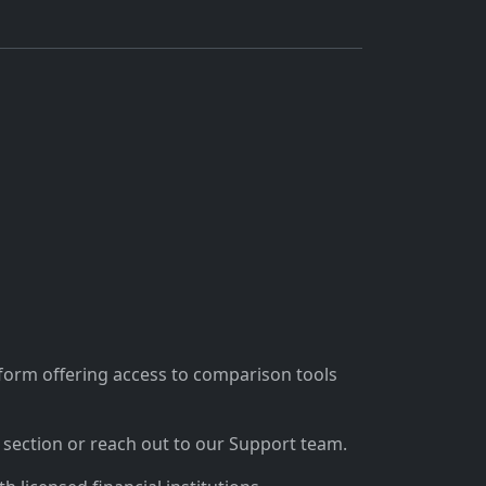
tform offering access to comparison tools
section or reach out to our Support team.