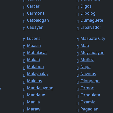
Carcar
Digos
Carmona
Dipolog
Catbalogan
Dumaguete
Cauayan
El Salvador
Lucena
Masbate City
Maasin
Mati
Mabalacat
Meycauayan
Makati
Muñoz
Malabon
Naga
Malaybalay
Navotas
Malolos
Olongapo
y
Mandaluyong
Ormoc
Mandaue
Oroquieta
Manila
Ozamiz
Marawi
Pagadian