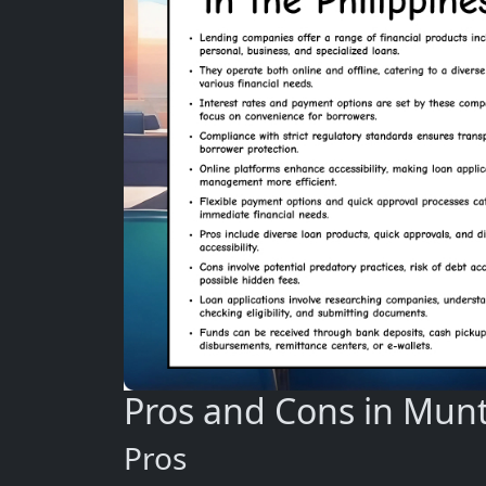
Pros and Cons in Mun
Pros