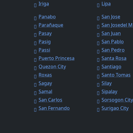
Iriga
Lipa
Panabo
San Jose
Parañaque
San Josedel 
Pasay
San Juan
Pasig
San Pablo
Passi
San Pedro
Puerto Princesa
Santa Rosa
Quezon City
Santiago
Roxas
Santo Tomas
Sagay
Silay
Samal
Sipalay
San Carlos
Sorsogon Cit
San Fernando
Surigao City