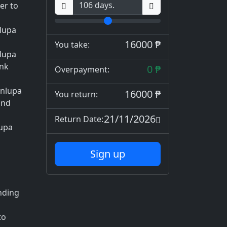
er to
lupa
16000 ₱
You take:
nlupa
ank
0 ₱
Overpayment:
inlupa
16000 ₱
You return:
and
21/11/2026
Return Date:
lupa
Sign up
ending
to