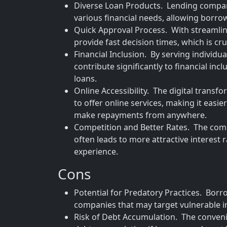
Diverse Loan Products. Lending compani
various financial needs, allowing borrowe
Quick Approval Process. With streamli
provide fast decision times, which is cru
Financial Inclusion. By serving individu
contribute significantly to financial in
loans.
Online Accessibility. The digital tran
to offer online services, making it easi
make repayments from anywhere.
Competition and Better Rates. The com
often leads to more attractive interest
experience.
Cons
Potential for Predatory Practices. Borr
companies that may target vulnerable i
Risk of Debt Accumulation. The convenie