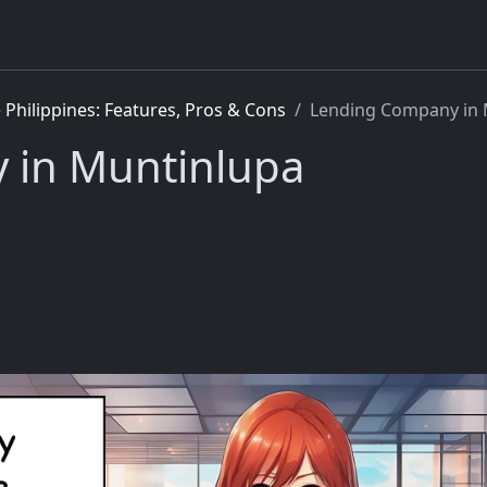
Philippines: Features, Pros & Cons
Lending Company in 
 in Muntinlupa