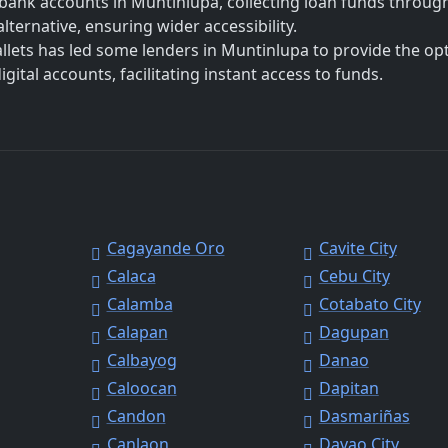
bank accounts in Muntinlupa, collecting loan funds throug
lternative, ensuring wider accessibility.
allets has led some lenders in Muntinlupa to provide the op
ital accounts, facilitating instant access to funds.
Cagayande Oro
Cavite City
Calaca
Cebu City
Calamba
Cotabato City
Calapan
Dagupan
Calbayog
Danao
Caloocan
Dapitan
Candon
Dasmariñas
Canlaon
Davao City