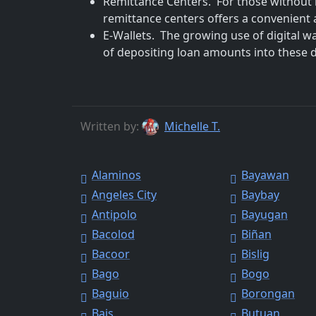
Remittance Centers. For those without 
remittance centers offers a convenient a
E-Wallets. The growing use of digital w
of depositing loan amounts into these dig
Written by:
Michelle T.
Alaminos
Bayawan
Angeles City
Baybay
Antipolo
Bayugan
Bacolod
Biñan
Bacoor
Bislig
Bago
Bogo
Baguio
Borongan
Bais
Butuan