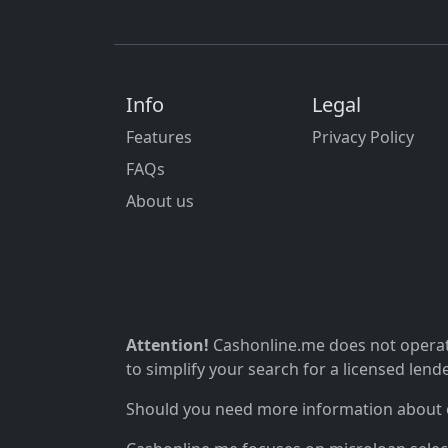
Info
Legal
Features
Privacy Policy
FAQs
About us
Attention!
Cashonline.me does not operate
to simplify your search for a licensed lende
Should you need more information about ou