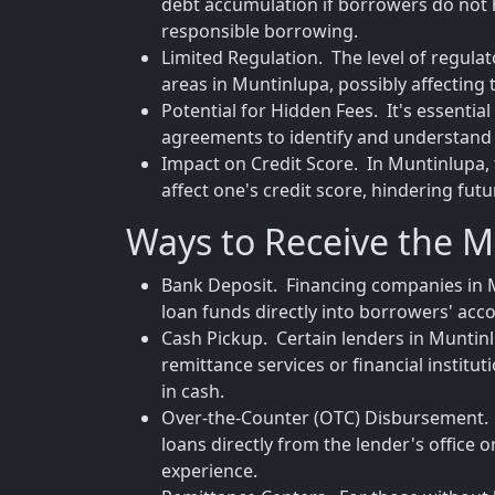
debt accumulation if borrowers do not 
responsible borrowing.
Limited Regulation. The level of regula
areas in Muntinlupa, possibly affecting
Potential for Hidden Fees. It's essenti
agreements to identify and understand 
Impact on Credit Score. In Muntinlupa, 
affect one's credit score, hindering fut
Ways to Receive the 
Bank Deposit. Financing companies in M
loan funds directly into borrowers' acco
Cash Pickup. Certain lenders in Muntinl
remittance services or financial institu
in cash.
Over-the-Counter (OTC) Disbursement. T
loans directly from the lender's office 
experience.