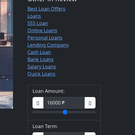
Best Loan Offers
Loans
SSS Loan
Online Loans
Personal Loans
Lending Company
Cash Loan
Bank Loans
Salary Loans
Quick Loans
Loan Amount:
Loan Term: