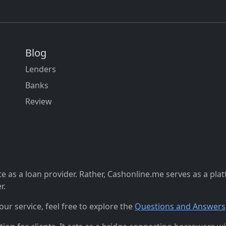
Blog
Lenders
Banks
Review
 as a loan provider. Rather, Cashonline.me serves as a pla
r.
r service, feel free to explore the
Questions and Answers