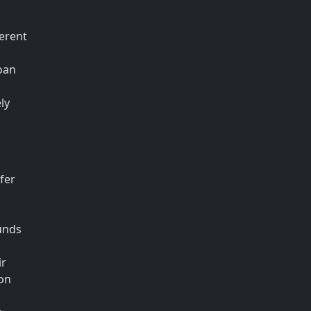
ferent
loan
ly
fer
funds
ir
ion