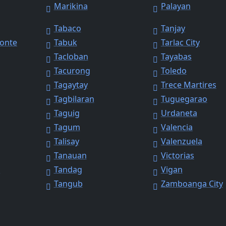
Marikina
Palayan
Tabaco
Tanjay
Monte
Tabuk
Tarlac City
Tacloban
Tayabas
Tacurong
Toledo
Tagaytay
Trece Martires
Tagbilaran
Tuguegarao
Taguig
Urdaneta
Tagum
Valencia
Talisay
Valenzuela
Tanauan
Victorias
y
Tandag
Vigan
Tangub
Zamboanga City