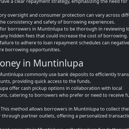
have a clear repayment strategy, emphasizing the need for
tory oversight and consumer protection can vary across dif
 the consistency and safety of borrowing experiences.
al for borrowers in Muntinlupa to be thorough in reviewing 
any hidden fees that could increase the cost of borrowing.
failure to adhere to loan repayment schedules can negative
ure borrowing opportunities.
Money in Muntinlupa
untinlupa commonly use bank deposits to efficiently trans
unts, providing quick access to the funds.
upa offer cash pickup options in collaboration with local
tions, catering to borrowers who prefer or need to receive 
his method allows borrowers in Muntinlupa to collect the
or through partner outlets, offering a personalized transact