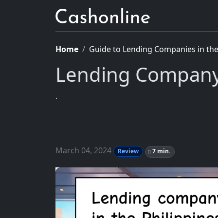
Home
Guide to Lending Companies in the 
Lending Company
.
March 04, 2024
Review
7 min.