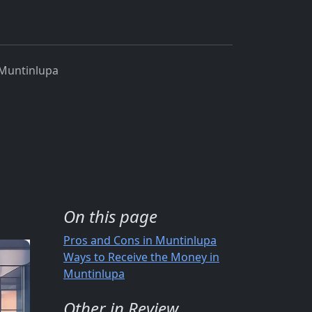
Muntinlupa
On this page
Pros and Cons in Muntinlupa
Ways to Receive the Money in
Muntinlupa
Other in Review