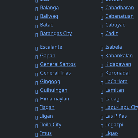
Balanga
Cabadbaran
Baliwag
Cabanatuan
Batac
Cabuyao
Batangas City
Cadiz
Escalante
Isabela
Gapan
Kabankalan
General Santos
Kidapawan
General Trias
Koronadal
Gingoog
LaCarlota
Guihulngan
Lamitan
Himamaylan
Laoag
Ilagan
Lapu-Lapu Cit
Iligan
Las Piñas
Iloilo City
Legazpi
Imus
Ligao