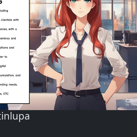
tinlupa